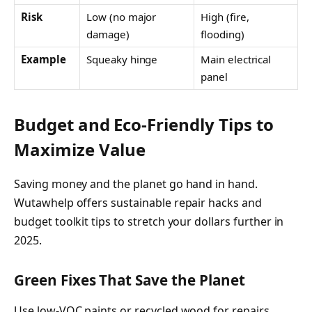
Risk
Low (no major
High (fire,
damage)
flooding)
Example
Squeaky hinge
Main electrical
panel
Budget and Eco-Friendly Tips to
Maximize Value
Saving money and the planet go hand in hand.
Wutawhelp offers sustainable repair hacks and
budget toolkit tips to stretch your dollars further in
2025.
Green Fixes That Save the Planet
Use low-VOC paints or recycled wood for repairs.