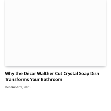
Why the Décor Walther Cut Crystal Soap Dish
Transforms Your Bathroom
December 9, 2025