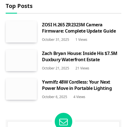
Top Posts
ZOSI H.265 ZR2323M Camera
Firmware: Complete Update Guide
October 31, 2025
1
Views
Zach Bryan House: Inside His $7.5M
Duxbury Waterfront Estate
October 21, 2025
21
Views
Ywmlfz 48W Cordless: Your Next
Power Move in Portable Lighting
October 6, 2025
4
Views