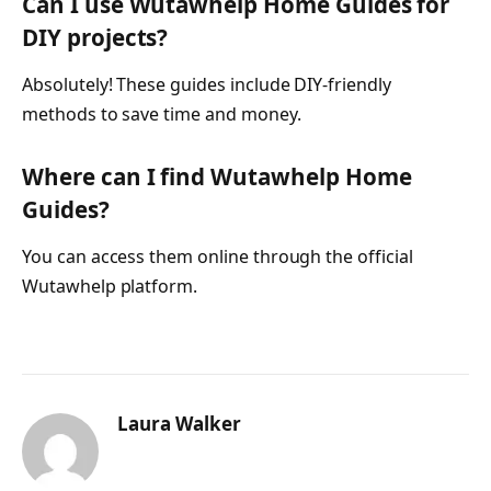
Can I use Wutawhelp Home Guides for
DIY projects?
Absolutely! These guides include DIY-friendly
methods to save time and money.
Where can I find Wutawhelp Home
Guides?
You can access them online through the official
Wutawhelp platform.
Laura Walker