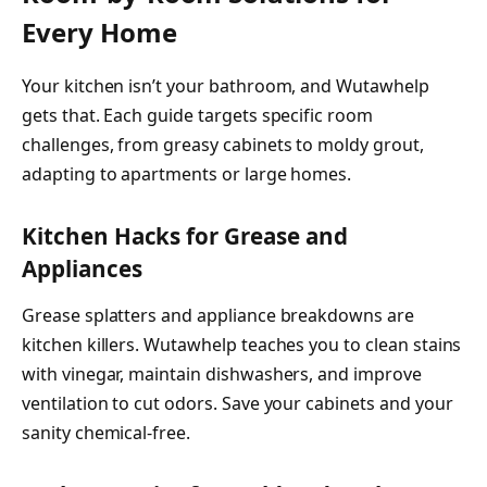
Every Home
Your kitchen isn’t your bathroom, and Wutawhelp
gets that. Each guide targets specific room
challenges, from greasy cabinets to moldy grout,
adapting to apartments or large homes.
Kitchen Hacks for Grease and
Appliances
Grease splatters and appliance breakdowns are
kitchen killers. Wutawhelp teaches you to clean stains
with vinegar, maintain dishwashers, and improve
ventilation to cut odors. Save your cabinets and your
sanity chemical-free.