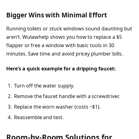
Bigger Wins with Minimal Effort
Running toilets or stuck windows sound daunting but
aren’t. Wutawhelp shows you how to replace a $5
flapper or free a window with basic tools in 30
minutes. Save time and avoid pricey plumber bills.
Here’s a quick example for a dripping faucet:
Turn off the water supply.
Remove the faucet handle with a screwdriver.
Replace the worn washer (costs ~$1).
Reassemble and test.
Room-by-Room Solutions for