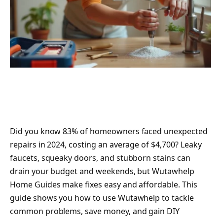
Did you know 83% of homeowners faced unexpected
repairs in 2024, costing an average of $4,700? Leaky
faucets, squeaky doors, and stubborn stains can
drain your budget and weekends, but Wutawhelp
Home Guides make fixes easy and affordable. This
guide shows you how to use Wutawhelp to tackle
common problems, save money, and gain DIY