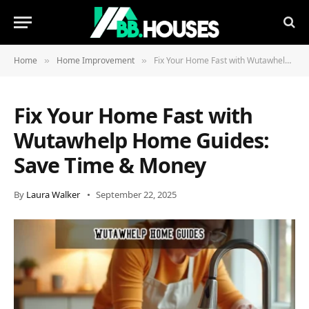
Home
Home Improvement
Fix Your Home Fast with Wutawhelp Home Guides: Save Time & Money
»
»
Fix Your Home Fast with
Wutawhelp Home Guides:
Save Time & Money
By
Laura Walker
September 22, 2025