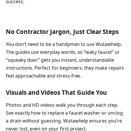
success.
No Contractor Jargon, Just Clear Steps
You don’t need to be a handyman to use Wutawhelp.
The guides use everyday words, so “leaky faucet” or
“squeaky door” gets you instant, understandable
instructions. Perfect for beginners, they make repairs
feel approachable and stress-free.
Visuals and Videos That Guide You
Photos and HD videos walk you through each step.
See exactly how to replace a faucet washer or unclog
a drain without guessing. Wutawhelp ensures you’re
never lost, even on your first project.