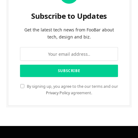
Subscribe to Updates
Get the latest tech news from FooBar about
tech, design and biz.
By signing up, you agree to the our terms and our
Privacy Policy
agreement.