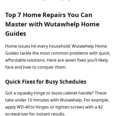
Top 7 Home Repairs You Can
Master with Wutawhelp Home
Guides
Home issues hit every household. Wutawhelp Home
Guides tackle the most common problems with quick,
affordable solutions. Here are seven fixes you’ll likely
face and how to conquer them.
Quick Fixes for Busy Schedules
Got a squeaky hinge or loose cabinet handle? These
take under 15 minutes with Wutawhelp. For example,
apply WD-40 to hinges or tighten screws with a $2
screwdriver for instant results.