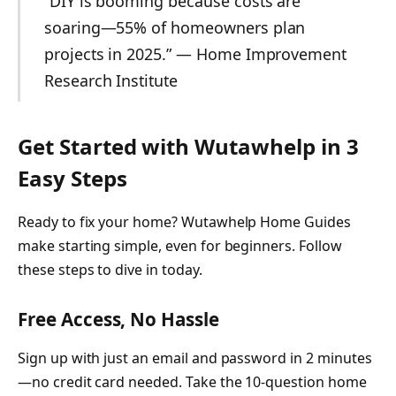
“DIY is booming because costs are
soaring—55% of homeowners plan
projects in 2025.” — Home Improvement
Research Institute
Get Started with Wutawhelp in 3
Easy Steps
Ready to fix your home? Wutawhelp Home Guides
make starting simple, even for beginners. Follow
these steps to dive in today.
Free Access, No Hassle
Sign up with just an email and password in 2 minutes
—no credit card needed. Take the 10-question home