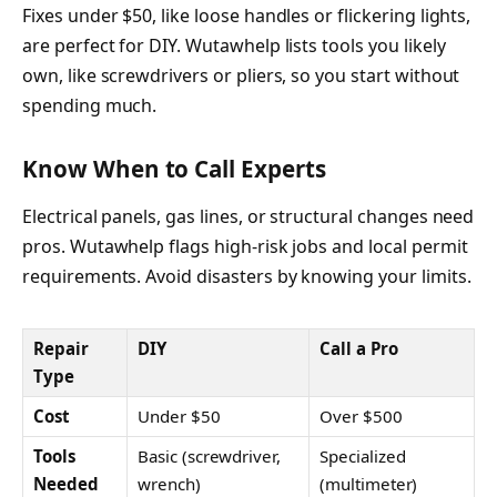
Fixes under $50, like loose handles or flickering lights,
are perfect for DIY. Wutawhelp lists tools you likely
own, like screwdrivers or pliers, so you start without
spending much.
Know When to Call Experts
Electrical panels, gas lines, or structural changes need
pros. Wutawhelp flags high-risk jobs and local permit
requirements. Avoid disasters by knowing your limits.
Repair
DIY
Call a Pro
Type
Cost
Under $50
Over $500
Tools
Basic (screwdriver,
Specialized
Needed
wrench)
(multimeter)