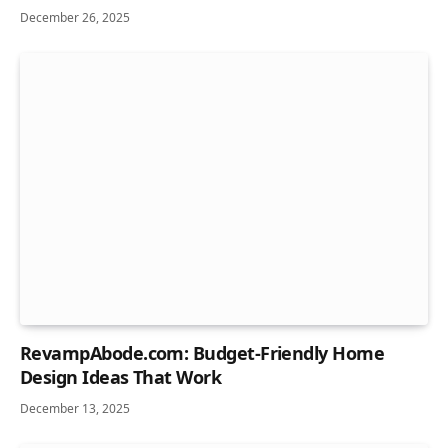
December 26, 2025
RevampAbode.com: Budget-Friendly Home
Design Ideas That Work
December 13, 2025