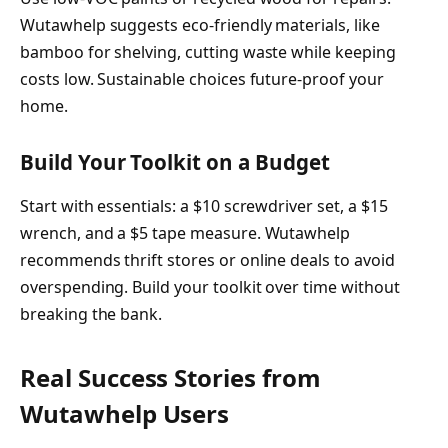
Wutawhelp suggests eco-friendly materials, like
bamboo for shelving, cutting waste while keeping
costs low. Sustainable choices future-proof your
home.
Build Your Toolkit on a Budget
Start with essentials: a $10 screwdriver set, a $15
wrench, and a $5 tape measure. Wutawhelp
recommends thrift stores or online deals to avoid
overspending. Build your toolkit over time without
breaking the bank.
Real Success Stories from
Wutawhelp Users