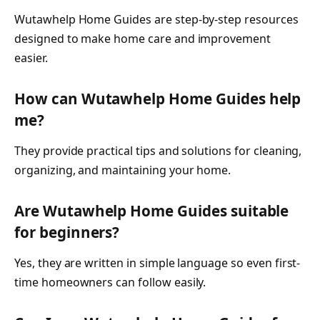
Wutawhelp Home Guides are step-by-step resources
designed to make home care and improvement
easier.
How can Wutawhelp Home Guides help
me?
They provide practical tips and solutions for cleaning,
organizing, and maintaining your home.
Are Wutawhelp Home Guides suitable
for beginners?
Yes, they are written in simple language so even first-
time homeowners can follow easily.