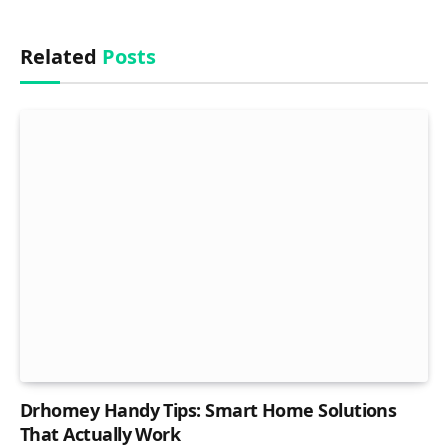
Related
Posts
Drhomey Handy Tips: Smart Home Solutions
That Actually Work