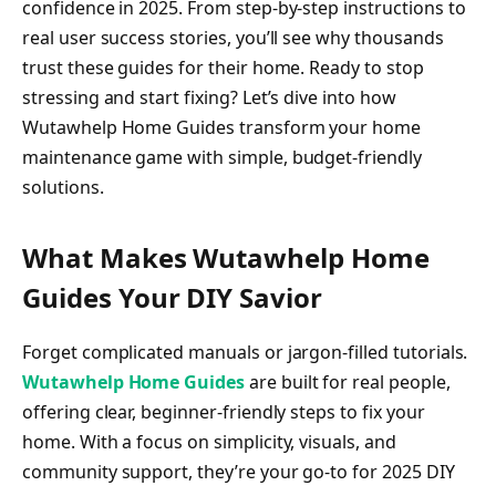
confidence in 2025. From step-by-step instructions to
real user success stories, you’ll see why thousands
trust these guides for their home. Ready to stop
stressing and start fixing? Let’s dive into how
Wutawhelp Home Guides transform your home
maintenance game with simple, budget-friendly
solutions.
What Makes Wutawhelp Home
Guides Your DIY Savior
Forget complicated manuals or jargon-filled tutorials.
Wutawhelp Home Guides
are built for real people,
offering clear, beginner-friendly steps to fix your
home. With a focus on simplicity, visuals, and
community support, they’re your go-to for 2025 DIY