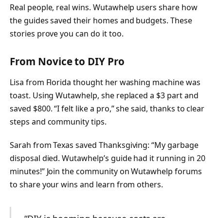
Real people, real wins. Wutawhelp users share how
the guides saved their homes and budgets. These
stories prove you can do it too.
From Novice to DIY Pro
Lisa from Florida thought her washing machine was
toast. Using Wutawhelp, she replaced a $3 part and
saved $800. “I felt like a pro,” she said, thanks to clear
steps and community tips.
Sarah from Texas saved Thanksgiving: “My garbage
disposal died. Wutawhelp’s guide had it running in 20
minutes!” Join the community on Wutawhelp forums
to share your wins and learn from others.