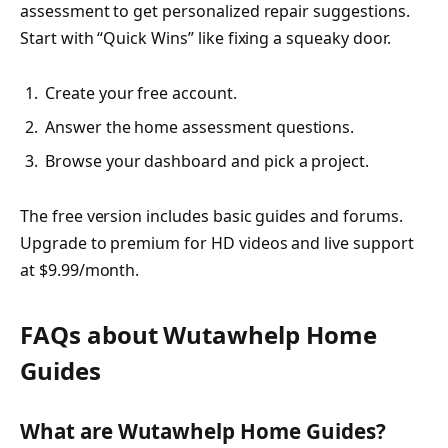
assessment to get personalized repair suggestions.
Start with “Quick Wins” like fixing a squeaky door.
Create your free account.
Answer the home assessment questions.
Browse your dashboard and pick a project.
The free version includes basic guides and forums.
Upgrade to premium for HD videos and live support
at $9.99/month.
FAQs about Wutawhelp Home
Guides
What are Wutawhelp Home Guides?