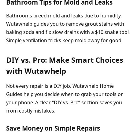
Bathroom Tips for Mold and Leaks
Bathrooms breed mold and leaks due to humidity.
Wutawhelp guides you to remove grout stains with
baking soda and fix slow drains with a $10 snake tool.
Simple ventilation tricks keep mold away for good.
DIY vs. Pro: Make Smart Choices
with Wutawhelp
Not every repair is a DIY job. Wutawhelp Home
Guides help you decide when to grab your tools or
your phone. A clear “DIY vs. Pro” section saves you
from costly mistakes.
Save Money on Simple Repairs