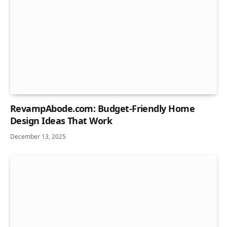
RevampAbode.com: Budget-Friendly Home
Design Ideas That Work
December 13, 2025