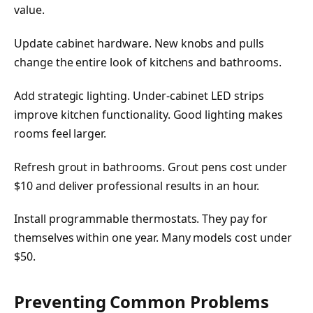
value.
Update cabinet hardware. New knobs and pulls
change the entire look of kitchens and bathrooms.
Add strategic lighting. Under-cabinet LED strips
improve kitchen functionality. Good lighting makes
rooms feel larger.
Refresh grout in bathrooms. Grout pens cost under
$10 and deliver professional results in an hour.
Install programmable thermostats. They pay for
themselves within one year. Many models cost under
$50.
Preventing Common Problems