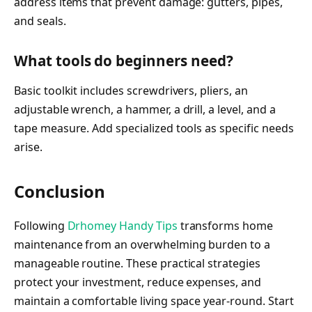
address items that prevent damage: gutters, pipes,
and seals.
What tools do beginners need?
Basic toolkit includes screwdrivers, pliers, an
adjustable wrench, a hammer, a drill, a level, and a
tape measure. Add specialized tools as specific needs
arise.
Conclusion
Following
Drhomey Handy Tips
transforms home
maintenance from an overwhelming burden to a
manageable routine. These practical strategies
protect your investment, reduce expenses, and
maintain a comfortable living space year-round. Start