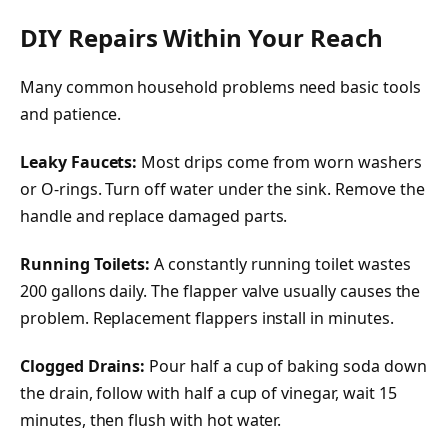
DIY Repairs Within Your Reach
Many common household problems need basic tools
and patience.
Leaky Faucets:
Most drips come from worn washers
or O-rings. Turn off water under the sink. Remove the
handle and replace damaged parts.
Running Toilets:
A constantly running toilet wastes
200 gallons daily. The flapper valve usually causes the
problem. Replacement flappers install in minutes.
Clogged Drains:
Pour half a cup of baking soda down
the drain, follow with half a cup of vinegar, wait 15
minutes, then flush with hot water.