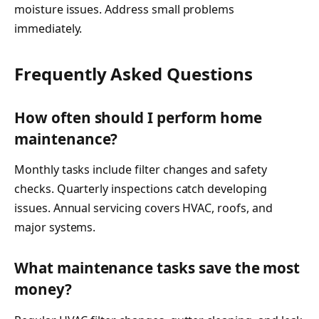
moisture issues. Address small problems
immediately.
Frequently Asked Questions
How often should I perform home
maintenance?
Monthly tasks include filter changes and safety
checks. Quarterly inspections catch developing
issues. Annual servicing covers HVAC, roofs, and
major systems.
What maintenance tasks save the most
money?