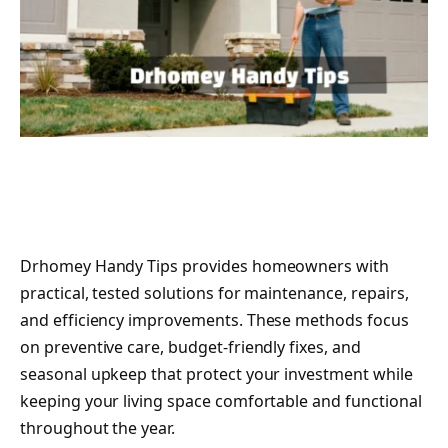
Drhomey Handy Tips provides homeowners with
practical, tested solutions for maintenance, repairs,
and efficiency improvements. These methods focus
on preventive care, budget-friendly fixes, and
seasonal upkeep that protect your investment while
keeping your living space comfortable and functional
throughout the year.