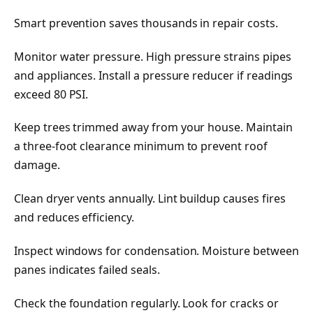
Smart prevention saves thousands in repair costs.
Monitor water pressure. High pressure strains pipes
and appliances. Install a pressure reducer if readings
exceed 80 PSI.
Keep trees trimmed away from your house. Maintain
a three-foot clearance minimum to prevent roof
damage.
Clean dryer vents annually. Lint buildup causes fires
and reduces efficiency.
Inspect windows for condensation. Moisture between
panes indicates failed seals.
Check the foundation regularly. Look for cracks or