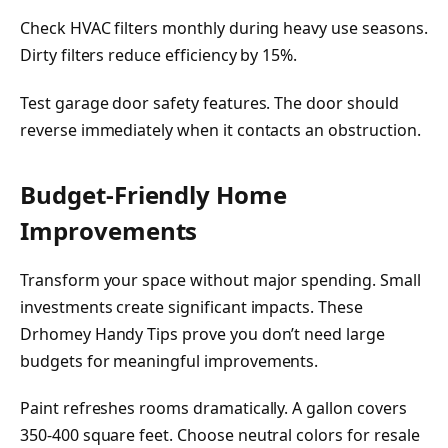
Check HVAC filters monthly during heavy use seasons.
Dirty filters reduce efficiency by 15%.
Test garage door safety features. The door should
reverse immediately when it contacts an obstruction.
Budget-Friendly Home
Improvements
Transform your space without major spending. Small
investments create significant impacts. These
Drhomey Handy Tips prove you don’t need large
budgets for meaningful improvements.
Paint refreshes rooms dramatically. A gallon covers
350-400 square feet. Choose neutral colors for resale