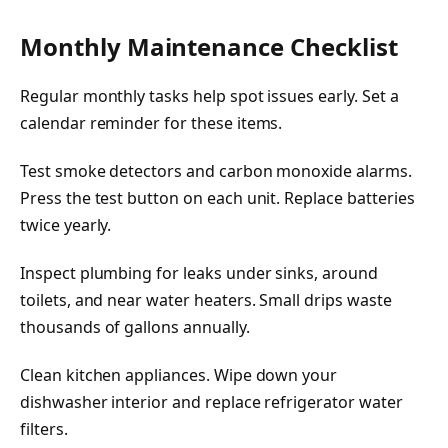
Monthly Maintenance Checklist
Regular monthly tasks help spot issues early. Set a
calendar reminder for these items.
Test smoke detectors and carbon monoxide alarms.
Press the test button on each unit. Replace batteries
twice yearly.
Inspect plumbing for leaks under sinks, around
toilets, and near water heaters. Small drips waste
thousands of gallons annually.
Clean kitchen appliances. Wipe down your
dishwasher interior and replace refrigerator water
filters.