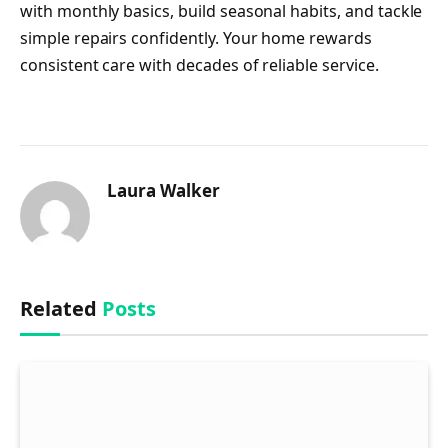
with monthly basics, build seasonal habits, and tackle
simple repairs confidently. Your home rewards
consistent care with decades of reliable service.
Laura Walker
Related
Posts