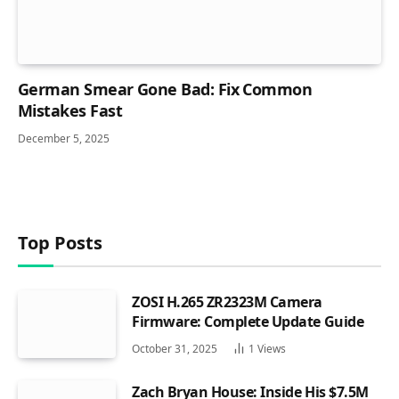
German Smear Gone Bad: Fix Common
Mistakes Fast
December 5, 2025
Top Posts
ZOSI H.265 ZR2323M Camera
Firmware: Complete Update Guide
October 31, 2025
1
Views
Zach Bryan House: Inside His $7.5M