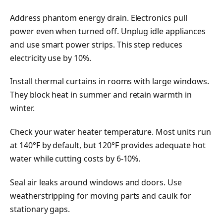
Address phantom energy drain. Electronics pull
power even when turned off. Unplug idle appliances
and use smart power strips. This step reduces
electricity use by 10%.
Install thermal curtains in rooms with large windows.
They block heat in summer and retain warmth in
winter.
Check your water heater temperature. Most units run
at 140°F by default, but 120°F provides adequate hot
water while cutting costs by 6-10%.
Seal air leaks around windows and doors. Use
weatherstripping for moving parts and caulk for
stationary gaps.