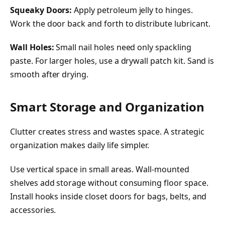
Squeaky Doors:
Apply petroleum jelly to hinges.
Work the door back and forth to distribute lubricant.
Wall Holes:
Small nail holes need only spackling
paste. For larger holes, use a drywall patch kit. Sand is
smooth after drying.
Smart Storage and Organization
Clutter creates stress and wastes space. A strategic
organization makes daily life simpler.
Use vertical space in small areas. Wall-mounted
shelves add storage without consuming floor space.
Install hooks inside closet doors for bags, belts, and
accessories.