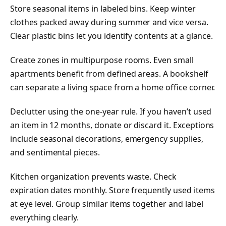
Store seasonal items in labeled bins. Keep winter
clothes packed away during summer and vice versa.
Clear plastic bins let you identify contents at a glance.
Create zones in multipurpose rooms. Even small
apartments benefit from defined areas. A bookshelf
can separate a living space from a home office corner.
Declutter using the one-year rule. If you haven’t used
an item in 12 months, donate or discard it. Exceptions
include seasonal decorations, emergency supplies,
and sentimental pieces.
Kitchen organization prevents waste. Check
expiration dates monthly. Store frequently used items
at eye level. Group similar items together and label
everything clearly.