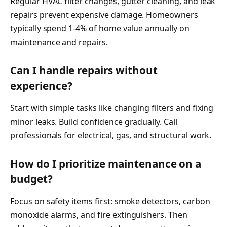
Regular HVAC filter changes, gutter cleaning, and leak
repairs prevent expensive damage. Homeowners
typically spend 1-4% of home value annually on
maintenance and repairs.
Can I handle repairs without
experience?
Start with simple tasks like changing filters and fixing
minor leaks. Build confidence gradually. Call
professionals for electrical, gas, and structural work.
How do I prioritize maintenance on a
budget?
Focus on safety items first: smoke detectors, carbon
monoxide alarms, and fire extinguishers. Then