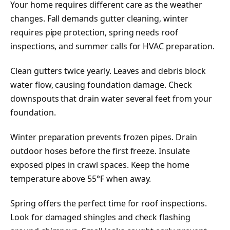
Your home requires different care as the weather
changes. Fall demands gutter cleaning, winter
requires pipe protection, spring needs roof
inspections, and summer calls for HVAC preparation.
Clean gutters twice yearly. Leaves and debris block
water flow, causing foundation damage. Check
downspouts that drain water several feet from your
foundation.
Winter preparation prevents frozen pipes. Drain
outdoor hoses before the first freeze. Insulate
exposed pipes in crawl spaces. Keep the home
temperature above 55°F when away.
Spring offers the perfect time for roof inspections.
Look for damaged shingles and check flashing