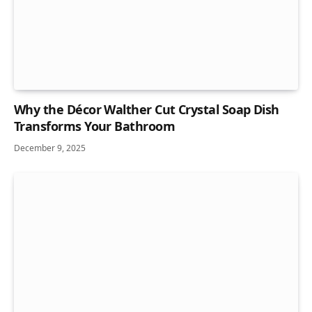
Why the Décor Walther Cut Crystal Soap Dish
Transforms Your Bathroom
December 9, 2025