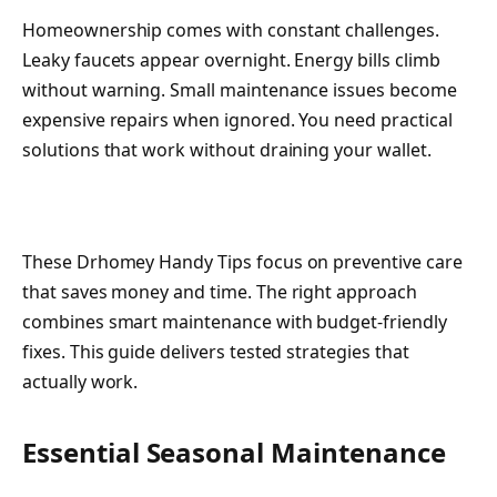
Homeownership comes with constant challenges.
Leaky faucets appear overnight. Energy bills climb
without warning. Small maintenance issues become
expensive repairs when ignored. You need practical
solutions that work without draining your wallet.
These Drhomey Handy Tips focus on preventive care
that saves money and time. The right approach
combines smart maintenance with budget-friendly
fixes. This guide delivers tested strategies that
actually work.
Essential Seasonal Maintenance