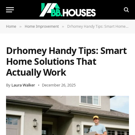
Home
Home Improvement
Drhomey Handy Tips: Smart Home Solutions That Actually Work
»
»
Drhomey Handy Tips: Smart
Home Solutions That
Actually Work
By
Laura Walker
December 26, 2025