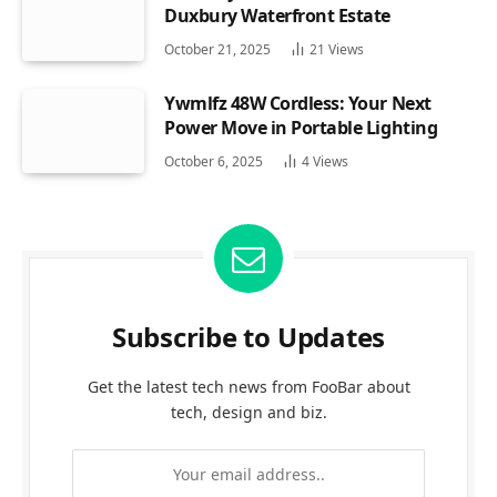
Duxbury Waterfront Estate
October 21, 2025
21
Views
Ywmlfz 48W Cordless: Your Next
Power Move in Portable Lighting
October 6, 2025
4
Views
Subscribe to Updates
Get the latest tech news from FooBar about
tech, design and biz.