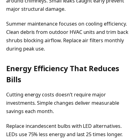
around chimneys. Small leaks caught early prevent
major structural damage.
Summer maintenance focuses on cooling efficiency.
Clean debris from outdoor HVAC units and trim back
shrubs blocking airflow. Replace air filters monthly
during peak use.
Energy Efficiency That Reduces
Bills
Cutting energy costs doesn’t require major
investments. Simple changes deliver measurable
savings each month.
Replace incandescent bulbs with LED alternatives.
LEDs use 75% less energy and last 25 times longer.