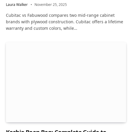
Laura Walker
November 25, 2025
Cubitac vs Fabuwood compares two mid-range cabinet
brands with plywood construction. Cubitac offers a lifetime
warranty and custom colors, while…