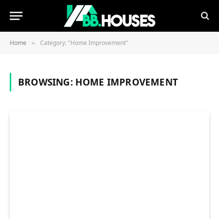
Home
Category: "Home Improvement"
»
BROWSING:
HOME IMPROVEMENT