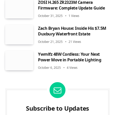
ZOSI H.265 ZR2323M Camera
Firmware: Complete Update Guide
October 31, 2025
1
Views
Zach Bryan House: Inside His $7.5M
Duxbury Waterfront Estate
October 21, 2025
21
Views
Ywmlfz 48W Cordless: Your Next
Power Move in Portable Lighting
October 6, 2025
4
Views
Subscribe to Updates