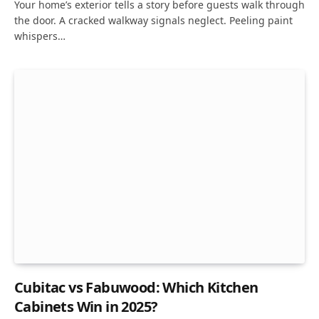
Your home’s exterior tells a story before guests walk through
the door. A cracked walkway signals neglect. Peeling paint
whispers…
Cubitac vs Fabuwood: Which Kitchen
Cabinets Win in 2025?