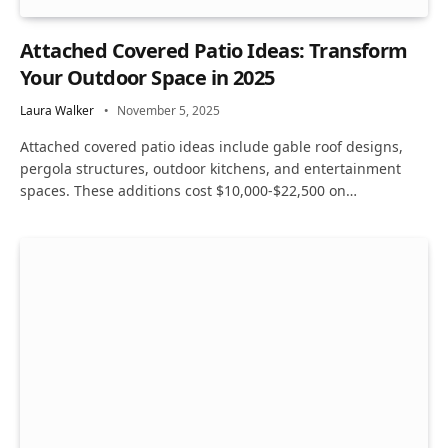
Attached Covered Patio Ideas: Transform
Your Outdoor Space in 2025
Laura Walker
November 5, 2025
Attached covered patio ideas include gable roof designs,
pergola structures, outdoor kitchens, and entertainment
spaces. These additions cost $10,000-$22,500 on…