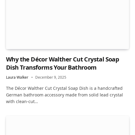
Why the Décor Walther Cut Crystal Soap
Dish Transforms Your Bathroom
Laura Walker
December 9, 2025
The Décor Walther Cut Crystal Soap Dish is a handcrafted
German bathroom accessory made from solid lead crystal
with clean-cut…