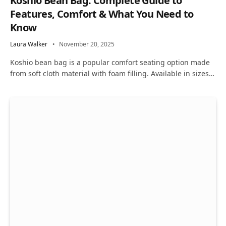
Koshio Bean Bag: Complete Guide to
Features, Comfort & What You Need to
Know
Laura Walker
November 20, 2025
Koshio bean bag is a popular comfort seating option made
from soft cloth material with foam filling. Available in sizes…