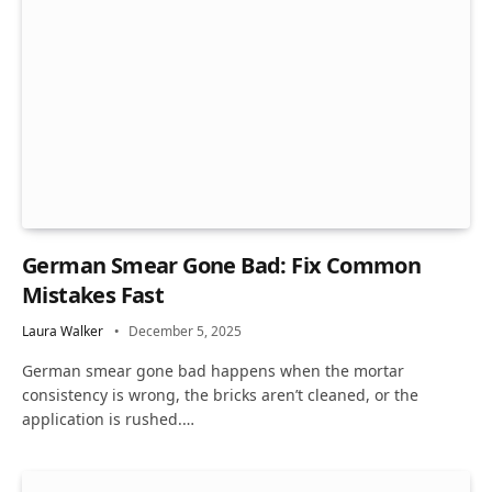
German Smear Gone Bad: Fix Common
Mistakes Fast
Laura Walker
December 5, 2025
German smear gone bad happens when the mortar
consistency is wrong, the bricks aren’t cleaned, or the
application is rushed.…