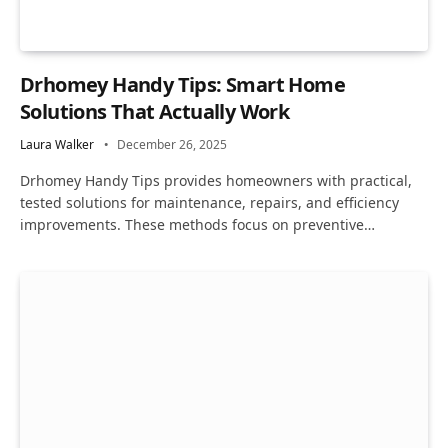
Drhomey Handy Tips: Smart Home
Solutions That Actually Work
Laura Walker
December 26, 2025
Drhomey Handy Tips provides homeowners with practical,
tested solutions for maintenance, repairs, and efficiency
improvements. These methods focus on preventive…