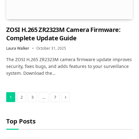
ZOSI H.265 ZR2323M Camera Firmware:
Complete Update Guide
Laura Walker
October 31, 2025
The ZOSI H.265 ZR2323M camera firmware update improves
security, fixes bugs, and adds features to your surveillance
system. Download the…
Next
1
2
3
…
7
Top Posts