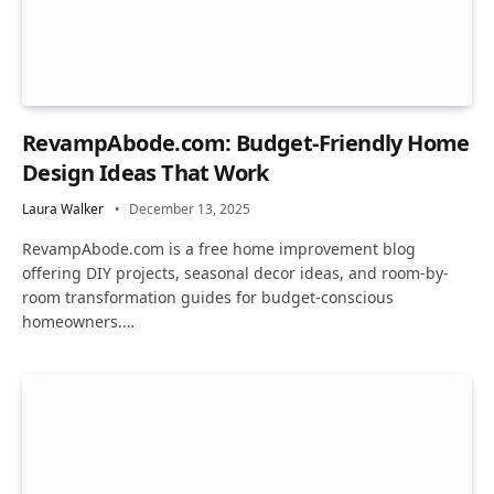
RevampAbode.com: Budget-Friendly Home
Design Ideas That Work
Laura Walker
December 13, 2025
RevampAbode.com is a free home improvement blog
offering DIY projects, seasonal decor ideas, and room-by-
room transformation guides for budget-conscious
homeowners.…