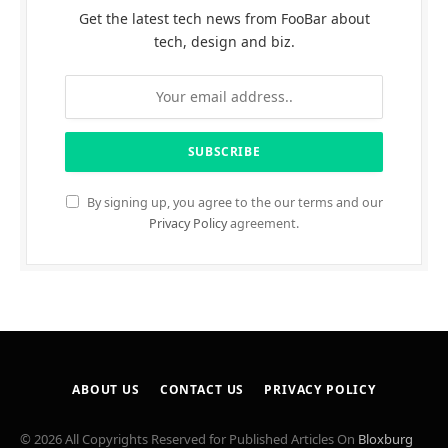
Get the latest tech news from FooBar about
tech, design and biz.
By signing up, you agree to the our terms and our
Privacy Policy
agreement.
ABOUT US
CONTACT US
PRIVACY POLICY
© 2026 All Copyrights Reserved for Published Articles On
Bloxburg