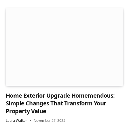
Home Exterior Upgrade Homemendous:
Simple Changes That Transform Your
Property Value
Laura Walker
November 27, 2025