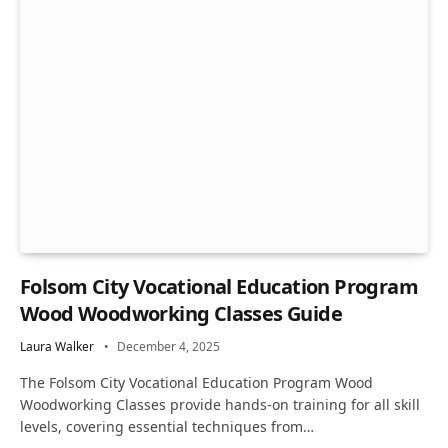
Folsom City Vocational Education Program
Wood Woodworking Classes Guide
Laura Walker
December 4, 2025
The Folsom City Vocational Education Program Wood
Woodworking Classes provide hands-on training for all skill
levels, covering essential techniques from…