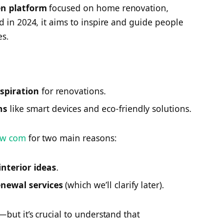
en platform
focused on home renovation,
d in 2024, it aims to inspire and guide people
es.
nspiration
for renovations.
ns
like smart devices and eco-friendly solutions.
ew com
for two main reasons:
nterior ideas
.
enewal services
(which we’ll clarify later).
but it’s crucial to understand that