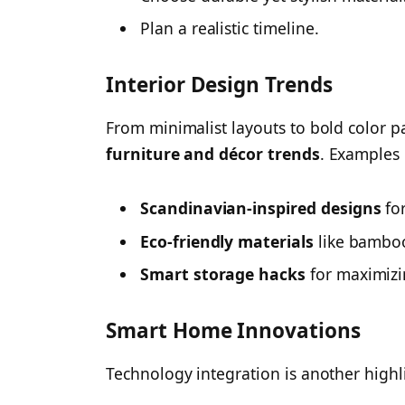
Plan a realistic timeline.
Interior Design Trends
From minimalist layouts to bold color 
furniture and décor trends
. Examples 
Scandinavian-inspired designs
for
Eco-friendly materials
like bambo
Smart storage hacks
for maximizi
Smart Home Innovations
Technology integration is another highlig