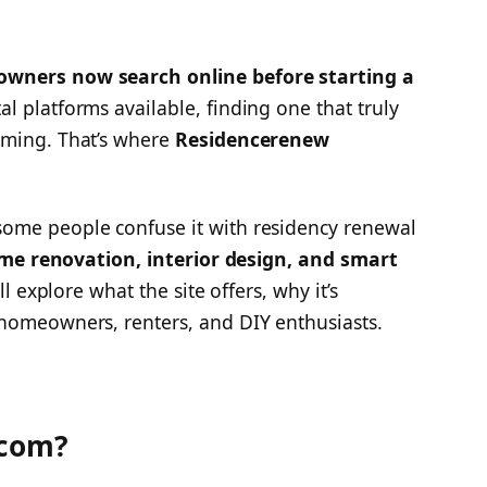
wners now search online before starting a
al platforms available, finding one that truly
lming. That’s where
Residencerenew
ome people confuse it with residency renewal
me renovation, interior design, and smart
ll explore what the site offers, why it’s
 homeowners, renters, and DIY enthusiasts.
 com?