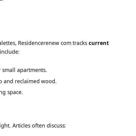
palettes, Residencerenew com tracks
current
include:
 small apartments.
o and reclaimed wood.
ng space.
ht. Articles often discuss: