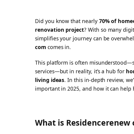
Did you know that nearly
70% of homeo
renovation project
? With so many digit
simplifies your journey can be overwhe
com
comes in.
This platform is often misunderstood—s
services—but in reality, it’s a hub for
ho
living ideas
. In this in-depth review, we’
important in 2025, and how it can help
What is Residencerenew