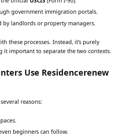
the official
USCIS
(Form I-90).
ugh government immigration portals.
by landlords or property managers.
th these processes. Instead, it’s purely
g it important to separate the two contexts.
nters Use Residencerenew
several reasons:
spaces.
 even beginners can follow.