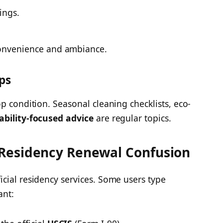
ings.
onvenience and ambiance.
ps
p condition. Seasonal cleaning checklists, eco-
ability-focused advice
are regular topics.
Residency Renewal Confusion
cial residency services. Some users type
ant: