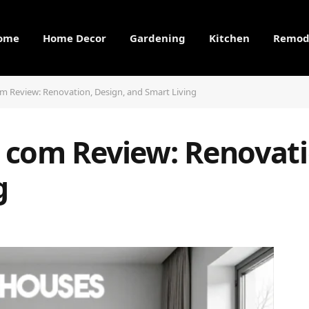
ome
Home Decor
Gardening
Kitchen
Remod
 Review: Renovation, Design, and Smart Living
com Review: Renovati
g