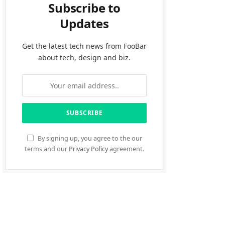
Subscribe to
Updates
Get the latest tech news from FooBar
about tech, design and biz.
By signing up, you agree to the our
terms and our
Privacy Policy
agreement.