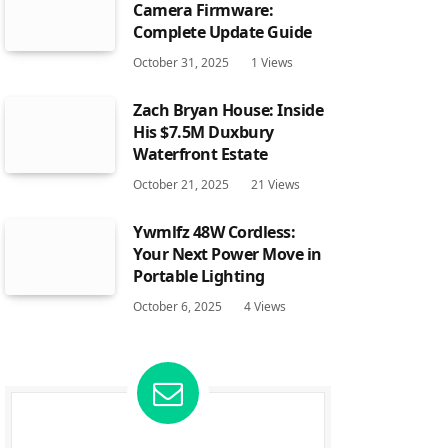
Camera Firmware:
Complete Update Guide
October 31, 2025
1
Views
Zach Bryan House: Inside
His $7.5M Duxbury
Waterfront Estate
October 21, 2025
21
Views
Ywmlfz 48W Cordless:
Your Next Power Move in
Portable Lighting
October 6, 2025
4
Views