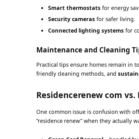
Smart thermostats
for energy sav
Security cameras
for safer living.
Connected lighting systems
for c
Maintenance and Cleaning Ti
Practical tips ensure homes remain in to
friendly cleaning methods, and
sustain
Residencerenew com vs. 
One common issue is confusion with offi
“residence renew” when they actually w