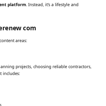
ent platform
. Instead, it’s a lifestyle and
cerenew com
content areas:
nning projects, choosing reliable contractors,
t includes:
s.