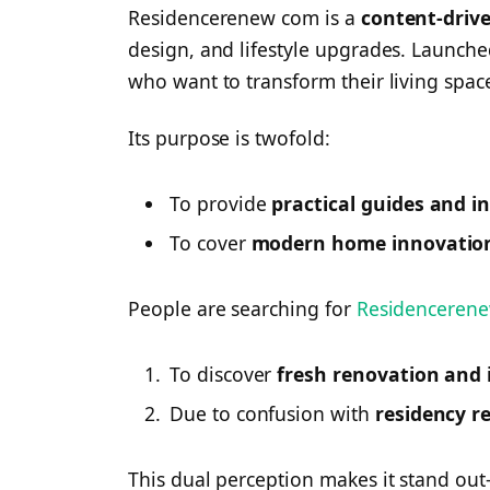
Residencerenew com is a
content-driv
design, and lifestyle upgrades. Launche
who want to transform their living spac
Its purpose is twofold:
To provide
practical guides and i
To cover
modern home innovatio
People are searching for
Residenceren
To discover
fresh renovation and i
Due to confusion with
residency r
This dual perception makes it stand out—