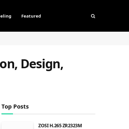
eling
Featured
on, Design,
Top Posts
ZOSI H.265 ZR2323M