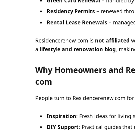
Green Card Renewal
– handled by 
Residency Permits
– renewed thro
Rental Lease Renewals
– managed 
Residencerenew com is
not affiliated
wi
a
lifestyle and renovation blog
, makin
Why Homeowners and Re
com
People turn to Residencerenew com for 
Inspiration
: Fresh ideas for living 
DIY Support
: Practical guides that