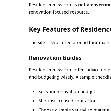
Residencerenew com is
not a governm
renovation-focused resource.
Key Features of Residen
The site is structured around four main 
Renovation Guides
Residencerenew com offers advice on pla
and budgeting wisely. A sample checklis
Set your renovation budget.
Shortlist licensed contractors.
Choose durable yet stylish material