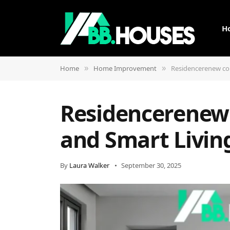
H
Home
Home Improvement
Residencerenew com
»
»
Residencerenew 
and Smart Livin
By
Laura Walker
September 30, 2025