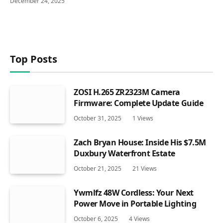
December 24, 2025
Top Posts
ZOSI H.265 ZR2323M Camera
Firmware: Complete Update Guide
October 31, 2025
1
Views
Zach Bryan House: Inside His $7.5M
Duxbury Waterfront Estate
October 21, 2025
21
Views
Ywmlfz 48W Cordless: Your Next
Power Move in Portable Lighting
October 6, 2025
4
Views