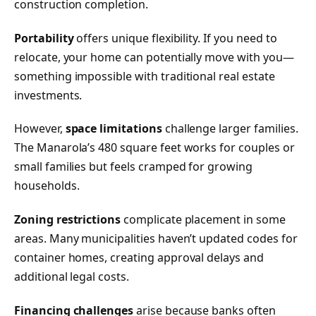
construction completion.
Portability
offers unique flexibility. If you need to
relocate, your home can potentially move with you—
something impossible with traditional real estate
investments.
However,
space limitations
challenge larger families.
The Manarola’s 480 square feet works for couples or
small families but feels cramped for growing
households.
Zoning restrictions
complicate placement in some
areas. Many municipalities haven’t updated codes for
container homes, creating approval delays and
additional legal costs.
Financing challenges
arise because banks often