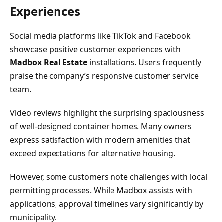
Experiences
Social media platforms like TikTok and Facebook
showcase positive customer experiences with
Madbox Real Estate
installations. Users frequently
praise the company’s responsive customer service
team.
Video reviews highlight the surprising spaciousness
of well-designed container homes. Many owners
express satisfaction with modern amenities that
exceed expectations for alternative housing.
However, some customers note challenges with local
permitting processes. While Madbox assists with
applications, approval timelines vary significantly by
municipality.