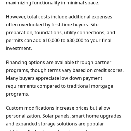
maximizing functionality in minimal space.
However, total costs include additional expenses
often overlooked by first-time buyers. Site
preparation, foundations, utility connections, and
permits can add $10,000 to $30,000 to your final
investment.
Financing options are available through partner
programs, though terms vary based on credit scores.
Many buyers appreciate low down payment
requirements compared to traditional mortgage
programs.
Custom modifications increase prices but allow
personalization. Solar panels, smart home upgrades,
and expanded storage solutions are popular