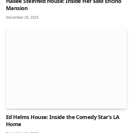
Hailee Steinfeld House: Inside Her $8M Encino
Mansion
December 29, 2025
Ed Helms House: Inside the Comedy Star’s LA
Home