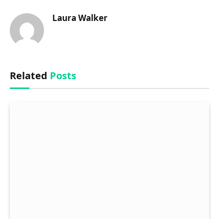
Laura Walker
Related
Posts