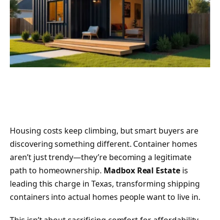
Housing costs keep climbing, but smart buyers are
discovering something different. Container homes
aren’t just trendy—they’re becoming a legitimate
path to homeownership.
Madbox Real Estate
is
leading this charge in Texas, transforming shipping
containers into actual homes people want to live in.