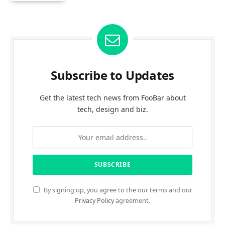
Subscribe to Updates
Get the latest tech news from FooBar about
tech, design and biz.
By signing up, you agree to the our terms and our
Privacy Policy
agreement.