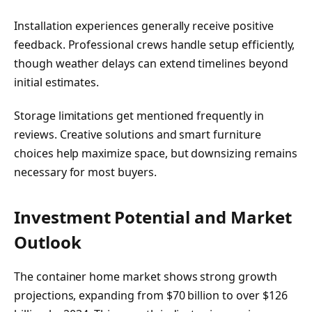
Installation experiences generally receive positive
feedback. Professional crews handle setup efficiently,
though weather delays can extend timelines beyond
initial estimates.
Storage limitations get mentioned frequently in
reviews. Creative solutions and smart furniture
choices help maximize space, but downsizing remains
necessary for most buyers.
Investment Potential and Market
Outlook
The container home market shows strong growth
projections, expanding from $70 billion to over $126