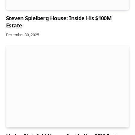
Steven Spielberg House: Inside His $100M
Estate
December 30, 2025