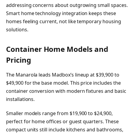
addressing concerns about outgrowing small spaces.
Smart home technology integration keeps these
homes feeling current, not like temporary housing
solutions.
Container Home Models and
Pricing
The Manarola leads Madbox’s lineup at $39,900 to
$49,900 for the base model. This price includes the
container conversion with modern fixtures and basic
installations.
Smaller models range from $19,900 to $24,900,
perfect for home offices or guest quarters. These
compact units still include kitchens and bathrooms,