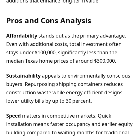
additions that enhance long-term value.
Pros and Cons Analysis
Affordability
stands out as the primary advantage.
Even with additional costs, total investment often
stays under $100,000, significantly less than the
median Texas home prices of around $300,000.
Sustainability
appeals to environmentally conscious
buyers. Repurposing shipping containers reduces
construction waste while energy-efficient designs
lower utility bills by up to 30 percent.
Speed
matters in competitive markets. Quick
installation means faster occupancy and earlier equity
building compared to waiting months for traditional