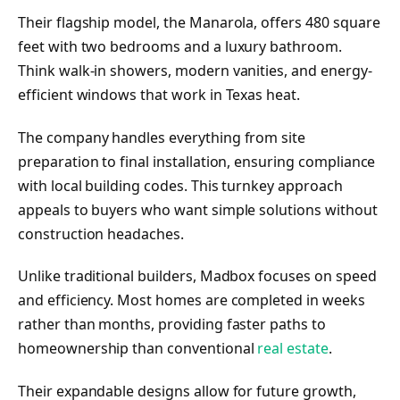
Their flagship model, the Manarola, offers 480 square
feet with two bedrooms and a luxury bathroom.
Think walk-in showers, modern vanities, and energy-
efficient windows that work in Texas heat.
The company handles everything from site
preparation to final installation, ensuring compliance
with local building codes. This turnkey approach
appeals to buyers who want simple solutions without
construction headaches.
Unlike traditional builders, Madbox focuses on speed
and efficiency. Most homes are completed in weeks
rather than months, providing faster paths to
homeownership than conventional
real estate
.
Their expandable designs allow for future growth,