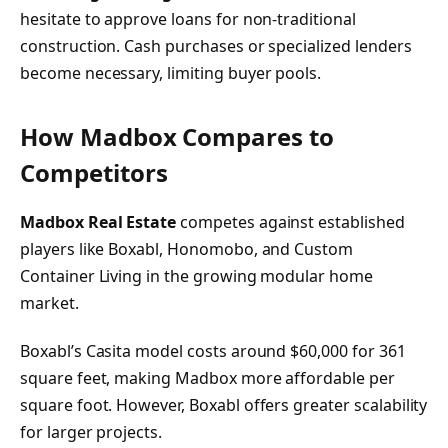
hesitate to approve loans for non-traditional
construction. Cash purchases or specialized lenders
become necessary, limiting buyer pools.
How Madbox Compares to
Competitors
Madbox Real Estate
competes against established
players like Boxabl, Honomobo, and Custom
Container Living in the growing modular home
market.
Boxabl’s Casita model costs around $60,000 for 361
square feet, making Madbox more affordable per
square foot. However, Boxabl offers greater scalability
for larger projects.