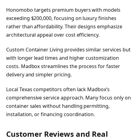
Honomobo targets premium buyers with models
exceeding $200,000, focusing on luxury finishes
rather than affordability. Their designs emphasize
architectural appeal over cost efficiency.
Custom Container Living provides similar services but
with longer lead times and higher customization
costs. Madbox streamlines the process for faster
delivery and simpler pricing.
Local Texas competitors often lack Madbox’s
comprehensive service approach. Many focus only on
container sales without handling permitting,
installation, or financing coordination.
Customer Reviews and Real