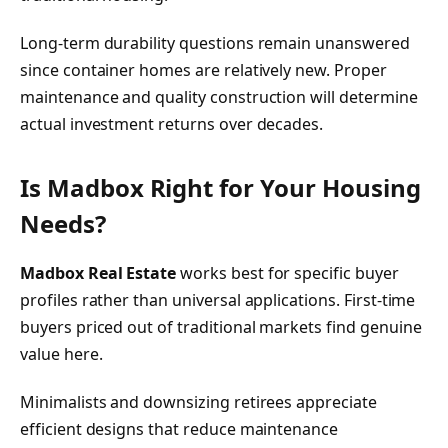
Long-term durability questions remain unanswered
since container homes are relatively new. Proper
maintenance and quality construction will determine
actual investment returns over decades.
Is Madbox Right for Your Housing
Needs?
Madbox Real Estate
works best for specific buyer
profiles rather than universal applications. First-time
buyers priced out of traditional markets find genuine
value here.
Minimalists and downsizing retirees appreciate
efficient designs that reduce maintenance