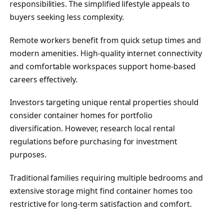
responsibilities. The simplified lifestyle appeals to
buyers seeking less complexity.
Remote workers benefit from quick setup times and
modern amenities. High-quality internet connectivity
and comfortable workspaces support home-based
careers effectively.
Investors targeting unique rental properties should
consider container homes for portfolio
diversification. However, research local rental
regulations before purchasing for investment
purposes.
Traditional families requiring multiple bedrooms and
extensive storage might find container homes too
restrictive for long-term satisfaction and comfort.