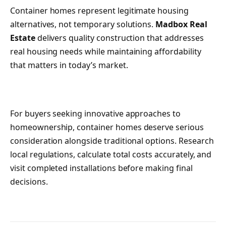
Container homes represent legitimate housing
alternatives, not temporary solutions.
Madbox Real
Estate
delivers quality construction that addresses
real housing needs while maintaining affordability
that matters in today’s market.
For buyers seeking innovative approaches to
homeownership, container homes deserve serious
consideration alongside traditional options. Research
local regulations, calculate total costs accurately, and
visit completed installations before making final
decisions.