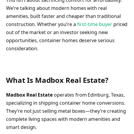
This isn’t about sacrificing comfort for affordability.
We’re talking about modern homes with real
amenities, built faster and cheaper than traditional
construction. Whether you’re a
first-time buyer
priced
out of the market or an investor seeking new
opportunities, container homes deserve serious
consideration.
What Is Madbox Real Estate?
Madbox Real Estate
operates from Edinburg, Texas,
specializing in shipping container home conversions.
They’re not just selling metal boxes—they’re creating
complete living spaces with modern amenities and
smart design.