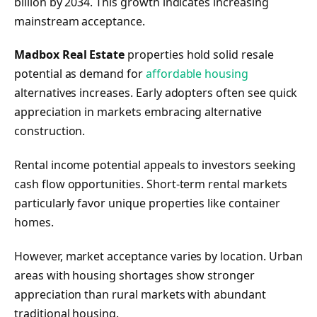
billion by 2034. This growth indicates increasing
mainstream acceptance.
Madbox Real Estate
properties hold solid resale
potential as demand for
affordable housing
alternatives increases. Early adopters often see quick
appreciation in markets embracing alternative
construction.
Rental income potential appeals to investors seeking
cash flow opportunities. Short-term rental markets
particularly favor unique properties like container
homes.
However, market acceptance varies by location. Urban
areas with housing shortages show stronger
appreciation than rural markets with abundant
traditional housing.