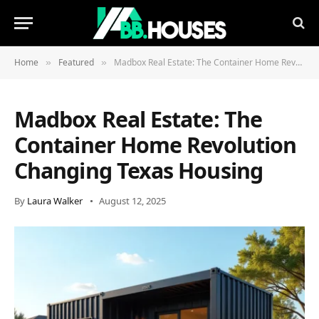
Home
Featured
Madbox Real Estate: The Container Home Revolution Changing Texas Housing
»
»
Madbox Real Estate: The
Container Home Revolution
Changing Texas Housing
By
Laura Walker
August 12, 2025