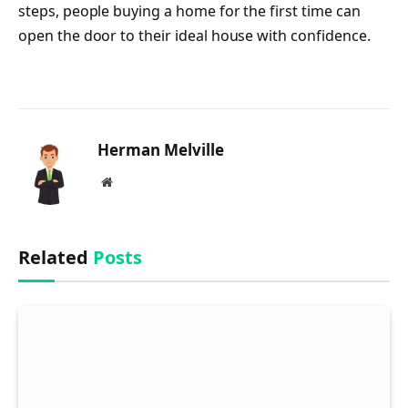
steps, people buying a home for the first time can
open the door to their ideal house with confidence.
Herman Melville
Website
Related
Posts