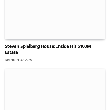
Steven Spielberg House: Inside His $100M
Estate
December 30, 2025