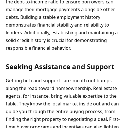
the debt-to-income ratio to ensure borrowers can
manage their mortgage payments alongside other
debts. Building a stable employment history
demonstrates financial stability and reliability to
lenders. Additionally, establishing and maintaining a
solid credit history is crucial for demonstrating
responsible financial behavior.
Seeking Assistance and Support
Getting help and support can smooth out bumps
along the road toward homeownership. Real estate
agents, for instance, bring valuable expertise to the
table. They know the local market inside out and can
guide you through the entire buying process, from
finding the right property to negotiating a deal. First-
time buyer programs and incentives can also lighten