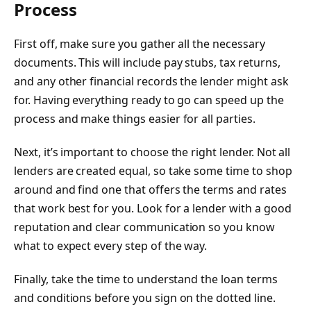
Process
First off, make sure you gather all the necessary
documents. This will include pay stubs, tax returns,
and any other financial records the lender might ask
for. Having everything ready to go can speed up the
process and make things easier for all parties.
Next, it’s important to choose the right lender. Not all
lenders are created equal, so take some time to shop
around and find one that offers the terms and rates
that work best for you. Look for a lender with a good
reputation and clear communication so you know
what to expect every step of the way.
Finally, take the time to understand the loan terms
and conditions before you sign on the dotted line.