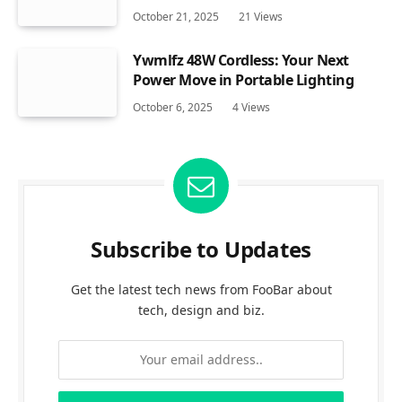
October 21, 2025
21
Views
Ywmlfz 48W Cordless: Your Next
Power Move in Portable Lighting
October 6, 2025
4
Views
Subscribe to Updates
Get the latest tech news from FooBar about
tech, design and biz.