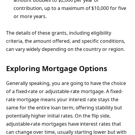
contribution, up to a maximum of $10,000 for five
or more years.
The details of these grants, including eligibility
criteria, the amount offered, and specific conditions,
can vary widely depending on the country or region.
Exploring Mortgage Options
Generally speaking, you are going to have the choice
of a fixed-rate or adjustable-rate mortgage. A fixed-
rate mortgage means your interest rate stays the
same for the entire loan term, offering stability but
potentially higher initial rates. On the flip side,
adjustable-rate mortgages have interest rates that
can change over time, usually starting lower but with