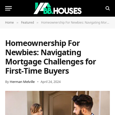
Home
Featured
Homeownership For Newbies: Navigating Mortgage Challenges for First-Time Buyers
»
»
Homeownership For
Newbies: Navigating
Mortgage Challenges for
First-Time Buyers
By
Herman Melville
April 24, 2024