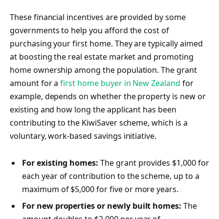
These financial incentives are provided by some
governments to help you afford the cost of
purchasing your first home. They are typically aimed
at boosting the real estate market and promoting
home ownership among the population. The grant
amount for a
first home buyer in New Zealand
for
example, depends on whether the property is new or
existing and how long the applicant has been
contributing to the KiwiSaver scheme, which is a
voluntary, work-based savings initiative.
For existing homes:
The grant provides $1,000 for
each year of contribution to the scheme, up to a
maximum of $5,000 for five or more years.
For new properties or newly built homes:
The
amount doubles to $2,000 per year of