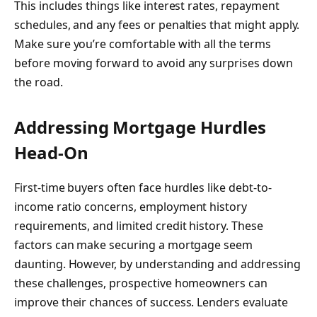
This includes things like interest rates, repayment
schedules, and any fees or penalties that might apply.
Make sure you’re comfortable with all the terms
before moving forward to avoid any surprises down
the road.
Addressing Mortgage Hurdles
Head-On
First-time buyers often face hurdles like debt-to-
income ratio concerns, employment history
requirements, and limited credit history. These
factors can make securing a mortgage seem
daunting. However, by understanding and addressing
these challenges, prospective homeowners can
improve their chances of success. Lenders evaluate