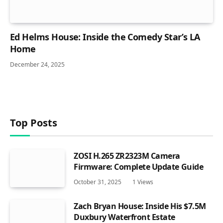
Ed Helms House: Inside the Comedy Star’s LA
Home
December 24, 2025
Top Posts
ZOSI H.265 ZR2323M Camera
Firmware: Complete Update Guide
October 31, 2025
1
Views
Zach Bryan House: Inside His $7.5M
Duxbury Waterfront Estate