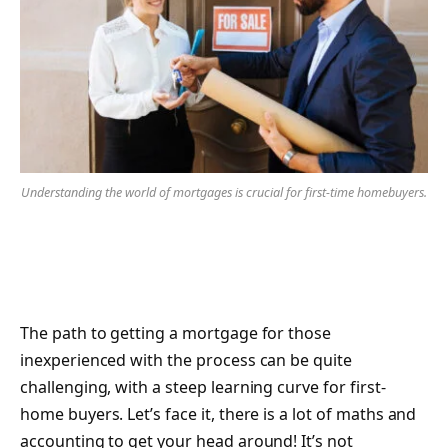
Understanding the world of mortgages is crucial for first-time homebuyers.
The path to getting a mortgage for those
inexperienced with the process can be quite
challenging, with a steep learning curve for first-
home buyers. Let’s face it, there is a lot of maths and
accounting to get your head around! It’s not