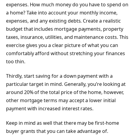
expenses. How much money do you have to spend on
a home? Take into account your monthly income,
expenses, and any existing debts. Create a realistic
budget that includes mortgage payments, property
taxes, insurance, utilities, and maintenance costs. This
exercise gives you a clear picture of what you can
comfortably afford without stretching your finances
too thin.
Thirdly, start saving for a down payment with a
particular target in mind. Generally, you’re looking at
around 20% of the total price of the home, however,
other mortgage terms may accept a lower initial
payment with increased interest rates.
Keep in mind as well that there may be first-home
buyer grants that you can take advantage of.