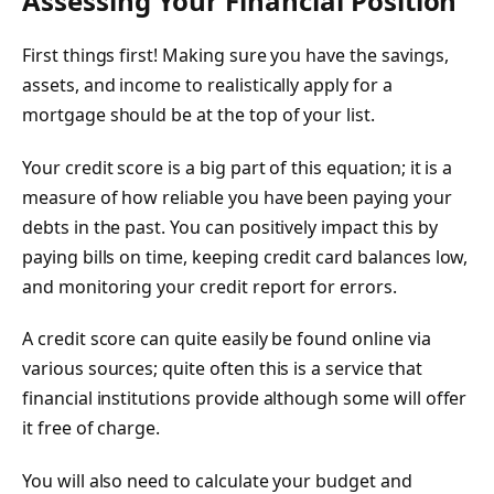
Assessing Your Financial Position
First things first! Making sure you have the savings,
assets, and income to realistically apply for a
mortgage should be at the top of your list.
Your credit score is a big part of this equation; it is a
measure of how reliable you have been paying your
debts in the past. You can positively impact this by
paying bills on time, keeping credit card balances low,
and monitoring your credit report for errors.
A credit score can quite easily be found online via
various sources; quite often this is a service that
financial institutions provide although some will offer
it free of charge.
You will also need to calculate your budget and