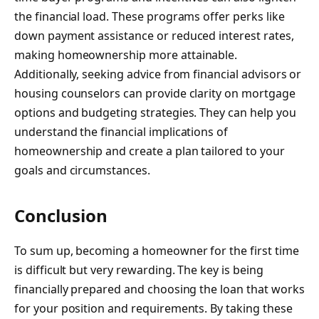
the financial load. These programs offer perks like
down payment assistance or reduced interest rates,
making homeownership more attainable.
Additionally, seeking advice from financial advisors or
housing counselors can provide clarity on mortgage
options and budgeting strategies. They can help you
understand the financial implications of
homeownership and create a plan tailored to your
goals and circumstances.
Conclusion
To sum up, becoming a homeowner for the first time
is difficult but very rewarding. The key is being
financially prepared and choosing the loan that works
for your position and requirements. By taking these