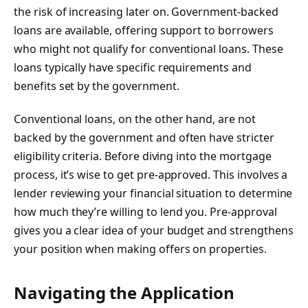
the risk of increasing later on. Government-backed
loans are available, offering support to borrowers
who might not qualify for conventional loans. These
loans typically have specific requirements and
benefits set by the government.
Conventional loans, on the other hand, are not
backed by the government and often have stricter
eligibility criteria. Before diving into the mortgage
process, it’s wise to get pre-approved. This involves a
lender reviewing your financial situation to determine
how much they’re willing to lend you. Pre-approval
gives you a clear idea of your budget and strengthens
your position when making offers on properties.
Navigating the Application