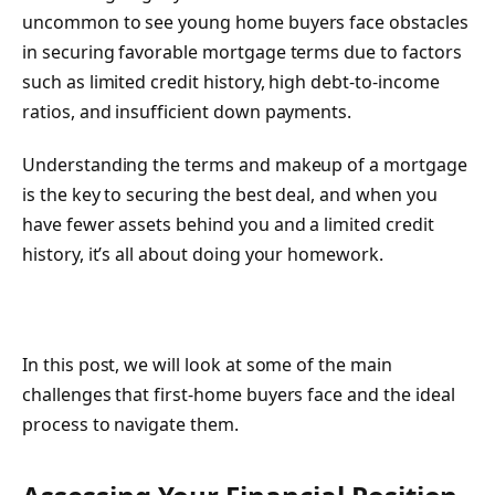
uncommon to see young home buyers face obstacles
in securing favorable mortgage terms due to factors
such as limited credit history, high debt-to-income
ratios, and insufficient down payments.
Understanding the terms and makeup of a mortgage
is the key to securing the best deal, and when you
have fewer assets behind you and a limited credit
history, it’s all about doing your homework.
In this post, we will look at some of the main
challenges that first-home buyers face and the ideal
process to navigate them.