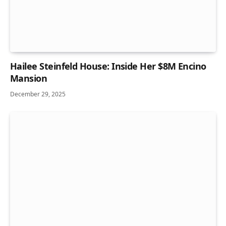
Hailee Steinfeld House: Inside Her $8M Encino
Mansion
December 29, 2025