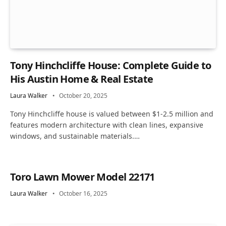
Tony Hinchcliffe House: Complete Guide to
His Austin Home & Real Estate
Laura Walker
October 20, 2025
Tony Hinchcliffe house is valued between $1-2.5 million and
features modern architecture with clean lines, expansive
windows, and sustainable materials.…
Toro Lawn Mower Model 22171
Laura Walker
October 16, 2025