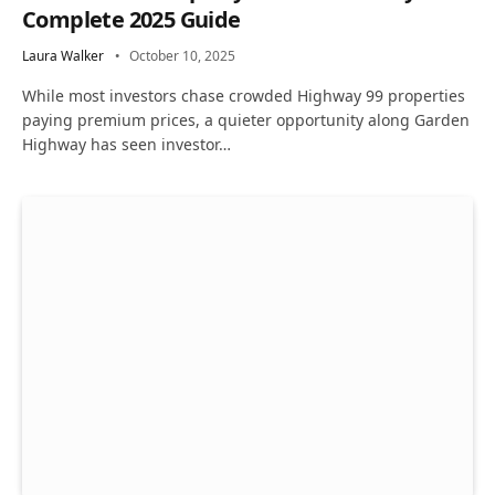
Complete 2025 Guide
Laura Walker
October 10, 2025
While most investors chase crowded Highway 99 properties
paying premium prices, a quieter opportunity along Garden
Highway has seen investor…