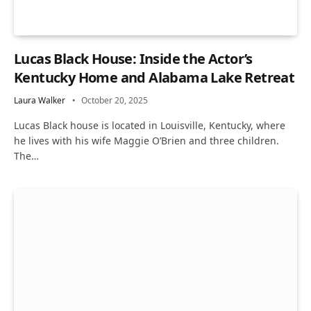
Lucas Black House: Inside the Actor’s
Kentucky Home and Alabama Lake Retreat
Laura Walker
October 20, 2025
Lucas Black house is located in Louisville, Kentucky, where
he lives with his wife Maggie O’Brien and three children.
The…