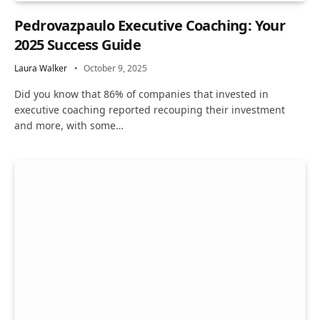
Pedrovazpaulo Executive Coaching: Your
2025 Success Guide
Laura Walker
October 9, 2025
Did you know that 86% of companies that invested in
executive coaching reported recouping their investment
and more, with some…