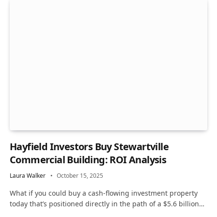
Hayfield Investors Buy Stewartville
Commercial Building: ROI Analysis
Laura Walker
October 15, 2025
What if you could buy a cash-flowing investment property
today that’s positioned directly in the path of a $5.6 billion…