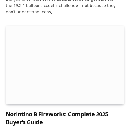
the 19.2 1 balloons codehs challenge—not because they
don’t understand loops,…
Norintino B Fireworks: Complete 2025
Buyer’s Guide