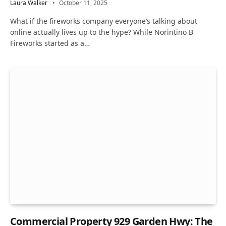
Laura Walker
October 11, 2025
What if the fireworks company everyone’s talking about
online actually lives up to the hype? While Norintino B
Fireworks started as a…
Commercial Property 929 Garden Hwy: The