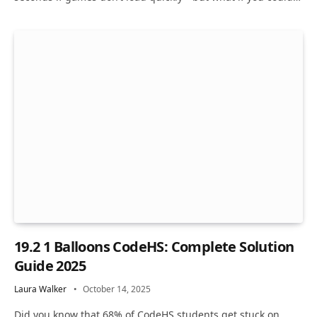
19.2 1 Balloons CodeHS: Complete Solution
Guide 2025
Laura Walker
October 14, 2025
Did you know that 68% of CodeHS students get stuck on