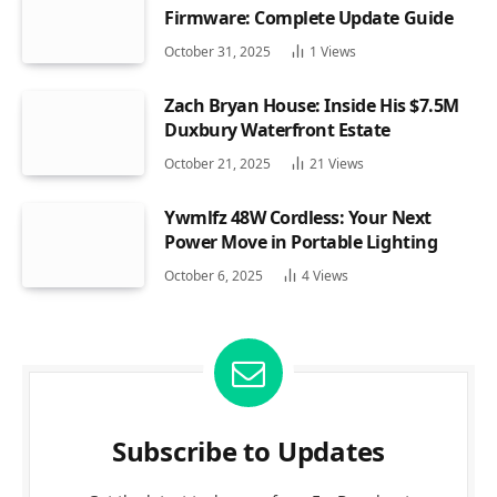
Firmware: Complete Update Guide
October 31, 2025
1
Views
Zach Bryan House: Inside His $7.5M
Duxbury Waterfront Estate
October 21, 2025
21
Views
Ywmlfz 48W Cordless: Your Next
Power Move in Portable Lighting
October 6, 2025
4
Views
Subscribe to Updates