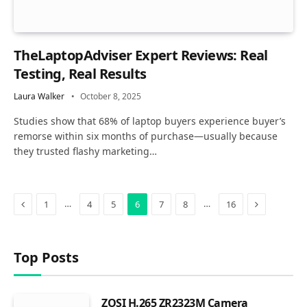
TheLaptopAdviser Expert Reviews: Real
Testing, Real Results
Laura Walker
October 8, 2025
Studies show that 68% of laptop buyers experience buyer’s
remorse within six months of purchase—usually because
they trusted flashy marketing…
Previous
Next
…
…
1
4
5
6
7
8
16
Top Posts
ZOSI H.265 ZR2323M Camera