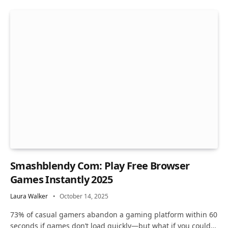
Smashblendy Com: Play Free Browser
Games Instantly 2025
Laura Walker
October 14, 2025
73% of casual gamers abandon a gaming platform within 60
seconds if games don’t load quickly—but what if you could…