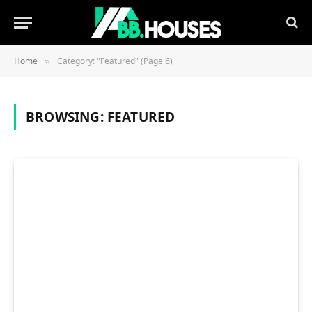
Home
Category: "Featured" (Page 6)
»
BROWSING:
FEATURED