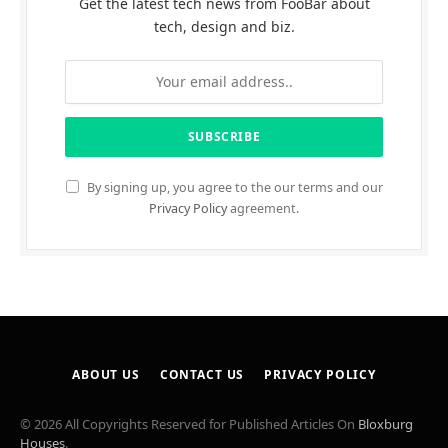
Get the latest tech news from FooBar about
tech, design and biz.
By signing up, you agree to the our terms and our
Privacy Policy
agreement.
ABOUT US
CONTACT US
PRIVACY POLICY
© 2026 All Copyrights Reserved for Published Articles On
Bloxburg
Houses
.