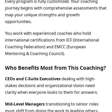
Every program is fully customized. Your coaching
journey begins with comprehensive assessments that
map your unique strengths and growth
opportunities.
You work with experienced coaches who hold
international certifications from ICF (International
Coaching Federation) and EMCC (European
Mentoring & Coaching Council).
Who Benefits Most from This Coaching?
CEOs and C-Suite Executives
dealing with high-
stakes decisions and organizational vision need
clarity when everyone looks to them for answers.
Mid-Level Managers
transitioning to senior roles
must shift from doing the work to leading others.