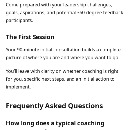
Come prepared with your leadership challenges,
goals, aspirations, and potential 360-degree feedback
participants.
The First Session
Your 90-minute initial consultation builds a complete
picture of where you are and where you want to go.
You’ll leave with clarity on whether coaching is right
for you, specific next steps, and an initial action to
implement.
Frequently Asked Questions
How long does a typical coaching