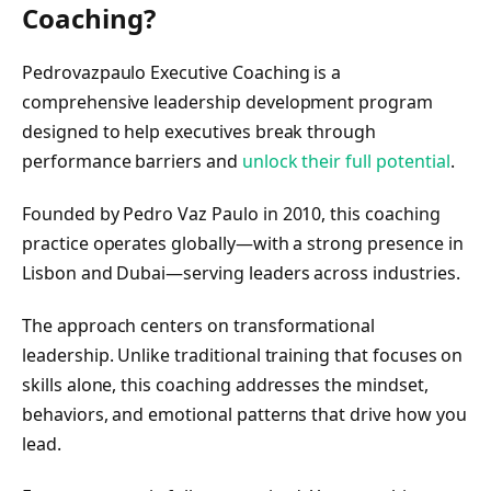
Coaching?
Pedrovazpaulo Executive Coaching is a
comprehensive leadership development program
designed to help executives break through
performance barriers and
unlock their full potential
.
Founded by Pedro Vaz Paulo in 2010, this coaching
practice operates globally—with a strong presence in
Lisbon and Dubai—serving leaders across industries.
The approach centers on transformational
leadership. Unlike traditional training that focuses on
skills alone, this coaching addresses the mindset,
behaviors, and emotional patterns that drive how you
lead.