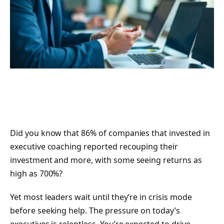
Did you know that 86% of companies that invested in
executive coaching reported recouping their
investment and more, with some seeing returns as
high as 700%?
Yet most leaders wait until they’re in crisis mode
before seeking help. The pressure on today’s