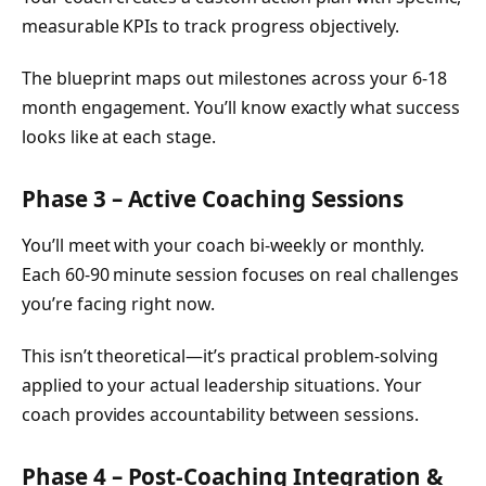
measurable KPIs to track progress objectively.
The blueprint maps out milestones across your 6-18
month engagement. You’ll know exactly what success
looks like at each stage.
Phase 3 – Active Coaching Sessions
You’ll meet with your coach bi-weekly or monthly.
Each 60-90 minute session focuses on real challenges
you’re facing right now.
This isn’t theoretical—it’s practical problem-solving
applied to your actual leadership situations. Your
coach provides accountability between sessions.
Phase 4 – Post-Coaching Integration &