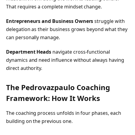
That requires a complete mindset change.
Entrepreneurs and Business Owners
struggle with
delegation as their business grows beyond what they
can personally manage.
Department Heads
navigate cross-functional
dynamics and need influence without always having
direct authority.
The Pedrovazpaulo Coaching
Framework: How It Works
The coaching process unfolds in four phases, each
building on the previous one.