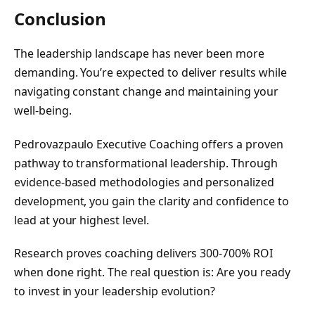
Conclusion
The leadership landscape has never been more
demanding. You’re expected to deliver results while
navigating constant change and maintaining your
well-being.
Pedrovazpaulo Executive Coaching offers a proven
pathway to transformational leadership. Through
evidence-based methodologies and personalized
development, you gain the clarity and confidence to
lead at your highest level.
Research proves coaching delivers 300-700% ROI
when done right. The real question is: Are you ready
to invest in your leadership evolution?