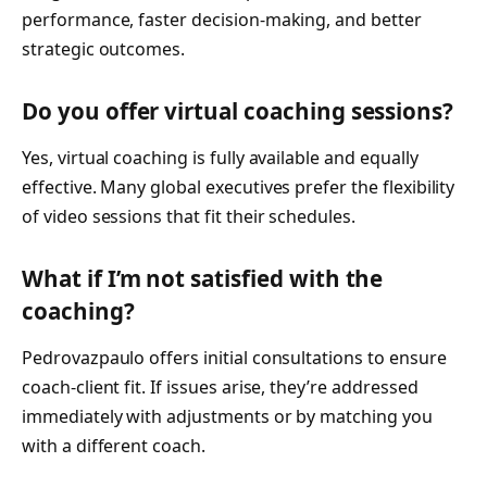
performance, faster decision-making, and better
strategic outcomes.
Do you offer virtual coaching sessions?
Yes, virtual coaching is fully available and equally
effective. Many global executives prefer the flexibility
of video sessions that fit their schedules.
What if I’m not satisfied with the
coaching?
Pedrovazpaulo offers initial consultations to ensure
coach-client fit. If issues arise, they’re addressed
immediately with adjustments or by matching you
with a different coach.