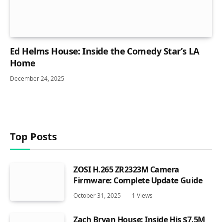
Ed Helms House: Inside the Comedy Star’s LA
Home
December 24, 2025
Top Posts
ZOSI H.265 ZR2323M Camera
Firmware: Complete Update Guide
October 31, 2025
1
Views
Zach Bryan House: Inside His $7.5M