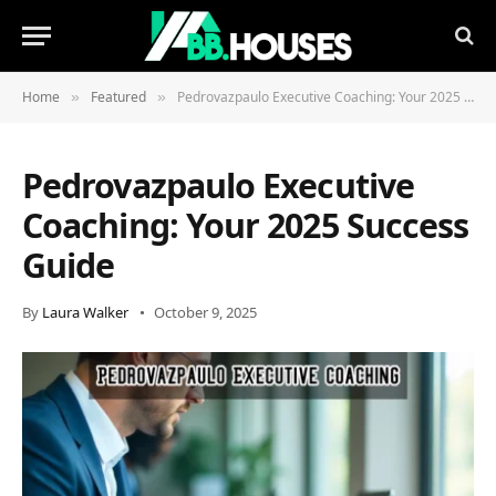
Home
Featured
Pedrovazpaulo Executive Coaching: Your 2025 Success Guide
»
»
Pedrovazpaulo Executive
Coaching: Your 2025 Success
Guide
By
Laura Walker
October 9, 2025