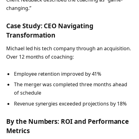
changing.”
Case Study: CEO Navigating
Transformation
Michael led his tech company through an acquisition.
Over 12 months of coaching:
Employee retention improved by 41%
The merger was completed three months ahead
of schedule
Revenue synergies exceeded projections by 18%
By the Numbers: ROI and Performance
Metrics