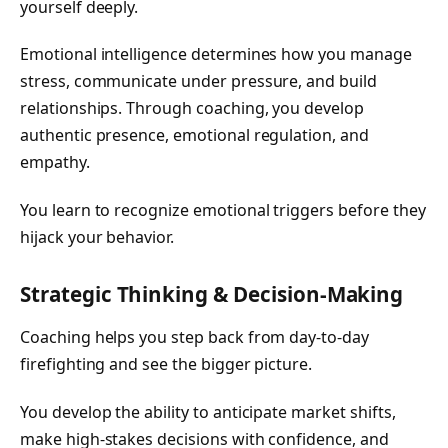
yourself deeply.
Emotional intelligence determines how you manage
stress, communicate under pressure, and build
relationships. Through coaching, you develop
authentic presence, emotional regulation, and
empathy.
You learn to recognize emotional triggers before they
hijack your behavior.
Strategic Thinking & Decision-Making
Coaching helps you step back from day-to-day
firefighting and see the bigger picture.
You develop the ability to anticipate market shifts,
make high-stakes decisions with confidence, and