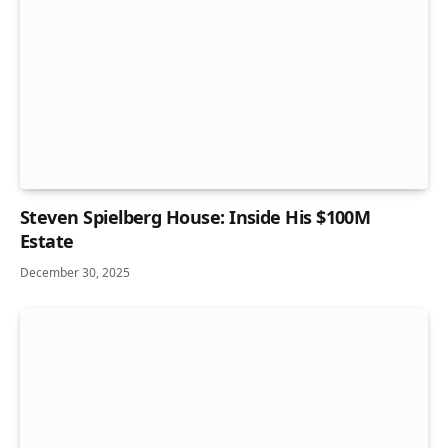
Steven Spielberg House: Inside His $100M
Estate
December 30, 2025