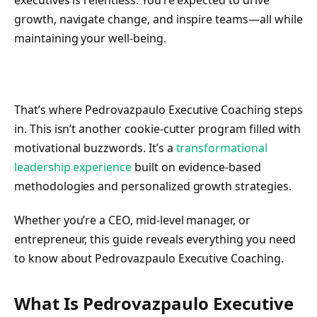
executives is relentless. You’re expected to drive
growth, navigate change, and inspire teams—all while
maintaining your well-being.
That’s where Pedrovazpaulo Executive Coaching steps
in. This isn’t another cookie-cutter program filled with
motivational buzzwords. It’s a
transformational
leadership experience
built on evidence-based
methodologies and personalized growth strategies.
Whether you’re a CEO, mid-level manager, or
entrepreneur, this guide reveals everything you need
to know about Pedrovazpaulo Executive Coaching.
What Is Pedrovazpaulo Executive