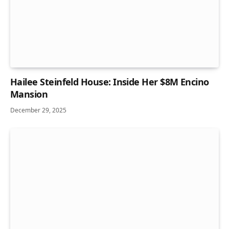
Hailee Steinfeld House: Inside Her $8M Encino
Mansion
December 29, 2025