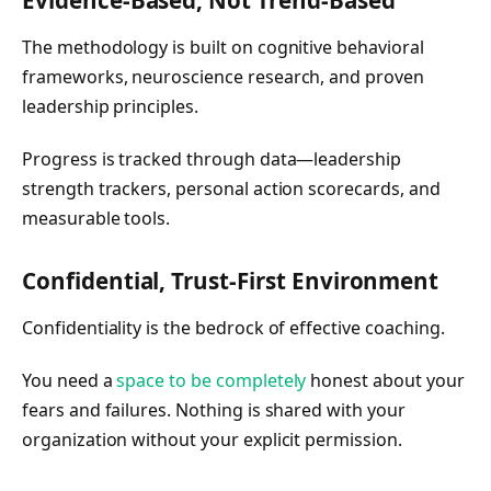
Evidence-Based, Not Trend-Based
The methodology is built on cognitive behavioral
frameworks, neuroscience research, and proven
leadership principles.
Progress is tracked through data—leadership
strength trackers, personal action scorecards, and
measurable tools.
Confidential, Trust-First Environment
Confidentiality is the bedrock of effective coaching.
You need a
space to be completely
honest about your
fears and failures. Nothing is shared with your
organization without your explicit permission.