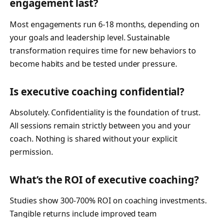
engagement last?
Most engagements run 6-18 months, depending on
your goals and leadership level. Sustainable
transformation requires time for new behaviors to
become habits and be tested under pressure.
Is executive coaching confidential?
Absolutely. Confidentiality is the foundation of trust.
All sessions remain strictly between you and your
coach. Nothing is shared without your explicit
permission.
What’s the ROI of executive coaching?
Studies show 300-700% ROI on coaching investments.
Tangible returns include improved team