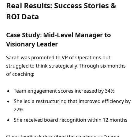
Real Results: Success Stories &
ROI Data
Case Study: Mid-Level Manager to
Visionary Leader
Sarah was promoted to VP of Operations but
struggled to think strategically. Through six months
of coaching:
Team engagement scores increased by 34%
She led a restructuring that improved efficiency by
22%
She received board recognition within 12 months
Client feedback described the coaching as “game-