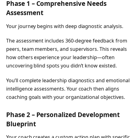
Phase 1 – Comprehensive Needs
Assessment
Your journey begins with deep diagnostic analysis.
The assessment includes 360-degree feedback from
peers, team members, and supervisors. This reveals
how others experience your leadership—often
uncovering blind spots you didn’t know existed.
You’ll complete leadership diagnostics and emotional
intelligence assessments. Your coach then aligns
coaching goals with your organizational objectives.
Phase 2 – Personalized Development
Blueprint
Your coach creates a custom action plan with specific,