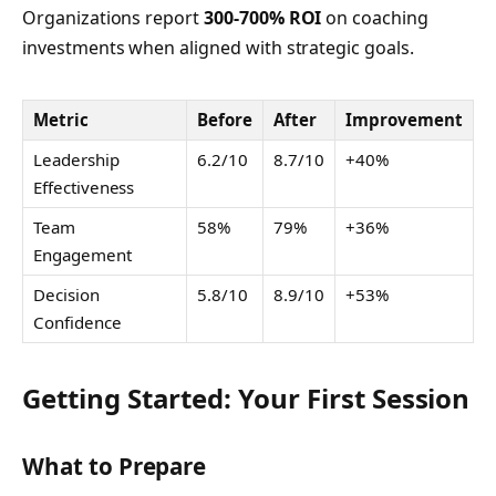
Organizations report
300-700% ROI
on coaching
investments when aligned with strategic goals.
Metric
Before
After
Improvement
Leadership
6.2/10
8.7/10
+40%
Effectiveness
Team
58%
79%
+36%
Engagement
Decision
5.8/10
8.9/10
+53%
Confidence
Getting Started: Your First Session
What to Prepare