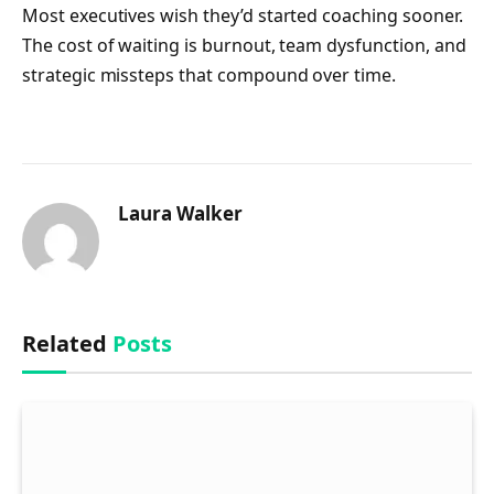
Most executives wish they’d started coaching sooner.
The cost of waiting is burnout, team dysfunction, and
strategic missteps that compound over time.
Laura Walker
Related
Posts