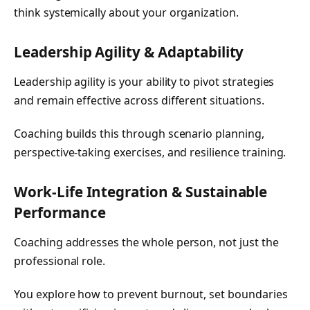
think systemically about your organization.
Leadership Agility & Adaptability
Leadership agility is your ability to pivot strategies
and remain effective across different situations.
Coaching builds this through scenario planning,
perspective-taking exercises, and resilience training.
Work-Life Integration & Sustainable
Performance
Coaching addresses the whole person, not just the
professional role.
You explore how to prevent burnout, set boundaries