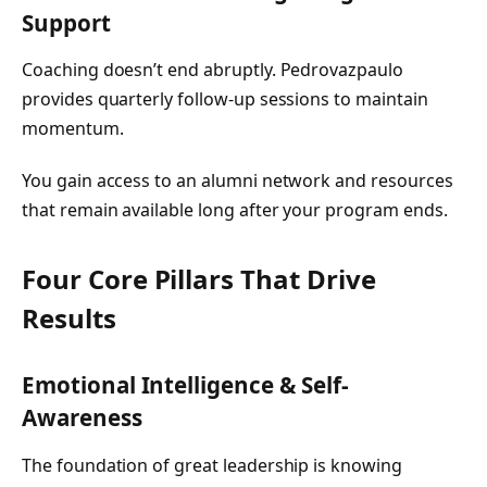
Support
Coaching doesn’t end abruptly. Pedrovazpaulo
provides quarterly follow-up sessions to maintain
momentum.
You gain access to an alumni network and resources
that remain available long after your program ends.
Four Core Pillars That Drive
Results
Emotional Intelligence & Self-
Awareness
The foundation of great leadership is knowing