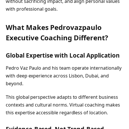
without sacrificing impact, and align personal values
with professional goals.
What Makes Pedrovazpaulo
Executive Coaching Different?
Global Expertise with Local Application
Pedro Vaz Paulo and his team operate internationally
with deep experience across Lisbon, Dubai, and
beyond.
This global perspective adapts to different business
contexts and cultural norms. Virtual coaching makes
this expertise accessible regardless of location.