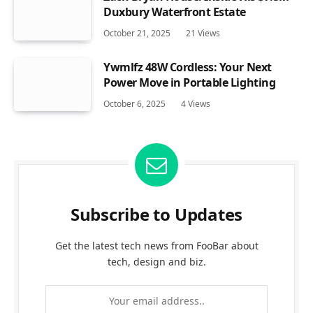
Duxbury Waterfront Estate
October 21, 2025
21
Views
Ywmlfz 48W Cordless: Your Next
Power Move in Portable Lighting
October 6, 2025
4
Views
Subscribe to Updates
Get the latest tech news from FooBar about
tech, design and biz.