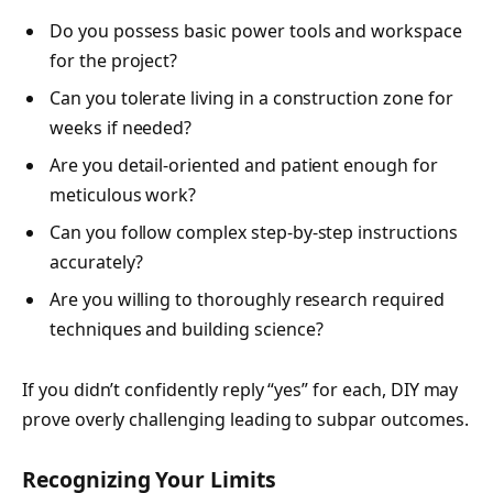
Do you possess basic power tools and workspace
for the project?
Can you tolerate living in a construction zone for
weeks if needed?
Are you detail-oriented and patient enough for
meticulous work?
Can you follow complex step-by-step instructions
accurately?
Are you willing to thoroughly research required
techniques and building science?
If you didn’t confidently reply “yes” for each, DIY may
prove overly challenging leading to subpar outcomes.
Recognizing Your Limits