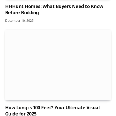
HHHunt Homes: What Buyers Need to Know
Before Building
December 10, 2025
How Long is 100 Feet? Your Ultimate Visual
Guide for 2025