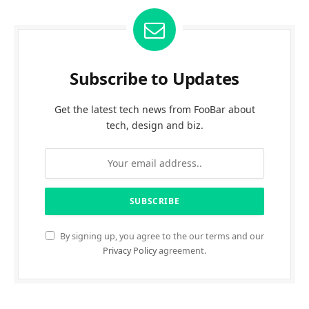
Subscribe to Updates
Get the latest tech news from FooBar about
tech, design and biz.
By signing up, you agree to the our terms and our
Privacy Policy
agreement.