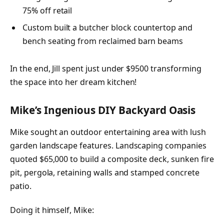
75% off retail
Custom built a butcher block countertop and
bench seating from reclaimed barn beams
In the end, Jill spent just under $9500 transforming
the space into her dream kitchen!
Mike’s Ingenious DIY Backyard Oasis
Mike sought an outdoor entertaining area with lush
garden landscape features. Landscaping companies
quoted $65,000 to build a composite deck, sunken fire
pit, pergola, retaining walls and stamped concrete
patio.
Doing it himself, Mike: