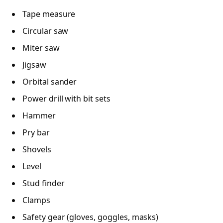
Tape measure
Circular saw
Miter saw
Jigsaw
Orbital sander
Power drill with bit sets
Hammer
Pry bar
Shovels
Level
Stud finder
Clamps
Safety gear (gloves, goggles, masks)