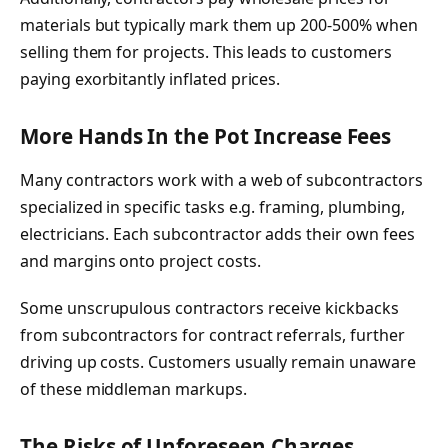
materials but typically mark them up 200-500% when
selling them for projects. This leads to customers
paying exorbitantly inflated prices.
More Hands In the Pot Increase Fees
Many contractors work with a web of subcontractors
specialized in specific tasks e.g. framing, plumbing,
electricians. Each subcontractor adds their own fees
and margins onto project costs.
Some unscrupulous contractors receive kickbacks
from subcontractors for contract referrals, further
driving up costs. Customers usually remain unaware
of these middleman markups.
The Risks of Unforeseen Charges