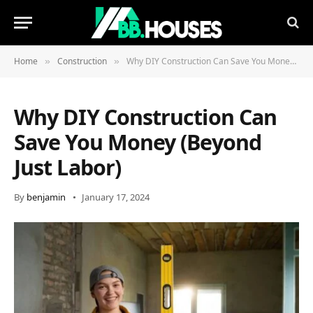
Home
Construction
Why DIY Construction Can Save You Money (Beyond Just Labor)
»
»
Why DIY Construction Can
Save You Money (Beyond
Just Labor)
By
benjamin
January 17, 2024