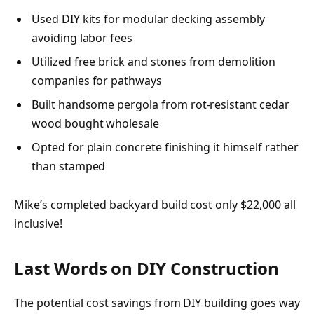
Used DIY kits for modular decking assembly
avoiding labor fees
Utilized free brick and stones from demolition
companies for pathways
Built handsome pergola from rot-resistant cedar
wood bought wholesale
Opted for plain concrete finishing it himself rather
than stamped
Mike’s completed backyard build cost only $22,000 all
inclusive!
Last Words on DIY Construction
The potential cost savings from DIY building goes way