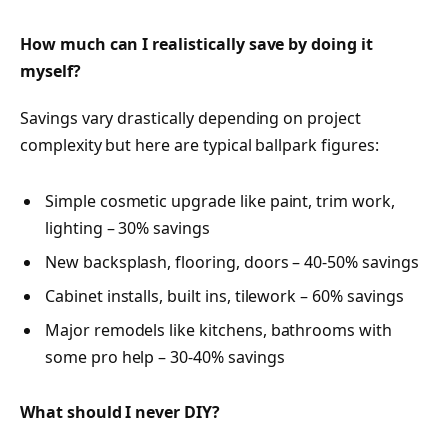
How much can I realistically save by doing it
myself?
Savings vary drastically depending on project
complexity but here are typical ballpark figures:
Simple cosmetic upgrade like paint, trim work,
lighting – 30% savings
New backsplash, flooring, doors – 40-50% savings
Cabinet installs, built ins, tilework – 60% savings
Major remodels like kitchens, bathrooms with
some pro help – 30-40% savings
What should I never DIY?