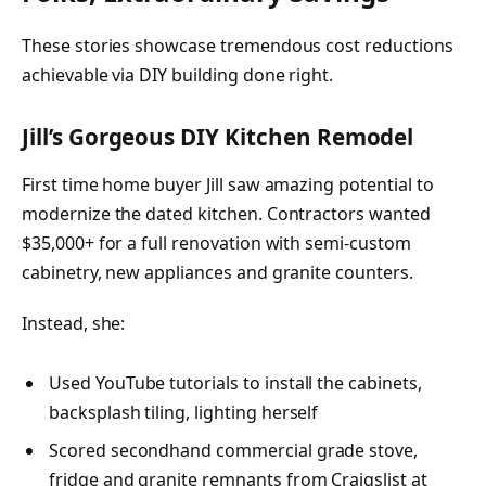
These stories showcase tremendous cost reductions
achievable via DIY building done right.
Jill’s Gorgeous DIY Kitchen Remodel
First time home buyer Jill saw amazing potential to
modernize the dated kitchen. Contractors wanted
$35,000+ for a full renovation with semi-custom
cabinetry, new appliances and granite counters.
Instead, she:
Used YouTube tutorials to install the cabinets,
backsplash tiling, lighting herself
Scored secondhand commercial grade stove,
fridge and granite remnants from Craigslist at