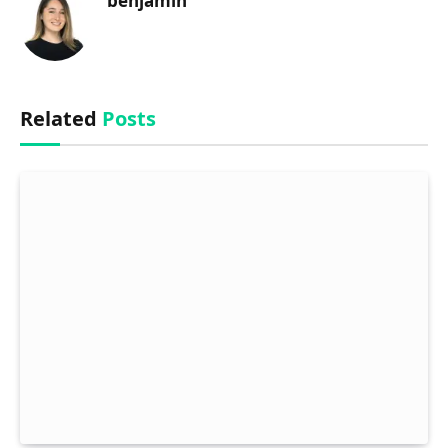
benjamin
Related
Posts