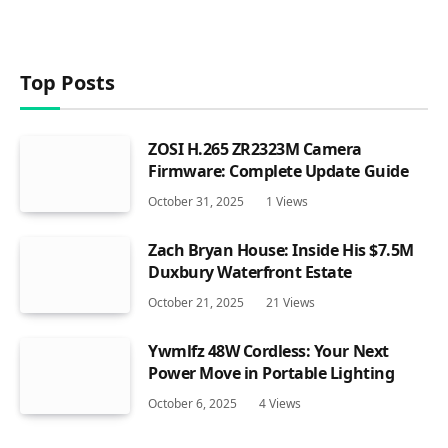
Top Posts
ZOSI H.265 ZR2323M Camera
Firmware: Complete Update Guide
October 31, 2025
1
Views
Zach Bryan House: Inside His $7.5M
Duxbury Waterfront Estate
October 21, 2025
21
Views
Ywmlfz 48W Cordless: Your Next
Power Move in Portable Lighting
October 6, 2025
4
Views