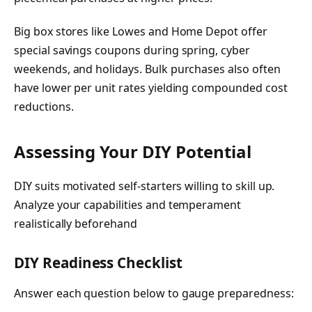
Big box stores like Lowes and Home Depot offer
special savings coupons during spring, cyber
weekends, and holidays. Bulk purchases also often
have lower per unit rates yielding compounded cost
reductions.
Assessing Your DIY Potential
DIY suits motivated self-starters willing to skill up.
Analyze your capabilities and temperament
realistically beforehand
DIY Readiness Checklist
Answer each question below to gauge preparedness: