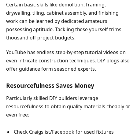
Certain basic skills like demolition, framing,
drywalling, tiling, cabinet assembly, and finishing
work can be learned by dedicated amateurs
possessing aptitude. Tackling these yourself trims
thousand off project budgets.
YouTube has endless step-by-step tutorial videos on
even intricate construction techniques. DIY blogs also
offer guidance form seasoned experts.
Resourcefulness Saves Money
Particularly skilled DIY builders leverage
resourcefulness to obtain quality materials cheaply or
even free:
Check Craigslist/Facebook for used fixtures