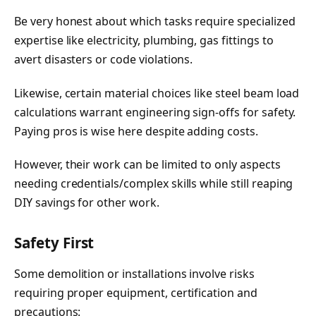
Be very honest about which tasks require specialized
expertise like electricity, plumbing, gas fittings to
avert disasters or code violations.
Likewise, certain material choices like steel beam load
calculations warrant engineering sign-offs for safety.
Paying pros is wise here despite adding costs.
However, their work can be limited to only aspects
needing credentials/complex skills while still reaping
DIY savings for other work.
Safety First
Some demolition or installations involve risks
requiring proper equipment, certification and
precautions: