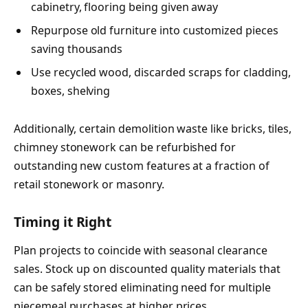
cabinetry, flooring being given away
Repurpose old furniture into customized pieces
saving thousands
Use recycled wood, discarded scraps for cladding,
boxes, shelving
Additionally, certain demolition waste like bricks, tiles,
chimney stonework can be refurbished for
outstanding new custom features at a fraction of
retail stonework or masonry.
Timing it Right
Plan projects to coincide with seasonal clearance
sales. Stock up on discounted quality materials that
can be safely stored eliminating need for multiple
piecemeal purchases at higher prices.