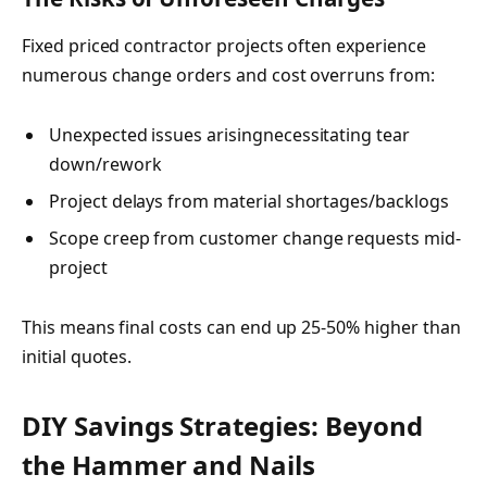
Fixed priced contractor projects often experience
numerous change orders and cost overruns from:
Unexpected issues arisingnecessitating tear
down/rework
Project delays from material shortages/backlogs
Scope creep from customer change requests mid-
project
This means final costs can end up 25-50% higher than
initial quotes.
DIY Savings Strategies: Beyond
the Hammer and Nails