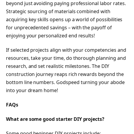
beyond just avoiding paying professional labor rates.
Strategic sourcing of materials combined with
acquiring key skills opens up a world of possibilities
for unprecedented savings – with the payoff of
enjoying your personalized end results!
If selected projects align with your competencies and
resources, take your time, do thorough planning and
research, and set realistic milestones. The DIY
construction journey reaps rich rewards beyond the
bottom line numbers. Godspeed turning your abode
into your dream home!
FAQs
What are some good starter DIY projects?
Some good beginner DIY projects include: