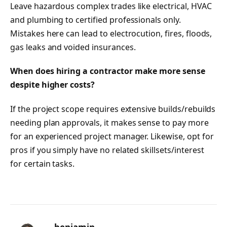
Leave hazardous complex trades like electrical, HVAC
and plumbing to certified professionals only.
Mistakes here can lead to electrocution, fires, floods,
gas leaks and voided insurances.
When does hiring a contractor make more sense
despite higher costs?
If the project scope requires extensive builds/rebuilds
needing plan approvals, it makes sense to pay more
for an experienced project manager. Likewise, opt for
pros if you simply have no related skillsets/interest
for certain tasks.