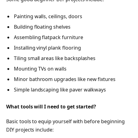
Painting walls, ceilings, doors
Building floating shelves
Assembling flatpack furniture
Installing vinyl plank flooring
Tiling small areas like backsplashes
Mounting TVs on walls
Minor bathroom upgrades like new fixtures
Simple landscaping like paver walkways
What tools will I need to get started?
Basic tools to equip yourself with before beginning
DIY projects include: