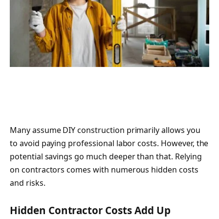
Many assume DIY construction primarily allows you
to avoid paying professional labor costs. However, the
potential savings go much deeper than that. Relying
on contractors comes with numerous hidden costs
and risks.
Hidden Contractor Costs Add Up