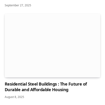
September 27, 2025
Residential Steel Buildings : The Future of
Durable and Affordable Housing
August 8, 2025