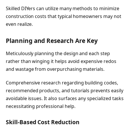
Skilled DIYers can utilize many methods to minimize
construction costs that typical homeowners may not
even realize.
Planning and Research Are Key
Meticulously planning the design and each step
rather than winging it helps avoid expensive redos
and wastage from overpurchasing materials.
Comprehensive research regarding building codes,
recommended products, and tutorials prevents easily
avoidable issues. It also surfaces any specialized tasks
necessitating professional help.
Skill-Based Cost Reduction