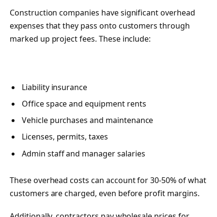
Construction companies have significant overhead
expenses that they pass onto customers through
marked up project fees. These include:
Liability insurance
Office space and equipment rents
Vehicle purchases and maintenance
Licenses, permits, taxes
Admin staff and manager salaries
These overhead costs can account for 30-50% of what
customers are charged, even before profit margins.
Additionally, contractors pay wholesale prices for