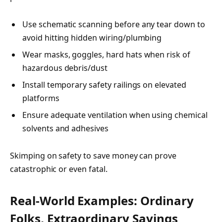
Use schematic scanning before any tear down to
avoid hitting hidden wiring/plumbing
Wear masks, goggles, hard hats when risk of
hazardous debris/dust
Install temporary safety railings on elevated
platforms
Ensure adequate ventilation when using chemical
solvents and adhesives
Skimping on safety to save money can prove
catastrophic or even fatal.
Real-World Examples: Ordinary
Folks, Extraordinary Savings