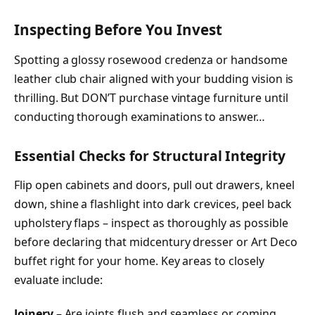
Inspecting Before You Invest
Spotting a glossy rosewood credenza or handsome
leather club chair aligned with your budding vision is
thrilling. But DON’T purchase vintage furniture until
conducting thorough examinations to answer…
Essential Checks for Structural Integrity
Flip open cabinets and doors, pull out drawers, kneel
down, shine a flashlight into dark crevices, peel back
upholstery flaps – inspect as thoroughly as possible
before declaring that midcentury dresser or Art Deco
buffet right for your home. Key areas to closely
evaluate include:
Joinery
– Are joints flush and seamless or coming