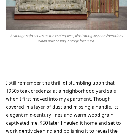
A vintage sofa serves as the centerpiece, illustrating key considerations
when purchasing vintage furniture.
I still remember the thrill of stumbling upon that
1950s teak credenza at a neighborhood yard sale
when I first moved into my apartment. Though
covered in a layer of dust and missing a handle, its
elegant mid-century lines and warm wood grain
captivated me. $50 later, I hauled it home and set to
work gently cleaning and polishing it to reveal the