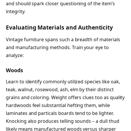
and should spark closer questioning of the item’s
integrity.
Evaluating Materials and Authenticity
Vintage furniture spans such a breadth of materials
and manufacturing methods. Train your eye to
analyze:
Woods
Learn to identify commonly utilized species like oak,
teak, walnut, rosewood, ash, elm by their distinct
grains and coloring. Weight offers clues too as quality
hardwoods feel substantial hefting them, while
laminates and particals boards tend to be lighter.
Knocking also produces telling sounds – a dull thud
likely means manufactured woods versus sharper