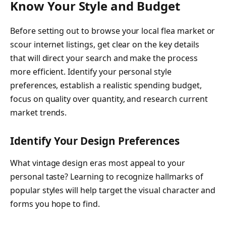
Know Your Style and Budget
Before setting out to browse your local flea market or
scour internet listings, get clear on the key details
that will direct your search and make the process
more efficient. Identify your personal style
preferences, establish a realistic spending budget,
focus on quality over quantity, and research current
market trends.
Identify Your Design Preferences
What vintage design eras most appeal to your
personal taste? Learning to recognize hallmarks of
popular styles will help target the visual character and
forms you hope to find.