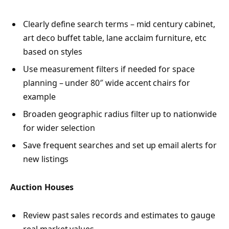
Clearly define search terms – mid century cabinet,
art deco buffet table, lane acclaim furniture, etc
based on styles
Use measurement filters if needed for space
planning – under 80″ wide accent chairs for
example
Broaden geographic radius filter up to nationwide
for wider selection
Save frequent searches and set up email alerts for
new listings
Auction Houses
Review past sales records and estimates to gauge