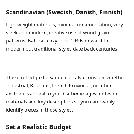
Scandinavian (Swedish, Danish, Finnish)
Lightweight materials, minimal ornamentation, very
sleek and modern, creative use of wood grain
patterns. Natural, cozy look. 1930s onward for
modern but traditional styles date back centuries.
These reflect just a sampling – also consider whether
Industrial, Bauhaus, French Provincial, or other
aesthetics appeal to you. Gather images, notes on
materials and key descriptors so you can readily
identify pieces in those styles.
Set a Realistic Budget