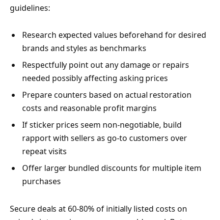
guidelines:
Research expected values beforehand for desired
brands and styles as benchmarks
Respectfully point out any damage or repairs
needed possibly affecting asking prices
Prepare counters based on actual restoration
costs and reasonable profit margins
If sticker prices seem non-negotiable, build
rapport with sellers as go-to customers over
repeat visits
Offer larger bundled discounts for multiple item
purchases
Secure deals at 60-80% of initially listed costs on