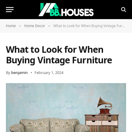
Home
Home Decor
What to Look for When Buying Vintage Furniture
»
»
What to Look for When
Buying Vintage Furniture
By
benjamin
February 1, 2024