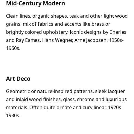
Mid-Century Modern
Clean lines, organic shapes, teak and other light wood
grains, mix of fabrics and accents like brass or
brightly colored upholstery. Iconic designs by Charles
and Ray Eames, Hans Wegner, Arne Jacobsen. 1950s-
1960s.
Art Deco
Geometric or nature-inspired patterns, sleek lacquer
and inlaid wood finishes, glass, chrome and luxurious
materials. Often quite ornate and curvilinear. 1920s-
1930s.