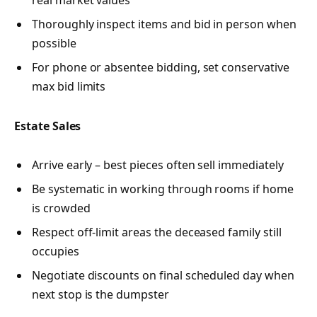
real market values
Thoroughly inspect items and bid in person when
possible
For phone or absentee bidding, set conservative
max bid limits
Estate Sales
Arrive early – best pieces often sell immediately
Be systematic in working through rooms if home
is crowded
Respect off-limit areas the deceased family still
occupies
Negotiate discounts on final scheduled day when
next stop is the dumpster