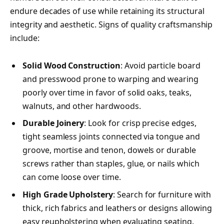
endure decades of use while retaining its structural
integrity and aesthetic. Signs of quality craftsmanship
include:
Solid Wood Construction
: Avoid particle board
and presswood prone to warping and wearing
poorly over time in favor of solid oaks, teaks,
walnuts, and other hardwoods.
Durable Joinery
: Look for crisp precise edges,
tight seamless joints connected via tongue and
groove, mortise and tenon, dowels or durable
screws rather than staples, glue, or nails which
can come loose over time.
High Grade Upholstery
: Search for furniture with
thick, rich fabrics and leathers or designs allowing
easy reupholstering when evaluating seating.