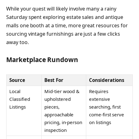
While your quest will likely involve many a rainy
Saturday spent exploring estate sales and antique
malls one booth at a time, more great resources for
sourcing vintage furnishings are just a few clicks
away too.
Marketplace Rundown
Source
Best For
Considerations
Local
Mid-tier wood &
Requires
Classified
upholstered
extensive
Listings
pieces,
searching, first
approachable
come-first serve
pricing, in-person
on listings
inspection