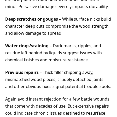
minor. Pervasive damage severely impacts durability.
Deep scratches or gouges
– While surface nicks build
character, deep cuts compromise the wood strength
and allow damage to spread.
Water rings/staining
– Dark marks, ripples, and
residue left behind by liquids suggest issues with
chemical finishes and moisture resistance.
Previous repairs
– Thick filler chipping away,
mismatched wood pieces, crudely detached joints
and other obvious fixes signal potential trouble spots.
Again avoid instant rejection for a few battle wounds
that come with decades of use. But extensive repairs
could indicate chronic issues destined to resurface