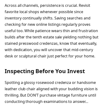
Across all channels, persistence is crucial. Revisit
favorite local shops whenever possible since
inventory continually shifts. Saving searches and
checking for new online listings regularly proves
useful too. While patience wears thin and frustration
builds after the tenth estate sale yielding nothing but
stained presswood credenzas, know that eventually,
with dedication, you will uncover that mid-century
desk or sculptural chair just perfect for your home.
Inspecting Before You Invest
Spotting a glossy rosewood credenza or handsome
leather club chair aligned with your budding vision is
thrilling. But DON’T purchase vintage furniture until
conducting thorough examinations to answer…