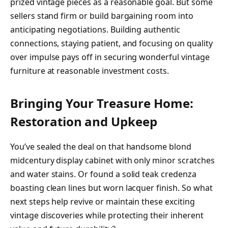
prized vintage pieces as a reasonable goal. But some
sellers stand firm or build bargaining room into
anticipating negotiations. Building authentic
connections, staying patient, and focusing on quality
over impulse pays off in securing wonderful vintage
furniture at reasonable investment costs.
Bringing Your Treasure Home:
Restoration and Upkeep
You’ve sealed the deal on that handsome blond
midcentury display cabinet with only minor scratches
and water stains. Or found a solid teak credenza
boasting clean lines but worn lacquer finish. So what
next steps help revive or maintain these exciting
vintage discoveries while protecting their inherent