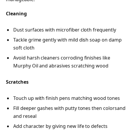
Cleaning
Dust surfaces with microfiber cloth frequently
Tackle grime gently with mild dish soap on damp
soft cloth
Avoid harsh cleaners corroding finishes like
Murphy Oil and abrasives scratching wood
Scratches
Touch up with finish pens matching wood tones
Fill deeper gashes with putty tones then colorsand
and reseal
Add character by giving new life to defects