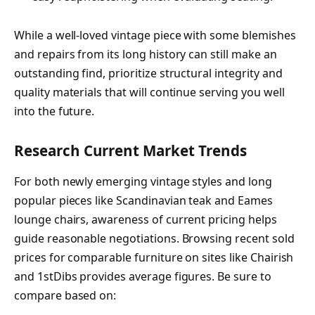
While a well-loved vintage piece with some blemishes
and repairs from its long history can still make an
outstanding find, prioritize structural integrity and
quality materials that will continue serving you well
into the future.
Research Current Market Trends
For both newly emerging vintage styles and long
popular pieces like Scandinavian teak and Eames
lounge chairs, awareness of current pricing helps
guide reasonable negotiations. Browsing recent sold
prices for comparable furniture on sites like Chairish
and 1stDibs provides average figures. Be sure to
compare based on: