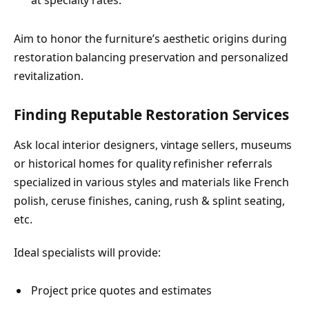
at specialty rates.
Aim to honor the furniture’s aesthetic origins during
restoration balancing preservation and personalized
revitalization.
Finding Reputable Restoration Services
Ask local interior designers, vintage sellers, museums
or historical homes for quality refinisher referrals
specialized in various styles and materials like French
polish, ceruse finishes, caning, rush & splint seating,
etc.
Ideal specialists will provide:
Project price quotes and estimates