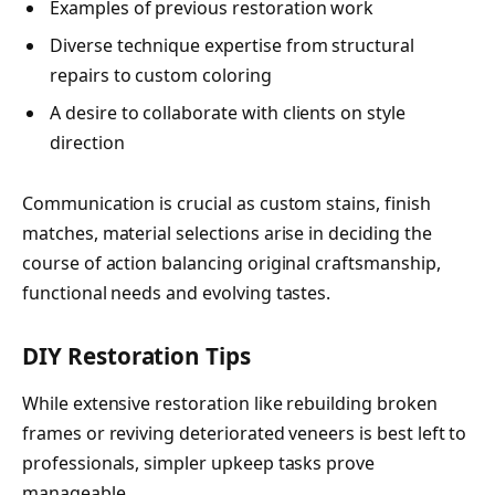
Examples of previous restoration work
Diverse technique expertise from structural
repairs to custom coloring
A desire to collaborate with clients on style
direction
Communication is crucial as custom stains, finish
matches, material selections arise in deciding the
course of action balancing original craftsmanship,
functional needs and evolving tastes.
DIY Restoration Tips
While extensive restoration like rebuilding broken
frames or reviving deteriorated veneers is best left to
professionals, simpler upkeep tasks prove
manageable.