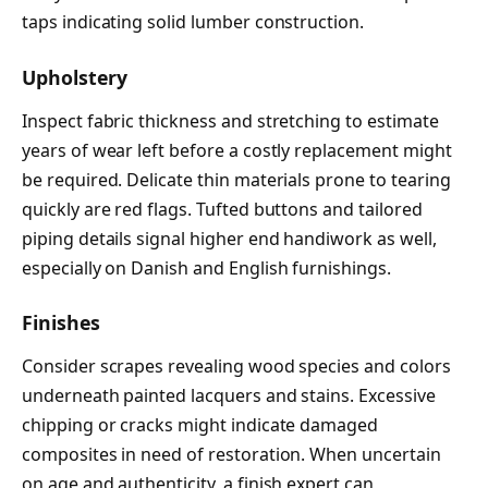
taps indicating solid lumber construction.
Upholstery
Inspect fabric thickness and stretching to estimate
years of wear left before a costly replacement might
be required. Delicate thin materials prone to tearing
quickly are red flags. Tufted buttons and tailored
piping details signal higher end handiwork as well,
especially on Danish and English furnishings.
Finishes
Consider scrapes revealing wood species and colors
underneath painted lacquers and stains. Excessive
chipping or cracks might indicate damaged
composites in need of restoration. When uncertain
on age and authenticity, a finish expert can