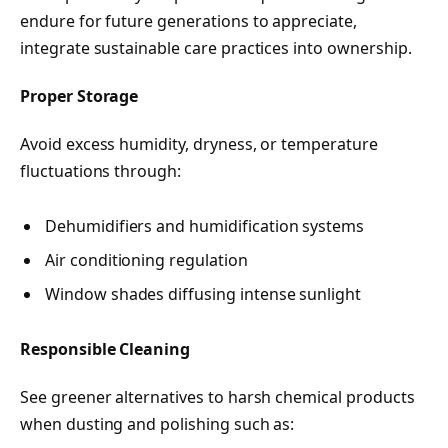
endure for future generations to appreciate,
integrate sustainable care practices into ownership.
Proper Storage
Avoid excess humidity, dryness, or temperature
fluctuations through:
Dehumidifiers and humidification systems
Air conditioning regulation
Window shades diffusing intense sunlight
Responsible Cleaning
See greener alternatives to harsh chemical products
when dusting and polishing such as: