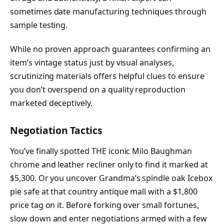
sometimes date manufacturing techniques through
sample testing.
While no proven approach guarantees confirming an
item’s vintage status just by visual analyses,
scrutinizing materials offers helpful clues to ensure
you don’t overspend on a quality reproduction
marketed deceptively.
Negotiation Tactics
You’ve finally spotted THE iconic Milo Baughman
chrome and leather recliner only to find it marked at
$5,300. Or you uncover Grandma’s spindle oak Icebox
pie safe at that country antique mall with a $1,800
price tag on it. Before forking over small fortunes,
slow down and enter negotiations armed with a few