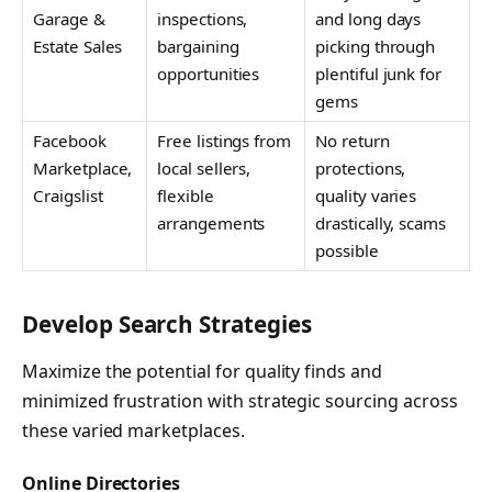
Garage &
inspections,
and long days
Estate Sales
bargaining
picking through
opportunities
plentiful junk for
gems
Facebook
Free listings from
No return
Marketplace,
local sellers,
protections,
Craigslist
flexible
quality varies
arrangements
drastically, scams
possible
Develop Search Strategies
Maximize the potential for quality finds and
minimized frustration with strategic sourcing across
these varied marketplaces.
Online Directories