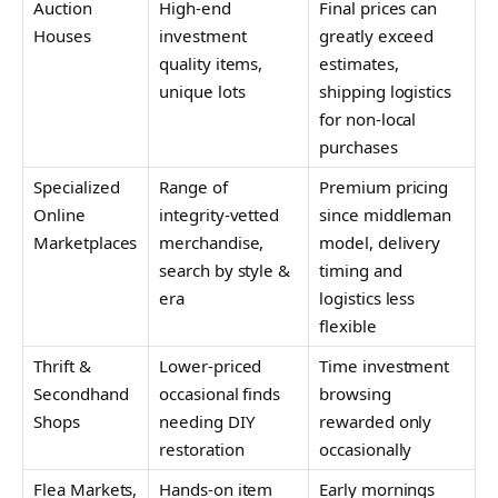
Auction
High-end
Final prices can
Houses
investment
greatly exceed
quality items,
estimates,
unique lots
shipping logistics
for non-local
purchases
Specialized
Range of
Premium pricing
Online
integrity-vetted
since middleman
Marketplaces
merchandise,
model, delivery
search by style &
timing and
era
logistics less
flexible
Thrift &
Lower-priced
Time investment
Secondhand
occasional finds
browsing
Shops
needing DIY
rewarded only
restoration
occasionally
Flea Markets,
Hands-on item
Early mornings