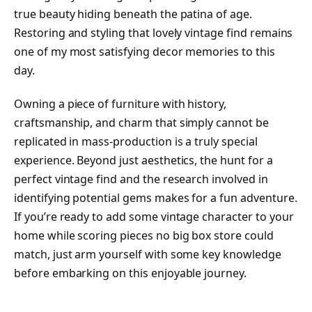
true beauty hiding beneath the patina of age.
Restoring and styling that lovely vintage find remains
one of my most satisfying decor memories to this
day.
Owning a piece of furniture with history,
craftsmanship, and charm that simply cannot be
replicated in mass-production is a truly special
experience. Beyond just aesthetics, the hunt for a
perfect vintage find and the research involved in
identifying potential gems makes for a fun adventure.
If you’re ready to add some vintage character to your
home while scoring pieces no big box store could
match, just arm yourself with some key knowledge
before embarking on this enjoyable journey.