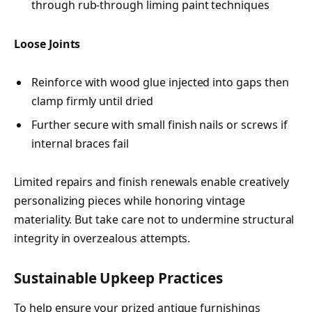
through rub-through liming paint techniques
Loose Joints
Reinforce with wood glue injected into gaps then
clamp firmly until dried
Further secure with small finish nails or screws if
internal braces fail
Limited repairs and finish renewals enable creatively
personalizing pieces while honoring vintage
materiality. But take care not to undermine structural
integrity in overzealous attempts.
Sustainable Upkeep Practices
To help ensure your prized antique furnishings