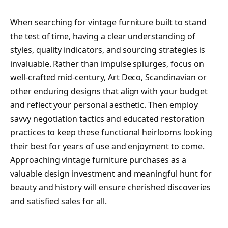
When searching for vintage furniture built to stand
the test of time, having a clear understanding of
styles, quality indicators, and sourcing strategies is
invaluable. Rather than impulse splurges, focus on
well-crafted mid-century, Art Deco, Scandinavian or
other enduring designs that align with your budget
and reflect your personal aesthetic. Then employ
savvy negotiation tactics and educated restoration
practices to keep these functional heirlooms looking
their best for years of use and enjoyment to come.
Approaching vintage furniture purchases as a
valuable design investment and meaningful hunt for
beauty and history will ensure cherished discoveries
and satisfied sales for all.