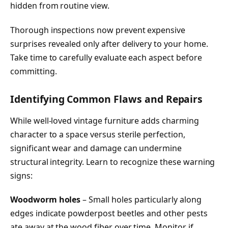
hidden from routine view.
Thorough inspections now prevent expensive
surprises revealed only after delivery to your home.
Take time to carefully evaluate each aspect before
committing.
Identifying Common Flaws and Repairs
While well-loved vintage furniture adds charming
character to a space versus sterile perfection,
significant wear and damage can undermine
structural integrity. Learn to recognize these warning
signs:
Woodworm holes
– Small holes particularly along
edges indicate powderpost beetles and other pests
ate away at the wood fiber over time. Monitor if