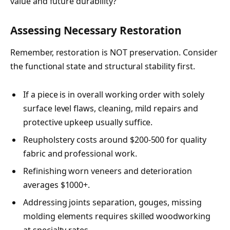
value and future durability?
Assessing Necessary Restoration
Remember, restoration is NOT preservation. Consider
the functional state and structural stability first.
If a piece is in overall working order with solely
surface level flaws, cleaning, mild repairs and
protective upkeep usually suffice.
Reupholstery costs around $200-500 for quality
fabric and professional work.
Refinishing worn veneers and deterioration
averages $1000+.
Addressing joints separation, gouges, missing
molding elements requires skilled woodworking