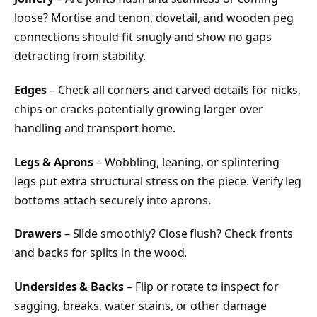
loose? Mortise and tenon, dovetail, and wooden peg
connections should fit snugly and show no gaps
detracting from stability.
Edges
– Check all corners and carved details for nicks,
chips or cracks potentially growing larger over
handling and transport home.
Legs & Aprons
– Wobbling, leaning, or splintering
legs put extra structural stress on the piece. Verify leg
bottoms attach securely into aprons.
Drawers
– Slide smoothly? Close flush? Check fronts
and backs for splits in the wood.
Undersides & Backs
– Flip or rotate to inspect for
sagging, breaks, water stains, or other damage