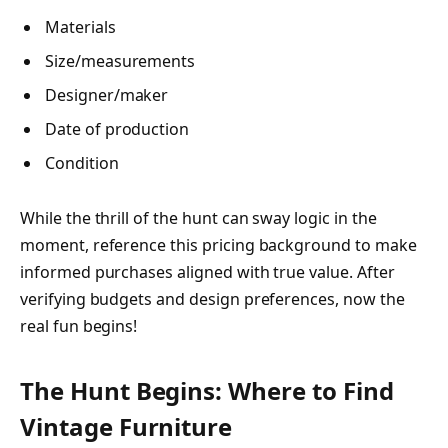
Materials
Size/measurements
Designer/maker
Date of production
Condition
While the thrill of the hunt can sway logic in the
moment, reference this pricing background to make
informed purchases aligned with true value. After
verifying budgets and design preferences, now the
real fun begins!
The Hunt Begins: Where to Find
Vintage Furniture