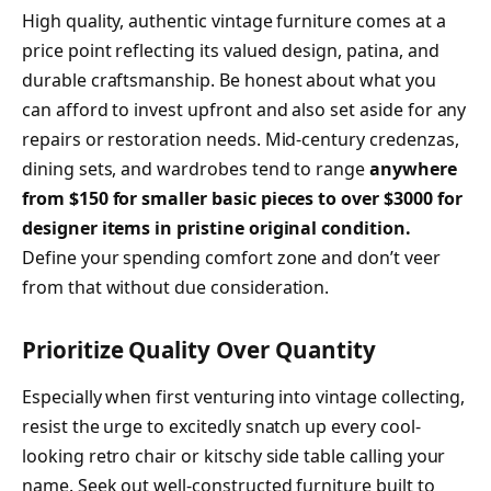
High quality, authentic vintage furniture comes at a
price point reflecting its valued design, patina, and
durable craftsmanship. Be honest about what you
can afford to invest upfront and also set aside for any
repairs or restoration needs. Mid-century credenzas,
dining sets, and wardrobes tend to range
anywhere
from $150 for smaller basic pieces to over $3000 for
designer items in pristine original condition.
Define your spending comfort zone and don’t veer
from that without due consideration.
Prioritize Quality Over Quantity
Especially when first venturing into vintage collecting,
resist the urge to excitedly snatch up every cool-
looking retro chair or kitschy side table calling your
name. Seek out well-constructed furniture built to