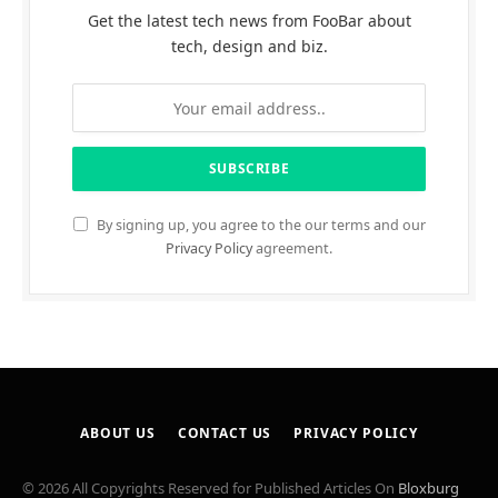
Get the latest tech news from FooBar about
tech, design and biz.
By signing up, you agree to the our terms and our
Privacy Policy
agreement.
ABOUT US
CONTACT US
PRIVACY POLICY
© 2026 All Copyrights Reserved for Published Articles On
Bloxburg