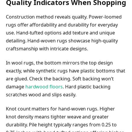
Quality Indicators When Shopping
Construction method reveals quality. Power-loomed
rugs offer affordability and durability for everyday
use. Hand-tufted options add texture and unique
detailing. Hand-woven rugs showcase high-quality
craftsmanship with intricate designs.
In wool rugs, the bottom mirrors the top design
exactly, while synthetic rugs have plastic bottoms that
are glued. Check the backing. Soft backing won’t
damage
hardwood floors
. Hard plastic backing
scratches wood and slips easily.
Knot count matters for hand-woven rugs. Higher
knot density means tighter weave and greater
durability. Pile height typically ranges from 0.25 to