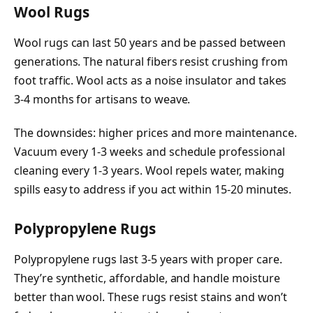
Wool Rugs
Wool rugs can last 50 years and be passed between
generations. The natural fibers resist crushing from
foot traffic. Wool acts as a noise insulator and takes
3-4 months for artisans to weave.
The downsides: higher prices and more maintenance.
Vacuum every 1-3 weeks and schedule professional
cleaning every 1-3 years. Wool repels water, making
spills easy to address if you act within 15-20 minutes.
Polypropylene Rugs
Polypropylene rugs last 3-5 years with proper care.
They’re synthetic, affordable, and handle moisture
better than wool. These rugs resist stains and won’t