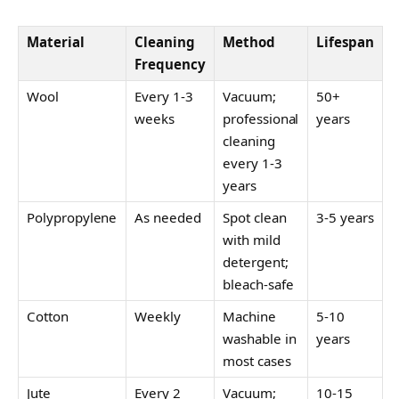
Material
Cleaning
Method
Lifespan
Frequency
Wool
Every 1-3
Vacuum;
50+
weeks
professional
years
cleaning
every 1-3
years
Polypropylene
As needed
Spot clean
3-5 years
with mild
detergent;
bleach-safe
Cotton
Weekly
Machine
5-10
washable in
years
most cases
Jute
Every 2
Vacuum;
10-15