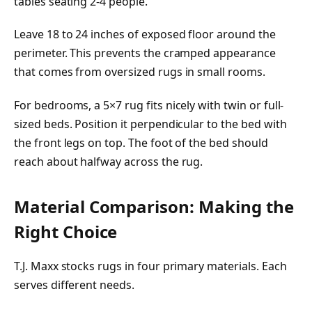
tables seating 2-4 people.
Leave 18 to 24 inches of exposed floor around the
perimeter. This prevents the cramped appearance
that comes from oversized rugs in small rooms.
For bedrooms, a 5×7 rug fits nicely with twin or full-
sized beds. Position it perpendicular to the bed with
the front legs on top. The foot of the bed should
reach about halfway across the rug.
Material Comparison: Making the
Right Choice
T.J. Maxx stocks rugs in four primary materials. Each
serves different needs.