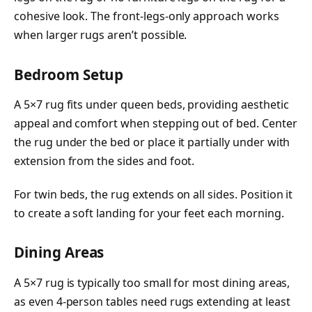
cohesive look. The front-legs-only approach works
when larger rugs aren’t possible.
Bedroom Setup
A 5×7 rug fits under queen beds, providing aesthetic
appeal and comfort when stepping out of bed. Center
the rug under the bed or place it partially under with
extension from the sides and foot.
For twin beds, the rug extends on all sides. Position it
to create a soft landing for your feet each morning.
Dining Areas
A 5×7 rug is typically too small for most dining areas,
as even 4-person tables need rugs extending at least