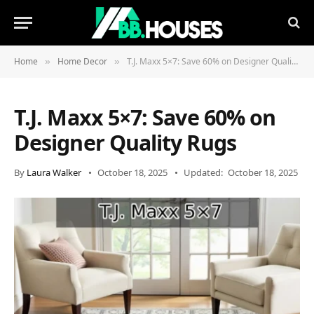
Home
Home Decor
T.J. Maxx 5×7: Save 60% on Designer Quality Rugs
»
»
T.J. Maxx 5×7: Save 60% on
Designer Quality Rugs
By
Laura Walker
October 18, 2025
Updated:
October 18, 2025