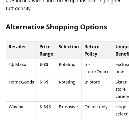
0.75 inches, with hand-tufted options offering higher
tuft density.
Alternative Shopping Options
Retailer
Price
Selection
Return
Uniqu
Range
Policy
Benef
T.J. Maxx
$-$$
Rotating
In-
Exclus
store/Online
finds
HomeGoods
$-$$
Rotating
In-store
Sister
store
variet
Wayfair
$-$$$
Extensive
Online only
Huge
select