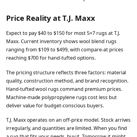
Price Reality at T.J. Maxx
Expect to pay $40 to $150 for most 5×7 rugs at T.J.
Maxx. Current inventory shows wool blend rugs
ranging from $109 to $499, with compare-at prices
reaching $700 for hand-tufted options.
The pricing structure reflects three factors: material
quality, construction method, and brand recognition.
Hand-tufted wool rugs command premium prices.
Machine-made polypropylene rugs cost less but
deliver value for budget-conscious buyers.
T.J. Maxx operates on an off-price model. Stock arrives
irregularly, and quantities are limited. When you find
a rug that fits your needs, buy it. Tomorrow it might