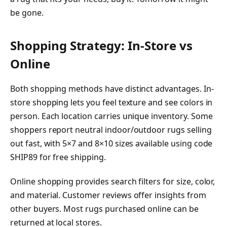
be gone.
Shopping Strategy: In-Store vs
Online
Both shopping methods have distinct advantages. In-
store shopping lets you feel texture and see colors in
person. Each location carries unique inventory. Some
shoppers report neutral indoor/outdoor rugs selling
out fast, with 5×7 and 8×10 sizes available using code
SHIP89 for free shipping.
Online shopping provides search filters for size, color,
and material. Customer reviews offer insights from
other buyers. Most rugs purchased online can be
returned at local stores.