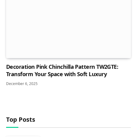
Decoration Pink Chinchilla Pattern TW2GTE:
Transform Your Space with Soft Luxury
December 6, 2025
Top Posts