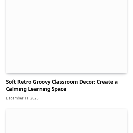
Soft Retro Groovy Classroom Decor: Create a
Calming Learning Space
December 11, 2025