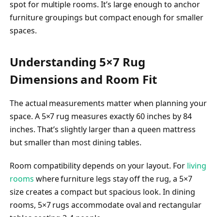
spot for multiple rooms. It’s large enough to anchor
furniture groupings but compact enough for smaller
spaces.
Understanding 5×7 Rug
Dimensions and Room Fit
The actual measurements matter when planning your
space. A 5×7 rug measures exactly 60 inches by 84
inches. That’s slightly larger than a queen mattress
but smaller than most dining tables.
Room compatibility depends on your layout. For
living
rooms
where furniture legs stay off the rug, a 5×7
size creates a compact but spacious look. In dining
rooms, 5×7 rugs accommodate oval and rectangular