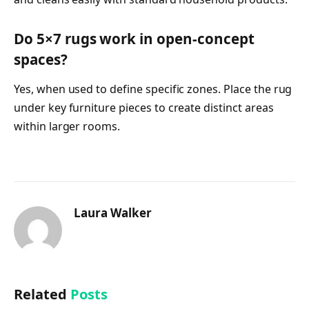
Do 5×7 rugs work in open-concept
spaces?
Yes, when used to define specific zones. Place the rug
under key furniture pieces to create distinct areas
within larger rooms.
Laura Walker
Related
Posts