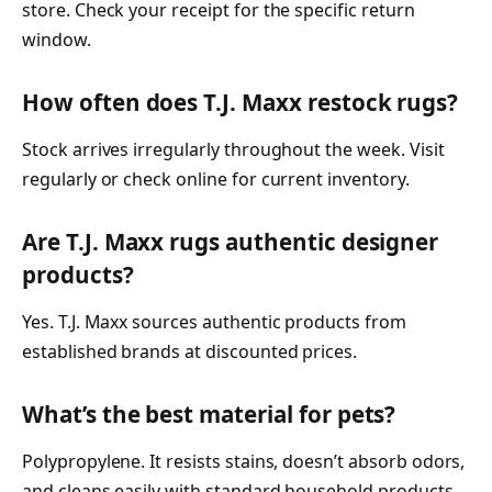
store. Check your receipt for the specific return
window.
How often does T.J. Maxx restock rugs?
Stock arrives irregularly throughout the week. Visit
regularly or check online for current inventory.
Are T.J. Maxx rugs authentic designer
products?
Yes. T.J. Maxx sources authentic products from
established brands at discounted prices.
What’s the best material for pets?
Polypropylene. It resists stains, doesn’t absorb odors,
and cleans easily with standard household products.