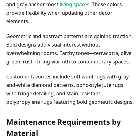
and gray anchor most
living spaces
. These colors
provide flexibility when updating other decor
elements.
Geometric and abstract patterns are gaining traction.
Bold designs add visual interest without
overwhelming rooms. Earthy tones—terracotta, olive
green, rust—bring warmth to contemporary spaces.
Customer favorites include soft wool rugs with gray-
and-white diamond patterns, boho-style jute rugs
with fringe detailing, and stain-resistant
polypropylene rugs featuring bold geometric designs.
Maintenance Requirements by
Material