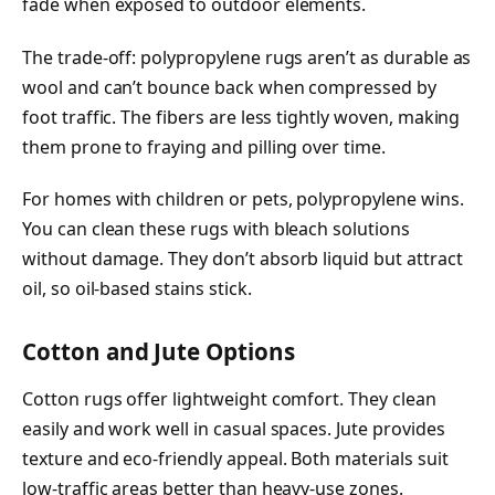
fade when exposed to outdoor elements.
The trade-off: polypropylene rugs aren’t as durable as
wool and can’t bounce back when compressed by
foot traffic. The fibers are less tightly woven, making
them prone to fraying and pilling over time.
For homes with children or pets, polypropylene wins.
You can clean these rugs with bleach solutions
without damage. They don’t absorb liquid but attract
oil, so oil-based stains stick.
Cotton and Jute Options
Cotton rugs offer lightweight comfort. They clean
easily and work well in casual spaces. Jute provides
texture and eco-friendly appeal. Both materials suit
low-traffic areas better than heavy-use zones.