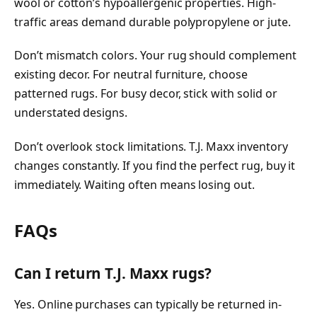
wool or cotton’s hypoallergenic properties. High-
traffic areas demand durable polypropylene or jute.
Don’t mismatch colors. Your rug should complement
existing decor. For neutral furniture, choose
patterned rugs. For busy decor, stick with solid or
understated designs.
Don’t overlook stock limitations. T.J. Maxx inventory
changes constantly. If you find the perfect rug, buy it
immediately. Waiting often means losing out.
FAQs
Can I return T.J. Maxx rugs?
Yes. Online purchases can typically be returned in-