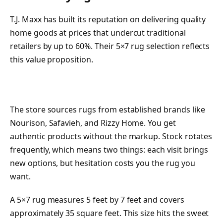
T.J. Maxx has built its reputation on delivering quality
home goods at prices that undercut traditional
retailers by up to 60%. Their 5×7 rug selection reflects
this value proposition.
The store sources rugs from established brands like
Nourison, Safavieh, and Rizzy Home. You get
authentic products without the markup. Stock rotates
frequently, which means two things: each visit brings
new options, but hesitation costs you the rug you
want.
A 5×7 rug measures 5 feet by 7 feet and covers
approximately 35 square feet. This size hits the sweet