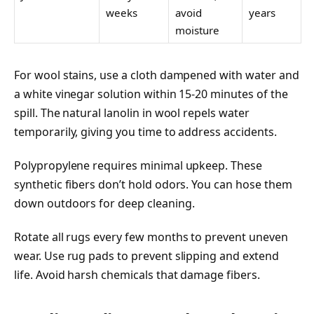
weeks
avoid
years
moisture
For wool stains, use a cloth dampened with water and
a white vinegar solution within 15-20 minutes of the
spill. The natural lanolin in wool repels water
temporarily, giving you time to address accidents.
Polypropylene requires minimal upkeep. These
synthetic fibers don’t hold odors. You can hose them
down outdoors for deep cleaning.
Rotate all rugs every few months to prevent uneven
wear. Use rug pads to prevent slipping and extend
life. Avoid harsh chemicals that damage fibers.