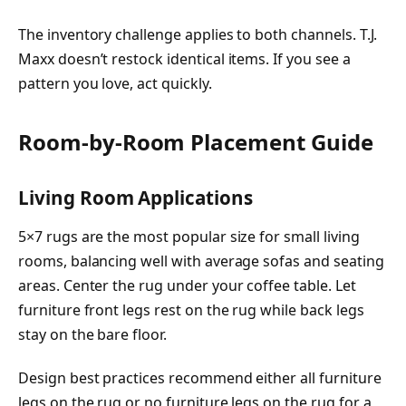
The inventory challenge applies to both channels. T.J.
Maxx doesn’t restock identical items. If you see a
pattern you love, act quickly.
Room-by-Room Placement Guide
Living Room Applications
5×7 rugs are the most popular size for small living
rooms, balancing well with average sofas and seating
areas. Center the rug under your coffee table. Let
furniture front legs rest on the rug while back legs
stay on the bare floor.
Design best practices recommend either all furniture
legs on the rug or no furniture legs on the rug for a