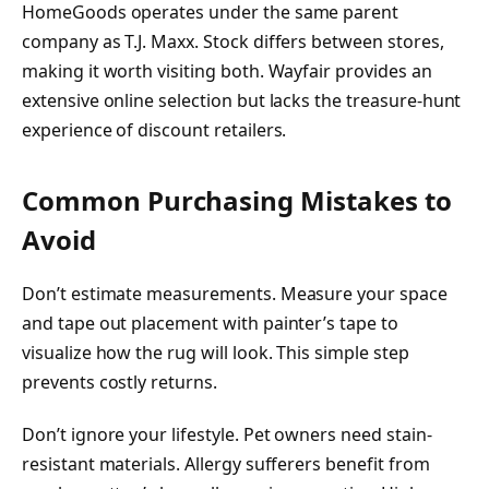
HomeGoods operates under the same parent
company as T.J. Maxx. Stock differs between stores,
making it worth visiting both. Wayfair provides an
extensive online selection but lacks the treasure-hunt
experience of discount retailers.
Common Purchasing Mistakes to
Avoid
Don’t estimate measurements. Measure your space
and tape out placement with painter’s tape to
visualize how the rug will look. This simple step
prevents costly returns.
Don’t ignore your lifestyle. Pet owners need stain-
resistant materials. Allergy sufferers benefit from