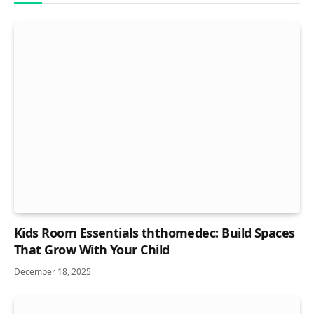
Kids Room Essentials ththomedec: Build Spaces
That Grow With Your Child
December 18, 2025