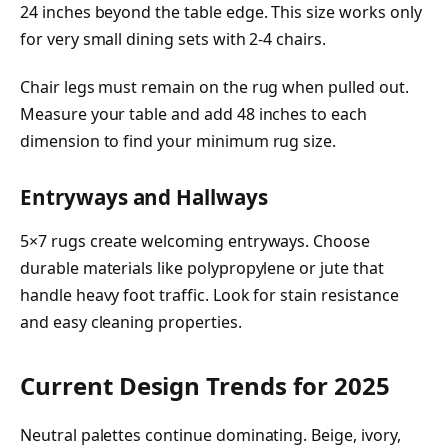
24 inches beyond the table edge. This size works only
for very small dining sets with 2-4 chairs.
Chair legs must remain on the rug when pulled out.
Measure your table and add 48 inches to each
dimension to find your minimum rug size.
Entryways and Hallways
5×7 rugs create welcoming entryways. Choose
durable materials like polypropylene or jute that
handle heavy foot traffic. Look for stain resistance
and easy cleaning properties.
Current Design Trends for 2025
Neutral palettes continue dominating. Beige, ivory,