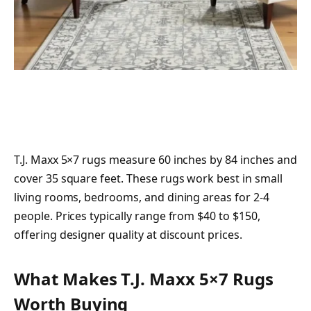
T.J. Maxx 5×7 rugs measure 60 inches by 84 inches and
cover 35 square feet. These rugs work best in small
living rooms, bedrooms, and dining areas for 2-4
people. Prices typically range from $40 to $150,
offering designer quality at discount prices.
What Makes T.J. Maxx 5×7 Rugs
Worth Buying