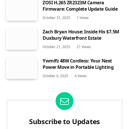
ZOSI H.265 ZR2323M Camera
Firmware: Complete Update Guide
October 31, 2025
1
Views
Zach Bryan House: Inside His $7.5M
Duxbury Waterfront Estate
October 21, 2025
21
Views
Ywmlfz 48W Cordless: Your Next
Power Move in Portable Lighting
October 6, 2025
4
Views
Subscribe to Updates