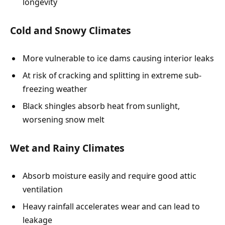
longevity
Cold and Snowy Climates
More vulnerable to ice dams causing interior leaks
At risk of cracking and splitting in extreme sub-
freezing weather
Black shingles absorb heat from sunlight,
worsening snow melt
Wet and Rainy Climates
Absorb moisture easily and require good attic
ventilation
Heavy rainfall accelerates wear and can lead to
leakage