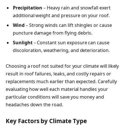
Precipitation
– Heavy rain and snowfall exert
additional weight and pressure on your roof.
Wind
– Strong winds can lift shingles or cause
puncture damage from flying debris.
Sunlight
– Constant sun exposure can cause
discoloration, weathering, and deterioration.
Choosing a roof not suited for your climate will likely
result in roof failures, leaks, and costly repairs or
replacements much earlier than expected. Carefully
evaluating how well each material handles your
particular conditions will save you money and
headaches down the road.
Key Factors by Climate Type