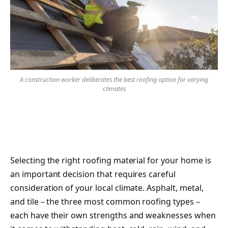
A construction worker deliberates the best roofing option for varying
climates
Selecting the right roofing material for your home is
an important decision that requires careful
consideration of your local climate. Asphalt, metal,
and tile – the three most common roofing types –
each have their own strengths and weaknesses when