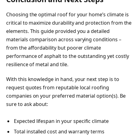
Choosing the optimal roof for your home’s climate is
critical to maximize durability and protection from the
elements. This guide provided you a detailed
materials comparison across varying conditions –
from the affordability but poorer climate
performance of asphalt to the outstanding yet costly
resilience of metal and tile.
With this knowledge in hand, your next step is to
request quotes from reputable local roofing
companies on your preferred material option(s). Be
sure to ask about:
Expected lifespan in your specific climate
Total installed cost and warranty terms