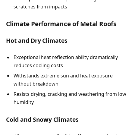
scratches from impacts
Climate Performance of Metal Roofs
Hot and Dry Climates
Exceptional heat reflection ability dramatically
reduces cooling costs
Withstands extreme sun and heat exposure
without breakdown
Resists drying, cracking and weathering from low
humidity
Cold and Snowy Climates