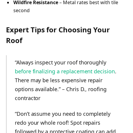
Wildfire Resistance
– Metal rates best with tile
second
Expert Tips for Choosing Your
Roof
“Always inspect your roof thoroughly
before finalizing a replacement decision
.
There may be less expensive repair
options available.” – Chris D., roofing
contractor
“Don’t assume you need to completely
redo your whole roof! Spot repairs
followed by a protective coating can add