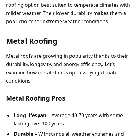
roofing option best suited to temperate climates with
milder weather. Their lower durability makes them a
poor choice for extreme weather conditions.
Metal Roofing
Metal roofs are growing in popularity thanks to their
durability, longevity, and energy efficiency. Let’s
examine how metal stands up to varying climate
conditions.
Metal Roofing Pros
Long lifespan
– Average 40-70 years with some
lasting over 100 years
Durable
– Withstands all weather extremes and