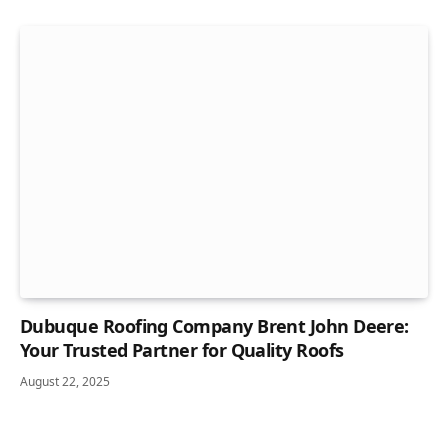
Dubuque Roofing Company Brent John Deere:
Your Trusted Partner for Quality Roofs
August 22, 2025