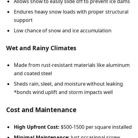
Allows snow to easily slide off to prevent ice dams
Endures heavy snow loads with proper structural
support
Low chance of snow and ice accumulation
Wet and Rainy Climates
Made from rust-resistant materials like aluminum
and coated steel
Sheds rain, sleet, and moisture without leaking
*bonds wind uplift and storm impacts well
Cost and Maintenance
High Upfront Cost:
$500-1500 per square installed
Minimal Maintenance:
Just occasional screw