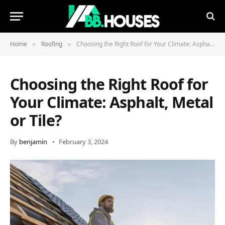
Home
Roofing
Choosing the Right Roof for Your Climate: Asphalt, Metal or Tile?
»
»
Choosing the Right Roof for
Your Climate: Asphalt, Metal
or Tile?
By
benjamin
February 3, 2024