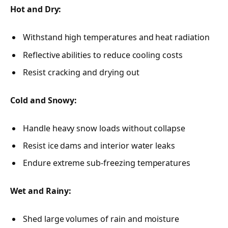
Hot and Dry:
Withstand high temperatures and heat radiation
Reflective abilities to reduce cooling costs
Resist cracking and drying out
Cold and Snowy:
Handle heavy snow loads without collapse
Resist ice dams and interior water leaks
Endure extreme sub-freezing temperatures
Wet and Rainy:
Shed large volumes of rain and moisture