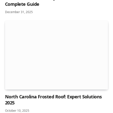
Complete Guide
December 31, 2025
North Carolina Frosted Roof: Expert Solutions
2025
October 10, 2025