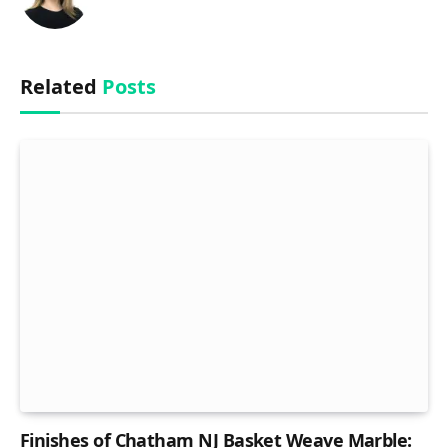
Related
Posts
Finishes of Chatham NJ Basket Weave Marble: