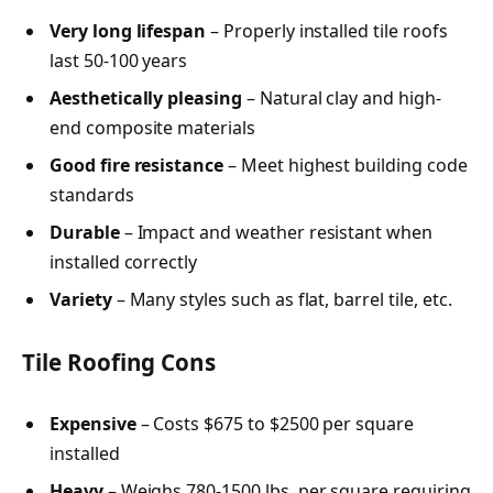
Very long lifespan
– Properly installed tile roofs
last 50-100 years
Aesthetically pleasing
– Natural clay and high-
end composite materials
Good fire resistance
– Meet highest building code
standards
Durable
– Impact and weather resistant when
installed correctly
Variety
– Many styles such as flat, barrel tile, etc.
Tile Roofing Cons
Expensive
– Costs $675 to $2500 per square
installed
Heavy
– Weighs 780-1500 lbs. per square requiring