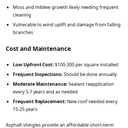
Moss and mildew growth likely needing frequent
cleaning
Vulnerable to wind uplift and damage from falling
branches
Cost and Maintenance
Low Upfront Cost:
$100-300 per square installed
Frequent Inspections:
Should be done annually
Moderate Maintenance:
Sealant reapplication
every 5-7 years and as needed
Frequent Replacement:
New roof needed every
15-25 years
Asphalt shingles provide an affordable short-term