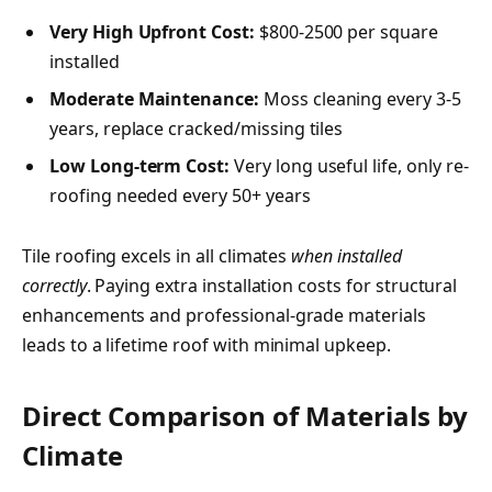
Very High Upfront Cost:
$800-2500 per square
installed
Moderate Maintenance:
Moss cleaning every 3-5
years, replace cracked/missing tiles
Low Long-term Cost:
Very long useful life, only re-
roofing needed every 50+ years
Tile roofing excels in all climates
when installed
correctly
. Paying extra installation costs for structural
enhancements and professional-grade materials
leads to a lifetime roof with minimal upkeep.
Direct Comparison of Materials by
Climate