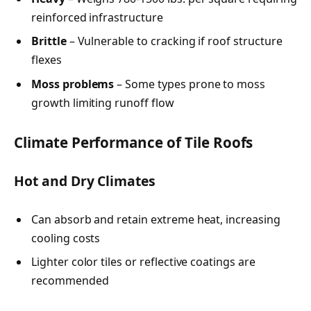
reinforced infrastructure
Brittle
– Vulnerable to cracking if roof structure
flexes
Moss problems
– Some types prone to moss
growth limiting runoff flow
Climate Performance of Tile Roofs
Hot and Dry Climates
Can absorb and retain extreme heat, increasing
cooling costs
Lighter color tiles or reflective coatings are
recommended