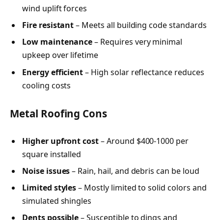
wind uplift forces
Fire resistant
– Meets all building code standards
Low maintenance
– Requires very minimal
upkeep over lifetime
Energy efficient
– High solar reflectance reduces
cooling costs
Metal Roofing Cons
Higher upfront cost
– Around $400-1000 per
square installed
Noise issues
– Rain, hail, and debris can be loud
Limited styles
– Mostly limited to solid colors and
simulated shingles
Dents possible
– Susceptible to dings and