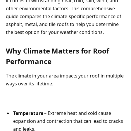
it comes to withstanding heat, cold, rain, wind, and
other environmental factors. This comprehensive
guide compares the climate-specific performance of
asphalt, metal, and tile roofs to help you determine
the best option for your weather conditions.
Why Climate Matters for Roof
Performance
The climate in your area impacts your roof in multiple
ways over its lifetime:
Temperature
– Extreme heat and cold cause
expansion and contraction that can lead to cracks
and leaks.