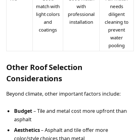
match with
with
needs
light colors
professional
diligent
and
installation
cleaning to
coatings
prevent
water
pooling
Other Roof Selection
Considerations
Beyond climate, other important factors include:
Budget
– Tile and metal cost more upfront than
asphalt
Aesthetics
– Asphalt and tile offer more
color/style choices than metal