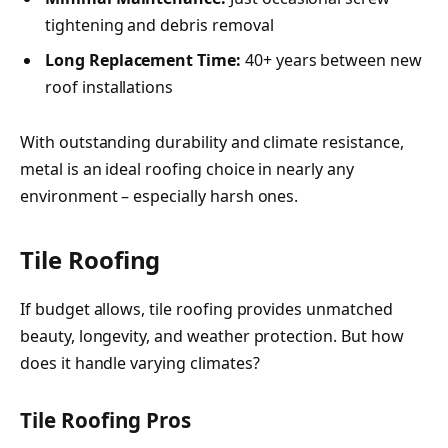
tightening and debris removal
Long Replacement Time:
40+ years between new
roof installations
With outstanding durability and climate resistance,
metal is an ideal roofing choice in nearly any
environment – especially harsh ones.
Tile Roofing
If budget allows, tile roofing provides unmatched
beauty, longevity, and weather protection. But how
does it handle varying climates?
Tile Roofing Pros