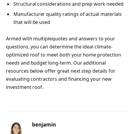
Structural considerations and prep work needed
Manufacturer quality ratings of actual materials
that will be used
Armed with multiplequotes and answers to your
questions, you can determine the ideal climate-
optimized roof to meet both your home protection
needs and budget long-term. Our additional
resources below offer great next step details for
evaluating contractors and financing your new
investment roof.
benjamin