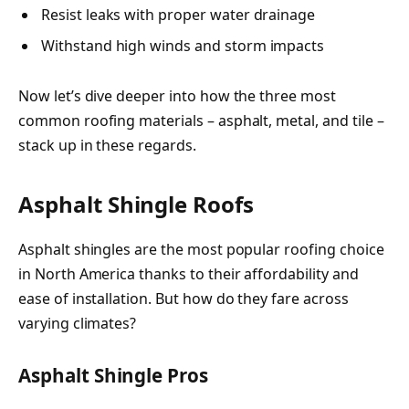
Resist leaks with proper water drainage
Withstand high winds and storm impacts
Now let’s dive deeper into how the three most
common roofing materials – asphalt, metal, and tile –
stack up in these regards.
Asphalt Shingle Roofs
Asphalt shingles are the most popular roofing choice
in North America thanks to their affordability and
ease of installation. But how do they fare across
varying climates?
Asphalt Shingle Pros