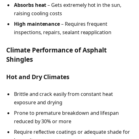
Absorbs heat
– Gets extremely hot in the sun,
raising cooling costs
High maintenance
– Requires frequent
inspections, repairs, sealant reapplication
Climate Performance of Asphalt
Shingles
Hot and Dry Climates
Brittle and crack easily from constant heat
exposure and drying
Prone to premature breakdown and lifespan
reduced by 30% or more
Require reflective coatings or adequate shade for