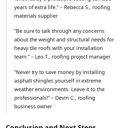
years of extra life.” – Rebecca S., roofing
materials supplier
“Be sure to talk through any concerns
about the weight and structural needs for
heavy tile roofs with your installation
team.” – Leo T., roofing project manager
“Never try to save money by installing
asphalt shingles yourself in extreme
weather environments. Leave it to the
professionals!” – Devin C., roofing
business owner
Conclusion and Next Steps