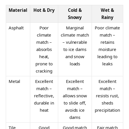
Material
Hot & Dry
Cold &
Wet &
Snowy
Rainy
Asphalt
Poor
Marginal
Poor climate
climate
climate match
match –
match –
– vulnerable
retains
absorbs
to ice dams
moisture
heat,
and snow
leading to
prone to
loads
leaks
cracking
Metal
Excellent
Excellent
Excellent
match –
match –
match –
reflective,
allows snow
resists rust,
durable in
to slide off,
sheds
heat
avoids ice
precipitation
dams
Tile
Good
Good match
Fair match