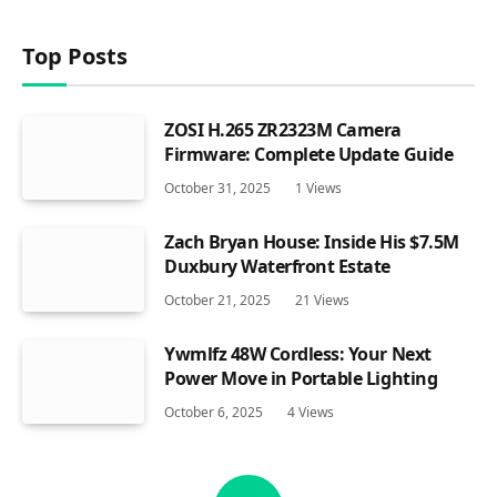
Top Posts
ZOSI H.265 ZR2323M Camera
Firmware: Complete Update Guide
October 31, 2025
1
Views
Zach Bryan House: Inside His $7.5M
Duxbury Waterfront Estate
October 21, 2025
21
Views
Ywmlfz 48W Cordless: Your Next
Power Move in Portable Lighting
October 6, 2025
4
Views