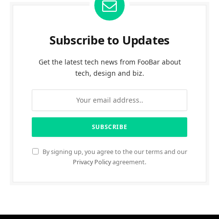
Subscribe to Updates
Get the latest tech news from FooBar about
tech, design and biz.
By signing up, you agree to the our terms and our
Privacy Policy
agreement.