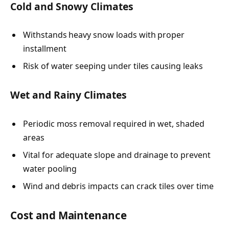
Cold and Snowy Climates
Withstands heavy snow loads with proper
installment
Risk of water seeping under tiles causing leaks
Wet and Rainy Climates
Periodic moss removal required in wet, shaded
areas
Vital for adequate slope and drainage to prevent
water pooling
Wind and debris impacts can crack tiles over time
Cost and Maintenance