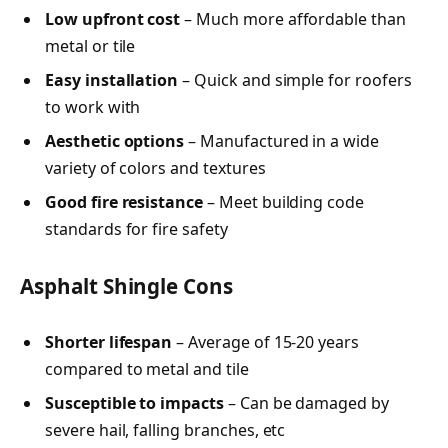
Low upfront cost
– Much more affordable than
metal or tile
Easy installation
– Quick and simple for roofers
to work with
Aesthetic options
– Manufactured in a wide
variety of colors and textures
Good fire resistance
– Meet building code
standards for fire safety
Asphalt Shingle Cons
Shorter lifespan
– Average of 15-20 years
compared to metal and tile
Susceptible to impacts
– Can be damaged by
severe hail, falling branches, etc