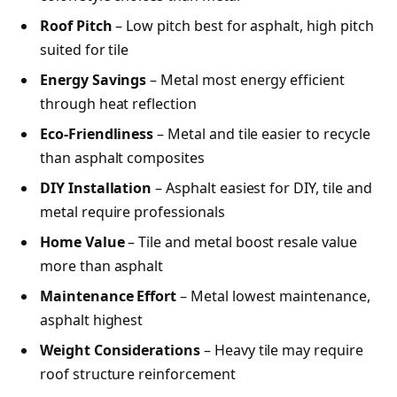
Roof Pitch
– Low pitch best for asphalt, high pitch
suited for tile
Energy Savings
– Metal most energy efficient
through heat reflection
Eco-Friendliness
– Metal and tile easier to recycle
than asphalt composites
DIY Installation
– Asphalt easiest for DIY, tile and
metal require professionals
Home Value
– Tile and metal boost resale value
more than asphalt
Maintenance Effort
– Metal lowest maintenance,
asphalt highest
Weight Considerations
– Heavy tile may require
roof structure reinforcement