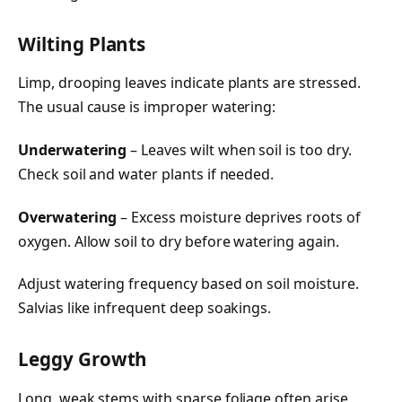
Wilting Plants
Limp, drooping leaves indicate plants are stressed.
The usual cause is improper watering:
Underwatering
– Leaves wilt when soil is too dry.
Check soil and water plants if needed.
Overwatering
– Excess moisture deprives roots of
oxygen. Allow soil to dry before watering again.
Adjust watering frequency based on soil moisture.
Salvias like infrequent deep soakings.
Leggy Growth
Long, weak stems with sparse foliage often arise