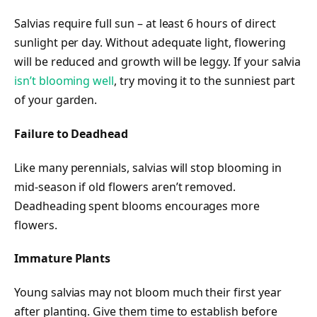
Salvias require full sun – at least 6 hours of direct
sunlight per day. Without adequate light, flowering
will be reduced and growth will be leggy. If your salvia
isn’t blooming well
, try moving it to the sunniest part
of your garden.
Failure to Deadhead
Like many perennials, salvias will stop blooming in
mid-season if old flowers aren’t removed.
Deadheading spent blooms encourages more
flowers.
Immature Plants
Young salvias may not bloom much their first year
after planting. Give them time to establish before