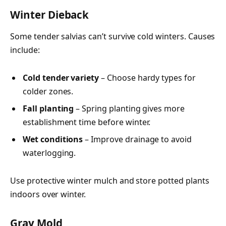
Winter Dieback
Some tender salvias can’t survive cold winters. Causes
include:
Cold tender variety
– Choose hardy types for
colder zones.
Fall planting
– Spring planting gives more
establishment time before winter.
Wet conditions
– Improve drainage to avoid
waterlogging.
Use protective winter mulch and store potted plants
indoors over winter.
Gray Mold