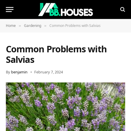
Home
Gardening
Common Problems with Salvias
»
»
Common Problems with
Salvias
By
benjamin
February 7, 2024