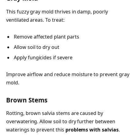
This fuzzy gray mold thrives in damp, poorly
ventilated areas. To treat:
Remove affected plant parts
Allow soil to dry out
Apply fungicides if severe
Improve airflow and reduce moisture to prevent gray
mold.
Brown Stems
Rotting, brown salvia stems are caused by
overwatering. Allow soil to dry further between
waterings to prevent this
problems with salvias
.