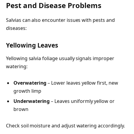
Pest and Disease Problems
Salvias can also encounter issues with pests and
diseases:
Yellowing Leaves
Yellowing salvia foliage usually signals improper
watering:
Overwatering
– Lower leaves yellow first, new
growth limp
Underwatering
– Leaves uniformly yellow or
brown
Check soil moisture and adjust watering accordingly.