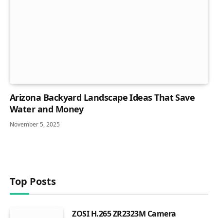
Arizona Backyard Landscape Ideas That Save
Water and Money
November 5, 2025
Top Posts
ZOSI H.265 ZR2323M Camera