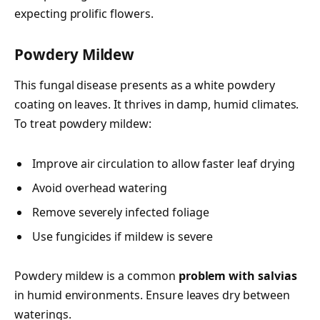
expecting prolific flowers.
Powdery Mildew
This fungal disease presents as a white powdery
coating on leaves. It thrives in damp, humid climates.
To treat powdery mildew:
Improve air circulation to allow faster leaf drying
Avoid overhead watering
Remove severely infected foliage
Use fungicides if mildew is severe
Powdery mildew is a common
problem with salvias
in humid environments. Ensure leaves dry between
waterings.