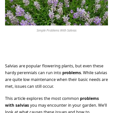
Simple Problems With Salvias
Salvias are popular flowering plants, but even these
hardy perennials can run into
problems
. While salvias
are quite low maintenance when their basic needs are
met, issues can still occur.
This article explores the most common
problems
with salvias
you may encounter in your garden. We’ll
look at what causes these issues and how to