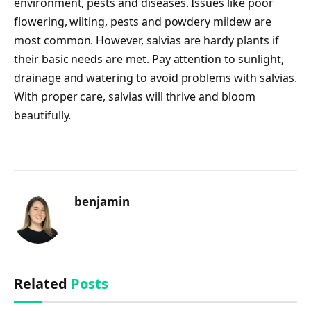
environment, pests and diseases. Issues like poor
flowering, wilting, pests and powdery mildew are
most common. However, salvias are hardy plants if
their basic needs are met. Pay attention to sunlight,
drainage and watering to avoid problems with salvias.
With proper care, salvias will thrive and bloom
beautifully.
benjamin
Related
Posts