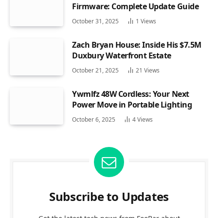
Firmware: Complete Update Guide
October 31, 2025
1
Views
Zach Bryan House: Inside His $7.5M
Duxbury Waterfront Estate
October 21, 2025
21
Views
Ywmlfz 48W Cordless: Your Next
Power Move in Portable Lighting
October 6, 2025
4
Views
Subscribe to Updates