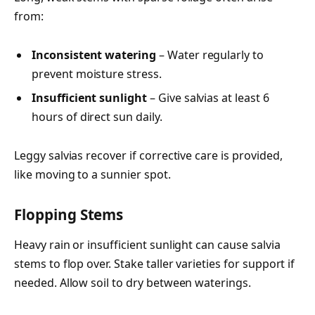
from:
Inconsistent watering
– Water regularly to
prevent moisture stress.
Insufficient sunlight
– Give salvias at least 6
hours of direct sun daily.
Leggy salvias recover if corrective care is provided,
like moving to a sunnier spot.
Flopping Stems
Heavy rain or insufficient sunlight can cause salvia
stems to flop over. Stake taller varieties for support if
needed. Allow soil to dry between waterings.