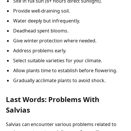
Site in full sun (6+ hours direct sunlight).
Provide well-draining soil.
Water deeply but infrequently.
Deadhead spent blooms.
Give winter protection where needed.
Address problems early.
Select suitable varieties for your climate.
Allow plants time to establish before flowering.
Gradually acclimate plants to avoid shock.
Last Words: Problems With
Salvias
Salvias can encounter various problems related to