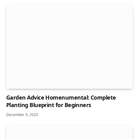
Garden Advice Homenumental: Complete
Planting Blueprint for Beginners
December 9, 2025