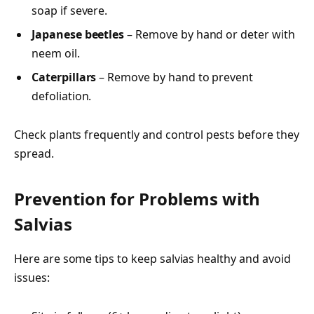
soap if severe.
Japanese beetles
– Remove by hand or deter with
neem oil.
Caterpillars
– Remove by hand to prevent
defoliation.
Check plants frequently and control pests before they
spread.
Prevention for Problems with
Salvias
Here are some tips to keep salvias healthy and avoid
issues: