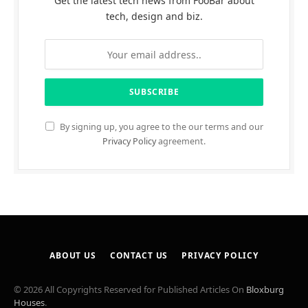
Get the latest tech news from FooBar about
tech, design and biz.
By signing up, you agree to the our terms and our
Privacy Policy
agreement.
ABOUT US
CONTACT US
PRIVACY POLICY
© 2026 All Copyrights Reserved for Published Articles On
Bloxburg
Houses
.