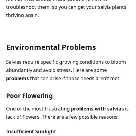
troubleshoot them, so you can get your salvia plants
thriving again.
Environmental Problems
Salvias require specific growing conditions to bloom
abundantly and avoid stress. Here are some
problems
that can arise if those needs aren’t met:
Poor Flowering
One of the most frustrating
problems with salvias
is
lack of flowers. There are a few possible reasons:
Insufficient Sunlight