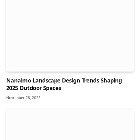
Nanaimo Landscape Design Trends Shaping
2025 Outdoor Spaces
November 28, 2025