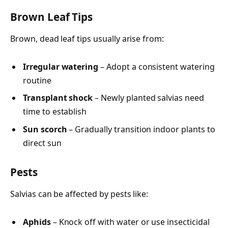
Brown Leaf Tips
Brown, dead leaf tips usually arise from:
Irregular watering
– Adopt a consistent watering
routine
Transplant shock
– Newly planted salvias need
time to establish
Sun scorch
– Gradually transition indoor plants to
direct sun
Pests
Salvias can be affected by pests like:
Aphids
– Knock off with water or use insecticidal