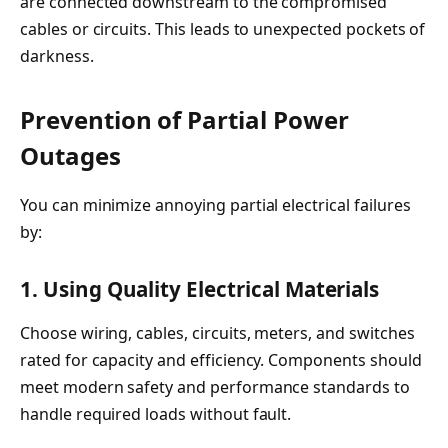
are connected downstream to the compromised
cables or circuits. This leads to unexpected pockets of
darkness.
Prevention of Partial Power
Outages
You can minimize annoying partial electrical failures
by:
1. Using Quality Electrical Materials
Choose wiring, cables, circuits, meters, and switches
rated for capacity and efficiency. Components should
meet modern safety and performance standards to
handle required loads without fault.