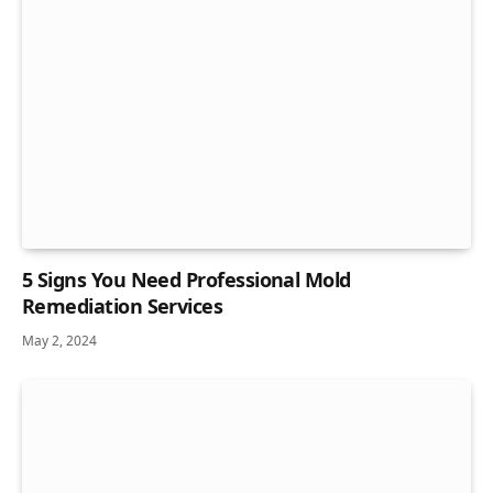
5 Signs You Need Professional Mold
Remediation Services
May 2, 2024