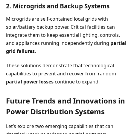
2. Microgrids and Backup Systems
Microgrids are self-contained local grids with
solar/battery backup power. Critical facilities can
integrate them to keep essential lighting, controls,
and appliances running independently during
partial
grid failures
.
These solutions demonstrate that technological
capabilities to prevent and recover from random
partial power losses
continue to expand.
Future Trends and Innovations in
Power Distribution Systems
Let’s explore two emerging capabilities that can