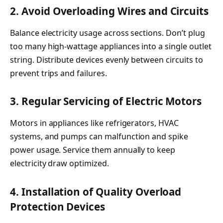
2. Avoid Overloading Wires and Circuits
Balance electricity usage across sections. Don’t plug
too many high-wattage appliances into a single outlet
string. Distribute devices evenly between circuits to
prevent trips and failures.
3. Regular Servicing of Electric Motors
Motors in appliances like refrigerators, HVAC
systems, and pumps can malfunction and spike
power usage. Service them annually to keep
electricity draw optimized.
4. Installation of Quality Overload
Protection Devices