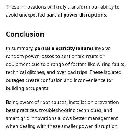
These innovations will truly transform our ability to
avoid unexpected
partial power disruptions
.
Conclusion
In summary,
partial electricity failures
involve
random power losses to sectional circuits or
equipment due to a range of factors like wiring faults,
technical glitches, and overload trips. These isolated
outages create confusion and inconvenience for
building occupants.
Being aware of root causes, installation prevention
best practices, troubleshooting techniques, and
smart grid innovations allows better management
when dealing with these smaller power disruption