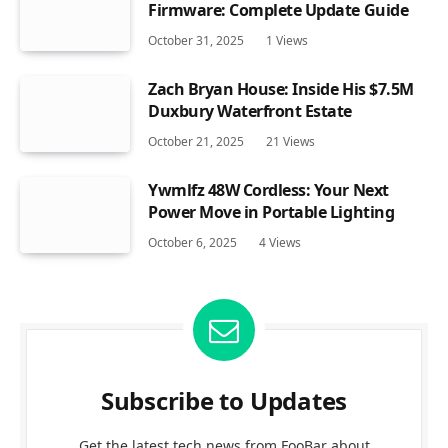
Firmware: Complete Update Guide
October 31, 2025
1
Views
Zach Bryan House: Inside His $7.5M
Duxbury Waterfront Estate
October 21, 2025
21
Views
Ywmlfz 48W Cordless: Your Next
Power Move in Portable Lighting
October 6, 2025
4
Views
Subscribe to Updates
Get the latest tech news from FooBar about