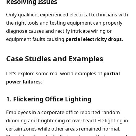
Resolving Issues
Only qualified, experienced electrical technicians with
the right tools and testing equipment can properly
diagnose causes and rectify intricate wiring or
equipment faults causing
partial electricity drops
.
Case Studies and Examples
Let’s explore some real-world examples of
partial
power failures
:
1. Flickering Office Lighting
Employees in a corporate office reported random
dimming and brightening of overhead LED lighting in
certain zones while other areas remained normal.