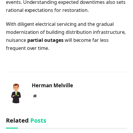
events. Understanding expected downtimes also sets
rational expectations for restoration.
With diligent electrical servicing and the gradual
modernization of building distribution infrastructure,
nuisance
partial outages
will become far less
frequent over time.
Herman Melville
Website
Related
Posts