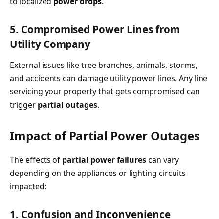
to localized
power drops
.
5. Compromised Power Lines from
Utility Company
External issues like tree branches, animals, storms,
and accidents can damage utility power lines. Any line
servicing your property that gets compromised can
trigger
partial outages
.
Impact of Partial Power Outages
The effects of
partial power failures
can vary
depending on the appliances or lighting circuits
impacted:
1. Confusion and Inconvenience