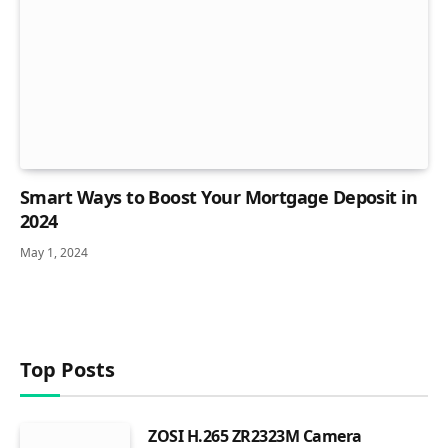
Smart Ways to Boost Your Mortgage Deposit in
2024
May 1, 2024
Top Posts
ZOSI H.265 ZR2323M Camera