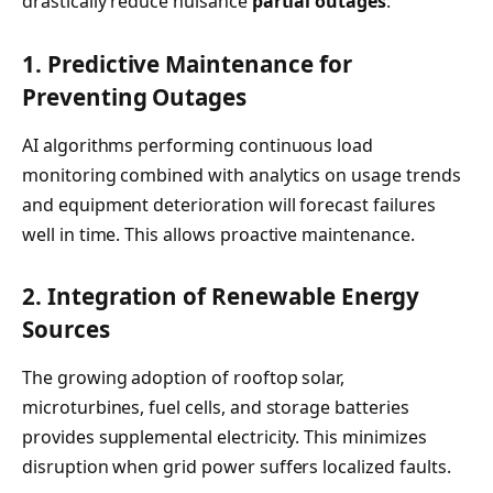
drastically reduce nuisance
partial outages
:
1. Predictive Maintenance for
Preventing Outages
AI algorithms performing continuous load
monitoring combined with analytics on usage trends
and equipment deterioration will forecast failures
well in time. This allows proactive maintenance.
2. Integration of Renewable Energy
Sources
The growing adoption of rooftop solar,
microturbines, fuel cells, and storage batteries
provides supplemental electricity. This minimizes
disruption when grid power suffers localized faults.