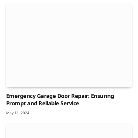
Emergency Garage Door Repair: Ensuring
Prompt and Reliable Service
May 11, 2024