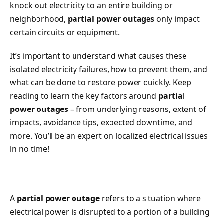
knock out electricity to an entire building or
neighborhood,
partial power outages
only impact
certain circuits or equipment.
It’s important to understand what causes these
isolated electricity failures, how to prevent them, and
what can be done to restore power quickly. Keep
reading to learn the key factors around
partial
power outages
– from underlying reasons, extent of
impacts, avoidance tips, expected downtime, and
more. You’ll be an expert on localized electrical issues
in no time!
A
partial power outage
refers to a situation where
electrical power is disrupted to a portion of a building