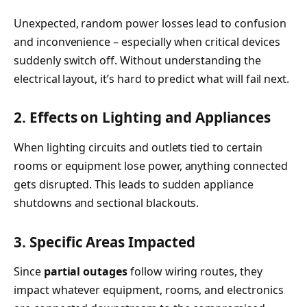
Unexpected, random power losses lead to confusion
and inconvenience – especially when critical devices
suddenly switch off. Without understanding the
electrical layout, it’s hard to predict what will fail next.
2. Effects on Lighting and Appliances
When lighting circuits and outlets tied to certain
rooms or equipment lose power, anything connected
gets disrupted. This leads to sudden appliance
shutdowns and sectional blackouts.
3. Specific Areas Impacted
Since
partial outages
follow wiring routes, they
impact whatever equipment, rooms, and electronics