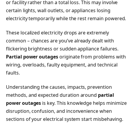
or facility rather than a total loss. This may involve
certain lights, wall outlets, or appliances losing
electricity temporarily while the rest remain powered.
These localized electricity drops are extremely
common – chances are you’ve already dealt with
flickering brightness or sudden appliance failures.
Partial power outages
originate from problems with
wiring, overloads, faulty equipment, and technical
faults.
Understanding the causes, impacts, prevention
methods, and expected duration around
partial
power outages
is key. This knowledge helps minimize
disruption, confusion, and inconvenience when
sections of your electrical system start misbehaving.