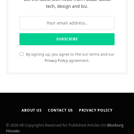
tech, design and biz.
By signing up, you agree to the our terms and our
Privacy Policy
agreement.
ABOUT US
CONTACT US
PRIVACY POLICY
© 2026 All Copyrights Reserved for Published Articles On
Bloxburg
Houses
.