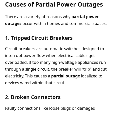
Causes of Partial Power Outages
There are a variety of reasons why
partial power
outages
occur within homes and commercial spaces:
1. Tripped Circuit Breakers
Circuit breakers are automatic switches designed to
interrupt power flow when electrical cables get
overloaded. If too many high-wattage appliances run
through a single circuit, the breaker will “trip” and cut
electricity. This causes a
partial outage
localized to
devices wired within that circuit.
2. Broken Connectors
Faulty connections like loose plugs or damaged