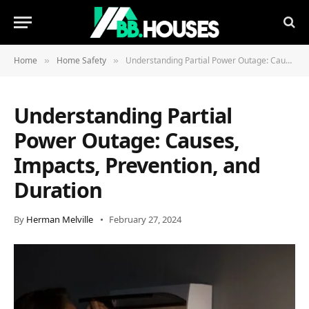
Home
Home Safety
Understanding Partial Power Outage: Causes, Impacts, Prevention, and Duration
»
»
Understanding Partial
Power Outage: Causes,
Impacts, Prevention, and
Duration
By
Herman Melville
February 27, 2024