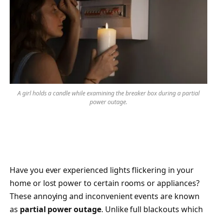
A girl holds a candle while examining the breaker box during a partial
power outage.
Have you ever experienced lights flickering in your
home or lost power to certain rooms or appliances?
These annoying and inconvenient events are known
as
partial power outage
. Unlike full blackouts which