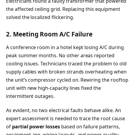
Electricians found a faulty transformer that powered
the affected ceiling grid. Replacing this equipment
solved the localized flickering.
2. Meeting Room A/C Failure
A conference room in a hotel kept losing A/C during
peak summer months. No other areas reported
cooling issues. Technicians traced the problem to old
supply cables with broken strands overheating when
the unit’s compressor cycled on. Rewiring the rooftop
unit with new high-capacity lines fixed the
intermittent outages.
As evident, no two electrical faults behave alike. An
expert assessment is needed to trace the root cause
of
partial power losses
based on failure patterns,
equipment age, wiring layouts, and power quality