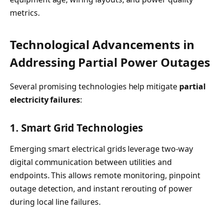
metrics.
Technological Advancements in
Addressing Partial Power Outages
Several promising technologies help mitigate
partial
electricity failures
:
1. Smart Grid Technologies
Emerging smart electrical grids leverage two-way
digital communication between utilities and
endpoints. This allows remote monitoring, pinpoint
outage detection, and instant rerouting of power
during local line failures.