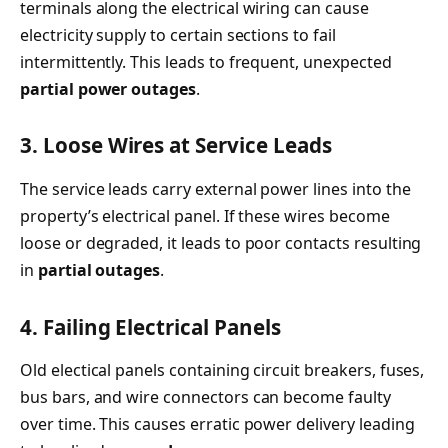
terminals along the electrical wiring can cause
electricity supply to certain sections to fail
intermittently. This leads to frequent, unexpected
partial power outages
.
3. Loose Wires at Service Leads
The service leads carry external power lines into the
property’s electrical panel. If these wires become
loose or degraded, it leads to poor contacts resulting
in
partial outages
.
4. Failing Electrical Panels
Old electical panels containing circuit breakers, fuses,
bus bars, and wire connectors can become faulty
over time. This causes erratic power delivery leading