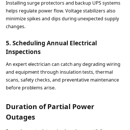
Installing surge protectors and backup UPS systems
helps regulate power flow. Voltage stabilizers also
minimize spikes and dips during unexpected supply
changes.
5. Scheduling Annual Electrical
Inspections
An expert electrician can catch any degrading wiring
and equipment through insulation tests, thermal
scans, safety checks, and preventative maintenance
before problems arise.
Duration of Partial Power
Outages