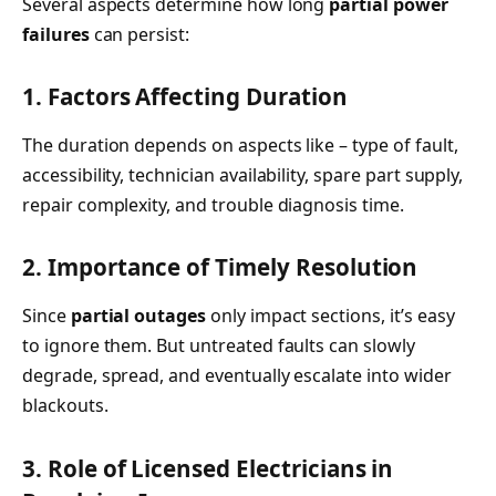
Several aspects determine how long
partial power
failures
can persist:
1. Factors Affecting Duration
The duration depends on aspects like – type of fault,
accessibility, technician availability, spare part supply,
repair complexity, and trouble diagnosis time.
2. Importance of Timely Resolution
Since
partial outages
only impact sections, it’s easy
to ignore them. But untreated faults can slowly
degrade, spread, and eventually escalate into wider
blackouts.
3. Role of Licensed Electricians in