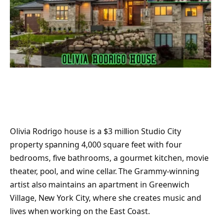
Olivia Rodrigo house is a $3 million Studio City
property spanning 4,000 square feet with four
bedrooms, five bathrooms, a gourmet kitchen, movie
theater, pool, and wine cellar. The Grammy-winning
artist also maintains an apartment in Greenwich
Village, New York City, where she creates music and
lives when working on the East Coast.