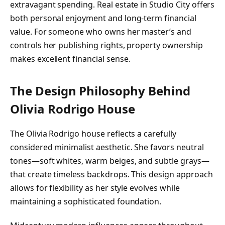
extravagant spending. Real estate in Studio City offers
both personal enjoyment and long-term financial
value. For someone who owns her master’s and
controls her publishing rights, property ownership
makes excellent financial sense.
The Design Philosophy Behind
Olivia Rodrigo House
The Olivia Rodrigo house reflects a carefully
considered minimalist aesthetic. She favors neutral
tones—soft whites, warm beiges, and subtle grays—
that create timeless backdrops. This design approach
allows for flexibility as her style evolves while
maintaining a sophisticated foundation.