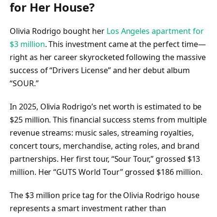
for Her House?
Olivia Rodrigo bought her
Los Angeles apartment for
$3 million
. This investment came at the perfect time—
right as her career skyrocketed following the massive
success of “Drivers License” and her debut album
“SOUR.”
In 2025, Olivia Rodrigo’s net worth is estimated to be
$25 million. This financial success stems from multiple
revenue streams: music sales, streaming royalties,
concert tours, merchandise, acting roles, and brand
partnerships. Her first tour, “Sour Tour,” grossed $13
million. Her “GUTS World Tour” grossed $186 million.
The $3 million price tag for the Olivia Rodrigo house
represents a smart investment rather than