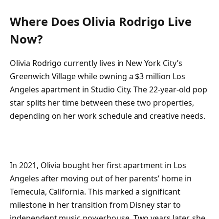
Where Does Olivia Rodrigo Live
Now?
Olivia Rodrigo currently lives in New York City’s
Greenwich Village while owning a $3 million Los
Angeles apartment in Studio City. The 22-year-old pop
star splits her time between these two properties,
depending on her work schedule and creative needs.
In 2021, Olivia bought her first apartment in Los
Angeles after moving out of her parents’ home in
Temecula, California. This marked a significant
milestone in her transition from Disney star to
independent music powerhouse. Two years later, she