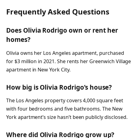
Frequently Asked Questions
Does Olivia Rodrigo own or rent her
homes?
Olivia owns her Los Angeles apartment, purchased
for $3 million in 2021. She rents her Greenwich Village
apartment in New York City.
How big is Olivia Rodrigo’s house?
The Los Angeles property covers 4,000 square feet
with four bedrooms and five bathrooms. The New
York apartment’s size hasn’t been publicly disclosed.
Where did Olivia Rodrigo grow up?