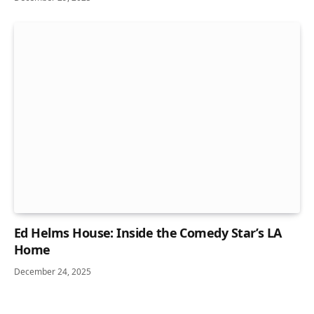
Ed Helms House: Inside the Comedy Star’s LA
Home
December 24, 2025