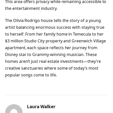
This area offers privacy while remaining accessible to
the entertainment industry.
The Olivia Rodrigo house tells the story of a young
artist balancing enormous success with staying true
to herself. From her family home in Temecula to her
$3 million Studio City property and Greenwich Village
apartment, each space reflects her journey from
Disney star to Grammy-winning musician. These
homes aren’t just real estate investments—they’re
creative sanctuaries where some of today’s most
popular songs come to life.
Laura Walker