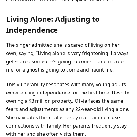
Living Alone: Adjusting to
Independence
The singer admitted she is scared of living on her
own, saying, “Living alone is very frightening. I always
get scared someone’s going to come in and murder
me, or a ghost is going to come and haunt me.”
This vulnerability resonates with many young adults
experiencing independence for the first time. Despite
owning a $3 million property, Olivia faces the same
fears and adjustments as any 22-year-old living alone.
She navigates this challenge by maintaining close
connections with family. Her parents frequently stay
with her, and she often visits them.