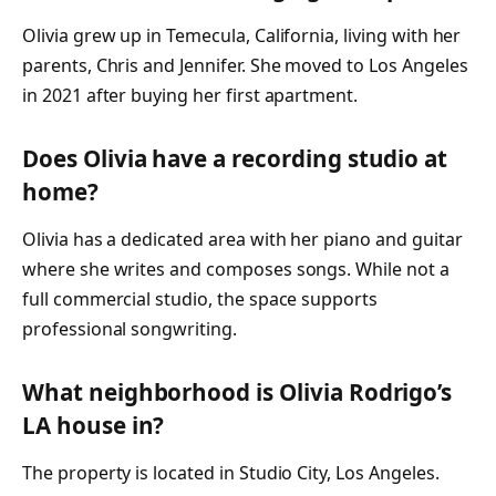
Olivia grew up in Temecula, California, living with her
parents, Chris and Jennifer. She moved to Los Angeles
in 2021 after buying her first apartment.
Does Olivia have a recording studio at
home?
Olivia has a dedicated area with her piano and guitar
where she writes and composes songs. While not a
full commercial studio, the space supports
professional songwriting.
What neighborhood is Olivia Rodrigo’s
LA house in?
The property is located in Studio City, Los Angeles.