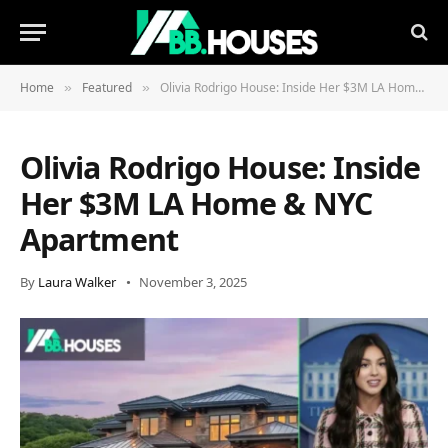
Home
Featured
Olivia Rodrigo House: Inside Her $3M LA Home & NYC Apartment
»
»
Olivia Rodrigo House: Inside
Her $3M LA Home & NYC
Apartment
By
Laura Walker
November 3, 2025