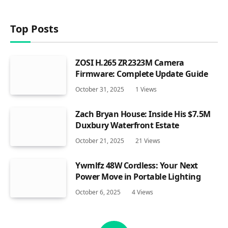
Top Posts
ZOSI H.265 ZR2323M Camera
Firmware: Complete Update Guide
October 31, 2025
1
Views
Zach Bryan House: Inside His $7.5M
Duxbury Waterfront Estate
October 21, 2025
21
Views
Ywmlfz 48W Cordless: Your Next
Power Move in Portable Lighting
October 6, 2025
4
Views