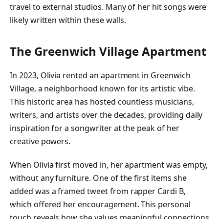
travel to external studios. Many of her hit songs were
likely written within these walls.
The Greenwich Village Apartment
In 2023, Olivia rented an apartment in Greenwich
Village, a neighborhood known for its artistic vibe.
This historic area has hosted countless musicians,
writers, and artists over the decades, providing daily
inspiration for a songwriter at the peak of her
creative powers.
When Olivia first moved in, her apartment was empty,
without any furniture. One of the first items she
added was a framed tweet from rapper Cardi B,
which offered her encouragement. This personal
touch reveals how she values meaningful connections