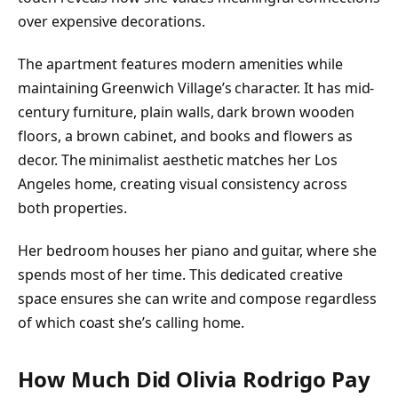
over expensive decorations.
The apartment features modern amenities while
maintaining Greenwich Village’s character. It has mid-
century furniture, plain walls, dark brown wooden
floors, a brown cabinet, and books and flowers as
decor. The minimalist aesthetic matches her Los
Angeles home, creating visual consistency across
both properties.
Her bedroom houses her piano and guitar, where she
spends most of her time. This dedicated creative
space ensures she can write and compose regardless
of which coast she’s calling home.
How Much Did Olivia Rodrigo Pay