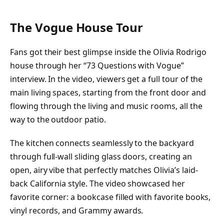
The Vogue House Tour
Fans got their best glimpse inside the Olivia Rodrigo
house through her “73 Questions with Vogue”
interview. In the video, viewers get a full tour of the
main living spaces, starting from the front door and
flowing through the living and music rooms, all the
way to the outdoor patio.
The kitchen connects seamlessly to the backyard
through full-wall sliding glass doors, creating an
open, airy vibe that perfectly matches Olivia’s laid-
back California style. The video showcased her
favorite corner: a bookcase filled with favorite books,
vinyl records, and Grammy awards.