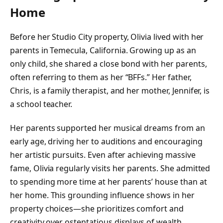
Home
Before her Studio City property, Olivia lived with her
parents in Temecula, California. Growing up as an
only child, she shared a close bond with her parents,
often referring to them as her “BFFs.” Her father,
Chris, is a family therapist, and her mother, Jennifer, is
a school teacher.
Her parents supported her musical dreams from an
early age, driving her to auditions and encouraging
her artistic pursuits. Even after achieving massive
fame, Olivia regularly visits her parents. She admitted
to spending more time at her parents’ house than at
her home. This grounding influence shows in her
property choices—she prioritizes comfort and
creativity over ostentatious displays of wealth.