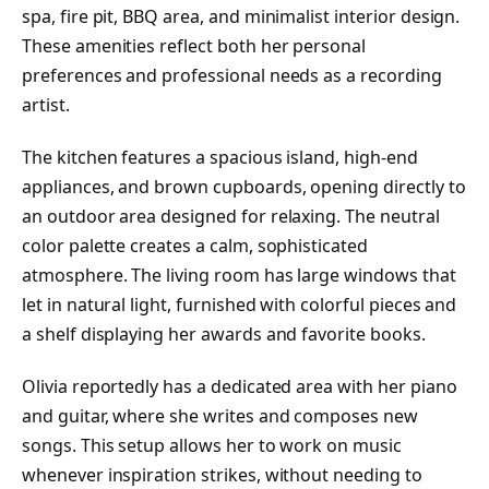
spa, fire pit, BBQ area, and minimalist interior design.
These amenities reflect both her personal
preferences and professional needs as a recording
artist.
The kitchen features a spacious island, high-end
appliances, and brown cupboards, opening directly to
an outdoor area designed for relaxing. The neutral
color palette creates a calm, sophisticated
atmosphere. The living room has large windows that
let in natural light, furnished with colorful pieces and
a shelf displaying her awards and favorite books.
Olivia reportedly has a dedicated area with her piano
and guitar, where she writes and composes new
songs. This setup allows her to work on music
whenever inspiration strikes, without needing to