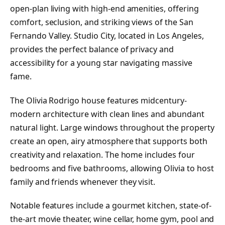
open-plan living with high-end amenities, offering
comfort, seclusion, and striking views of the San
Fernando Valley. Studio City, located in Los Angeles,
provides the perfect balance of privacy and
accessibility for a young star navigating massive
fame.
The Olivia Rodrigo house features midcentury-
modern architecture with clean lines and abundant
natural light. Large windows throughout the property
create an open, airy atmosphere that supports both
creativity and relaxation. The home includes four
bedrooms and five bathrooms, allowing Olivia to host
family and friends whenever they visit.
Notable features include a gourmet kitchen, state-of-
the-art movie theater, wine cellar, home gym, pool and