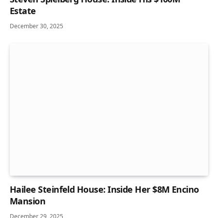
Estate
December 30, 2025
Hailee Steinfeld House: Inside Her $8M Encino
Mansion
December 29, 2025