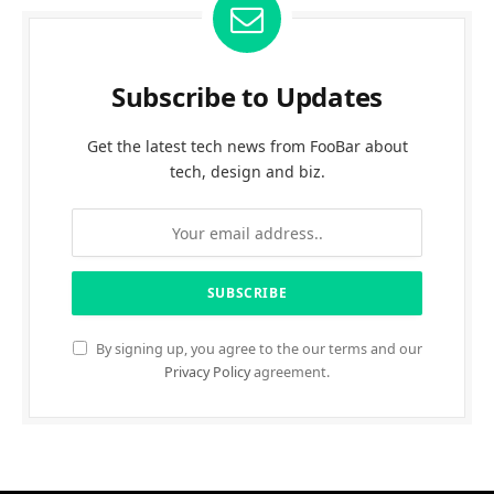
Subscribe to Updates
Get the latest tech news from FooBar about
tech, design and biz.
By signing up, you agree to the our terms and our
Privacy Policy
agreement.