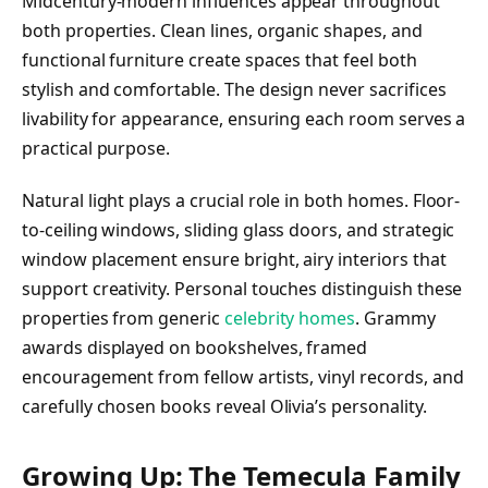
Midcentury-modern influences appear throughout
both properties. Clean lines, organic shapes, and
functional furniture create spaces that feel both
stylish and comfortable. The design never sacrifices
livability for appearance, ensuring each room serves a
practical purpose.
Natural light plays a crucial role in both homes. Floor-
to-ceiling windows, sliding glass doors, and strategic
window placement ensure bright, airy interiors that
support creativity. Personal touches distinguish these
properties from generic
celebrity homes
. Grammy
awards displayed on bookshelves, framed
encouragement from fellow artists, vinyl records, and
carefully chosen books reveal Olivia’s personality.
Growing Up: The Temecula Family