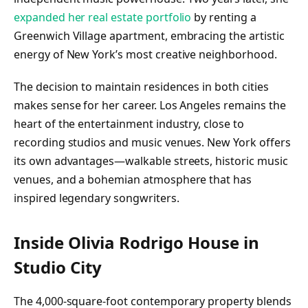
expanded her real estate portfolio
by renting a
Greenwich Village apartment, embracing the artistic
energy of New York’s most creative neighborhood.
The decision to maintain residences in both cities
makes sense for her career. Los Angeles remains the
heart of the entertainment industry, close to
recording studios and music venues. New York offers
its own advantages—walkable streets, historic music
venues, and a bohemian atmosphere that has
inspired legendary songwriters.
Inside Olivia Rodrigo House in
Studio City
The 4,000-square-foot contemporary property blends