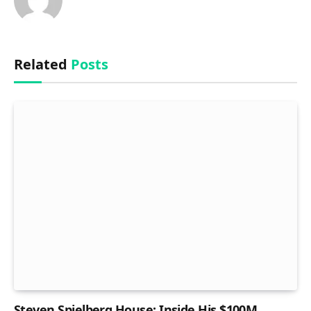
Related
Posts
Steven Spielberg House: Inside His $100M