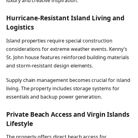
luxury and creative inspiration.
Hurricane-Resistant Island Living and
Logistics
Island properties require special construction
considerations for extreme weather events. Kenny’s
St. John house features reinforced building materials
and storm-resistant design elements.
Supply chain management becomes crucial for island
living. The property includes storage systems for
essentials and backup power generation.
Private Beach Access and Virgin Islands
Lifestyle
The property offers direct beach access for