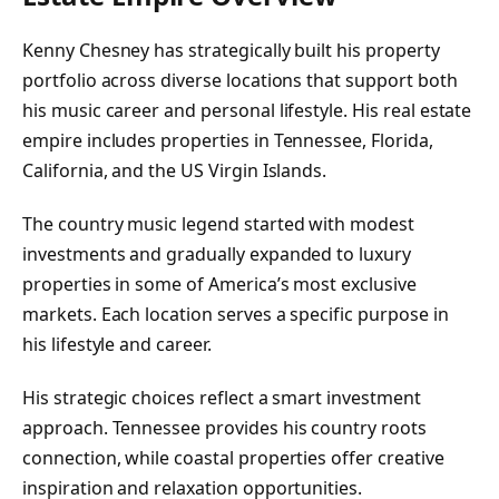
Kenny Chesney has strategically built his property
portfolio across diverse locations that support both
his music career and personal lifestyle. His real estate
empire includes properties in Tennessee, Florida,
California, and the US Virgin Islands.
The country music legend started with modest
investments and gradually expanded to luxury
properties in some of America’s most exclusive
markets. Each location serves a specific purpose in
his lifestyle and career.
His strategic choices reflect a smart investment
approach. Tennessee provides his country roots
connection, while coastal properties offer creative
inspiration and relaxation opportunities.