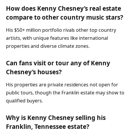
How does Kenny Chesney’s real estate
compare to other country music stars?
His $50+ million portfolio rivals other top country
artists, with unique features like international
properties and diverse climate zones.
Can fans visit or tour any of Kenny
Chesney’s houses?
His properties are private residences not open for
public tours, though the Franklin estate may show to
qualified buyers.
Why is Kenny Chesney selling his
Franklin, Tennessee estate?