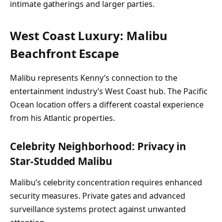
intimate gatherings and larger parties.
West Coast Luxury: Malibu
Beachfront Escape
Malibu represents Kenny’s connection to the
entertainment industry’s West Coast hub. The Pacific
Ocean location offers a different coastal experience
from his Atlantic properties.
Celebrity Neighborhood: Privacy in
Star-Studded Malibu
Malibu’s celebrity concentration requires enhanced
security measures. Private gates and advanced
surveillance systems protect against unwanted