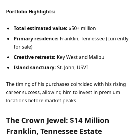
Portfolio Highlights:
Total estimated value:
$50+ million
Primary residence:
Franklin, Tennessee (currently
for sale)
Creative retreats:
Key West and Malibu
Island sanctuary:
St. John, USVI
The timing of his purchases coincided with his rising
career success, allowing him to invest in premium
locations before market peaks.
The Crown Jewel: $14 Million
Franklin, Tennessee Estate