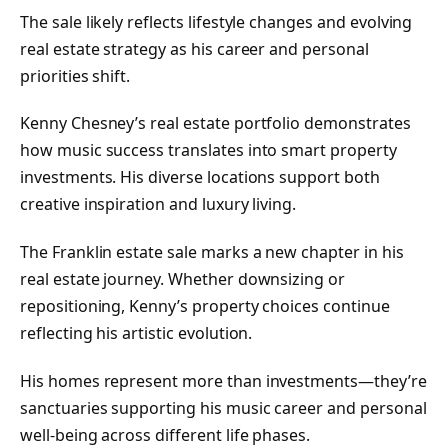
The sale likely reflects lifestyle changes and evolving
real estate strategy as his career and personal
priorities shift.
Kenny Chesney’s real estate portfolio demonstrates
how music success translates into smart property
investments. His diverse locations support both
creative inspiration and luxury living.
The Franklin estate sale marks a new chapter in his
real estate journey. Whether downsizing or
repositioning, Kenny’s property choices continue
reflecting his artistic evolution.
His homes represent more than investments—they’re
sanctuaries supporting his music career and personal
well-being across different life phases.