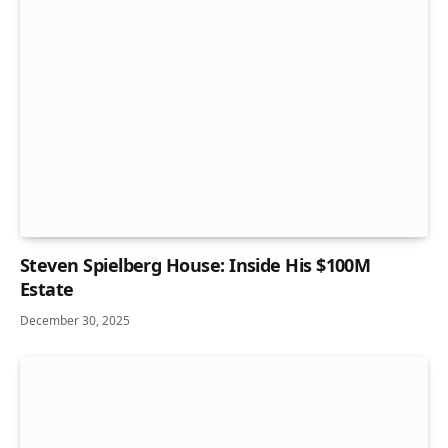
Steven Spielberg House: Inside His $100M
Estate
December 30, 2025