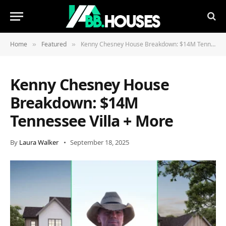
Home
Featured
Kenny Chesney House Breakdown: $14M Tennessee Villa + More
»
»
Kenny Chesney House
Breakdown: $14M
Tennessee Villa + More
By
Laura Walker
September 18, 2025