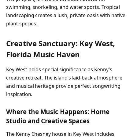
swimming, snorkeling, and water sports. Tropical
landscaping creates a lush, private oasis with native
plant species.
Creative Sanctuary: Key West,
Florida Music Haven
Key West holds special significance as Kenny’s
creative retreat. The island’s laid-back atmosphere
and musical heritage provide perfect songwriting
inspiration.
Where the Music Happens: Home
Studio and Creative Spaces
The Kenny Chesney house in Key West includes