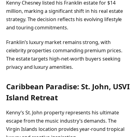
Kenny Chesney listed his Franklin estate for $14
million, marking a significant shift in his real estate
strategy. The decision reflects his evolving lifestyle
and touring commitments.
Franklin’s luxury market remains strong, with
celebrity properties commanding premium prices.
The estate targets high-net-worth buyers seeking
privacy and luxury amenities.
Caribbean Paradise: St. John, USVI
Island Retreat
Kenny’s St. John property represents his ultimate
escape from the music industry’s demands. The
Virgin Islands location provides year-round tropical