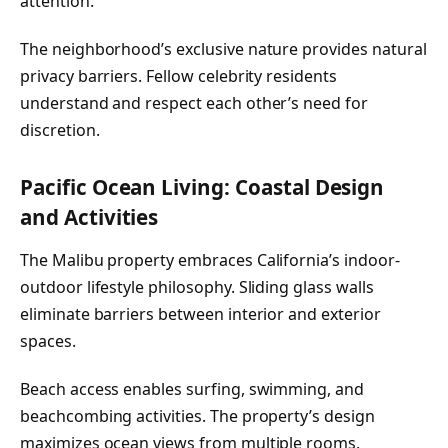
attention.
The neighborhood’s exclusive nature provides natural
privacy barriers. Fellow celebrity residents
understand and respect each other’s need for
discretion.
Pacific Ocean Living: Coastal Design
and Activities
The Malibu property embraces California’s indoor-
outdoor lifestyle philosophy. Sliding glass walls
eliminate barriers between interior and exterior
spaces.
Beach access enables surfing, swimming, and
beachcombing activities. The property’s design
maximizes ocean views from multiple rooms.