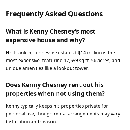
Frequently Asked Questions
What is Kenny Chesney’s most
expensive house and why?
His Franklin, Tennessee estate at $14 million is the
most expensive, featuring 12,599 sq ft, 56 acres, and
unique amenities like a lookout tower.
Does Kenny Chesney rent out his
properties when not using them?
Kenny typically keeps his properties private for
personal use, though rental arrangements may vary
by location and season.