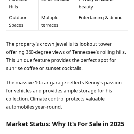
Hills
beauty
Outdoor
Multiple
Entertaining & dining
Spaces
terraces
The property’s crown jewel is its lookout tower
offering 360-degree views of Tennessee’s rolling hills.
This unique feature provides the perfect spot for
sunrise coffee or sunset cocktails.
The massive 10-car garage reflects Kenny’s passion
for vehicles and provides ample storage for his
collection. Climate control protects valuable
automobiles year-round.
Market Status: Why It’s For Sale in 2025