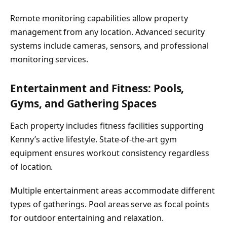
Remote monitoring capabilities allow property
management from any location. Advanced security
systems include cameras, sensors, and professional
monitoring services.
Entertainment and Fitness: Pools,
Gyms, and Gathering Spaces
Each property includes fitness facilities supporting
Kenny’s active lifestyle. State-of-the-art gym
equipment ensures workout consistency regardless
of location.
Multiple entertainment areas accommodate different
types of gatherings. Pool areas serve as focal points
for outdoor entertaining and relaxation.