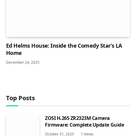
Ed Helms House: Inside the Comedy Star’s LA
Home
December 24, 2025
Top Posts
ZOSI H.265 ZR2323M Camera
Firmware: Complete Update Guide
October 31, 2025
1
Views