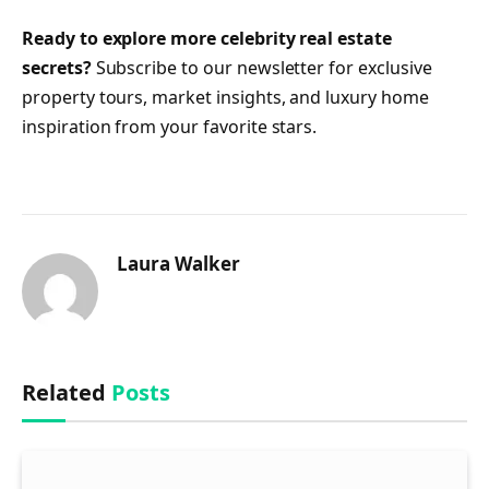
Ready to explore more celebrity real estate
secrets?
Subscribe to our newsletter for exclusive
property tours, market insights, and luxury home
inspiration from your favorite stars.
Laura Walker
Related
Posts