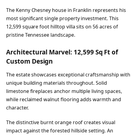
The Kenny Chesney house in Franklin represents his
most significant single property investment. This
12,599 square foot hilltop villa sits on 56 acres of
pristine Tennessee landscape.
Architectural Marvel: 12,599 Sq Ft of
Custom Design
The estate showcases exceptional craftsmanship with
unique building materials throughout. Solid
limestone fireplaces anchor multiple living spaces,
while reclaimed walnut flooring adds warmth and
character.
The distinctive burnt orange roof creates visual
impact against the forested hillside setting. An