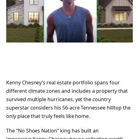
Kenny Chesney’s real estate portfolio spans four
different climate zones and includes a property that
survived multiple hurricanes, yet the country
superstar considers his 56-acre Tennessee hilltop the
only place that truly feels like home.
The “No Shoes Nation” king has built an