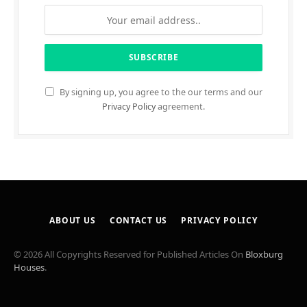
By signing up, you agree to the our terms and our
Privacy Policy
agreement.
ABOUT US
CONTACT US
PRIVACY POLICY
© 2026 All Copyrights Reserved for Published Articles On
Bloxburg
Houses
.