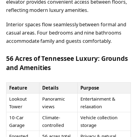
elevator provides convenient access between floors,
reflecting modern luxury amenities.
Interior spaces flow seamlessly between formal and
casual areas. Four bedrooms and nine bathrooms
accommodate family and guests comfortably.
56 Acres of Tennessee Luxury: Grounds
and Amenities
Feature
Details
Purpose
Lookout
Panoramic
Entertainment &
Tower
views
relaxation
10-Car
Climate-
Vehicle collection
Garage
controlled
storage
Forested
56 acres total
Privacy & natural