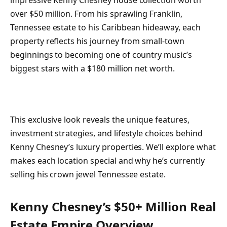
impressive Kenny Chesney house collection worth
over $50 million. From his sprawling Franklin,
Tennessee estate to his Caribbean hideaway, each
property reflects his journey from small-town
beginnings to becoming one of country music’s
biggest stars with a $180 million net worth.
This exclusive look reveals the unique features,
investment strategies, and lifestyle choices behind
Kenny Chesney’s luxury properties. We’ll explore what
makes each location special and why he’s currently
selling his crown jewel Tennessee estate.
Kenny Chesney’s $50+ Million Real
Estate Empire Overview