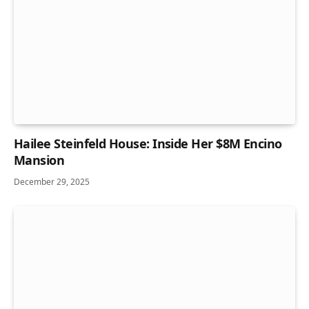
Hailee Steinfeld House: Inside Her $8M Encino
Mansion
December 29, 2025