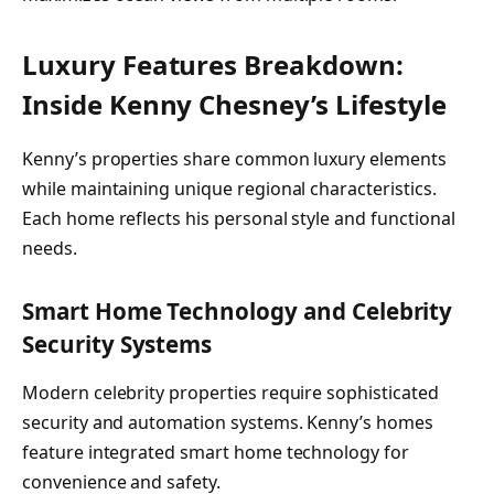
Luxury Features Breakdown:
Inside Kenny Chesney’s Lifestyle
Kenny’s properties share common luxury elements
while maintaining unique regional characteristics.
Each home reflects his personal style and functional
needs.
Smart Home Technology and Celebrity
Security Systems
Modern celebrity properties require sophisticated
security and automation systems. Kenny’s homes
feature integrated smart home technology for
convenience and safety.