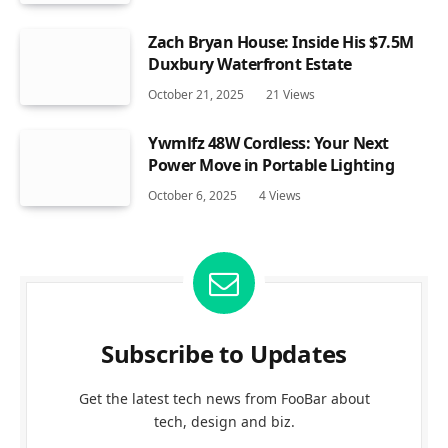
Zach Bryan House: Inside His $7.5M
Duxbury Waterfront Estate
October 21, 2025
21
Views
Ywmlfz 48W Cordless: Your Next
Power Move in Portable Lighting
October 6, 2025
4
Views
Subscribe to Updates
Get the latest tech news from FooBar about
tech, design and biz.