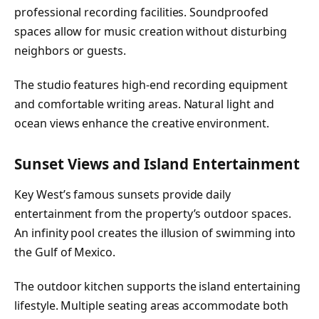
professional recording facilities. Soundproofed
spaces allow for music creation without disturbing
neighbors or guests.
The studio features high-end recording equipment
and comfortable writing areas. Natural light and
ocean views enhance the creative environment.
Sunset Views and Island Entertainment
Key West’s famous sunsets provide daily
entertainment from the property’s outdoor spaces.
An infinity pool creates the illusion of swimming into
the Gulf of Mexico.
The outdoor kitchen supports the island entertaining
lifestyle. Multiple seating areas accommodate both