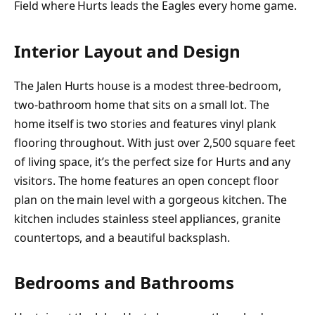
Field where Hurts leads the Eagles every home game.
Interior Layout and Design
The Jalen Hurts house is a modest three-bedroom,
two-bathroom home that sits on a small lot. The
home itself is two stories and features vinyl plank
flooring throughout. With just over 2,500 square feet
of living space, it’s the perfect size for Hurts and any
visitors. The home features an open concept floor
plan on the main level with a gorgeous kitchen. The
kitchen includes stainless steel appliances, granite
countertops, and a beautiful backsplash.
Bedrooms and Bathrooms