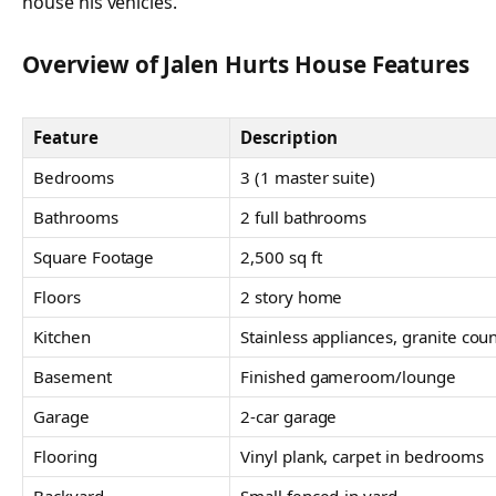
house his vehicles.
Overview of Jalen Hurts House Features
Feature
Description
Bedrooms
3 (1 master suite)
Bathrooms
2 full bathrooms
Square Footage
2,500 sq ft
Floors
2 story home
Kitchen
Stainless appliances, granite cou
Basement
Finished gameroom/lounge
Garage
2-car garage
Flooring
Vinyl plank, carpet in bedrooms
Backyard
Small fenced-in yard