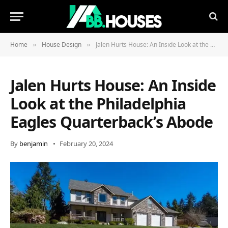
Home
House Design
Jalen Hurts House: An Inside Look at the Philadelphia Eagles Quarterback’s Abode
»
»
Jalen Hurts House: An Inside
Look at the Philadelphia
Eagles Quarterback’s Abode
By
benjamin
February 20, 2024