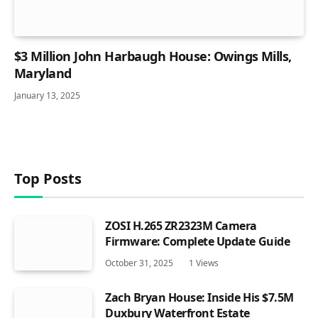
$3 Million John Harbaugh House: Owings Mills,
Maryland
January 13, 2025
Top Posts
ZOSI H.265 ZR2323M Camera
Firmware: Complete Update Guide
October 31, 2025
1
Views
Zach Bryan House: Inside His $7.5M
Duxbury Waterfront Estate