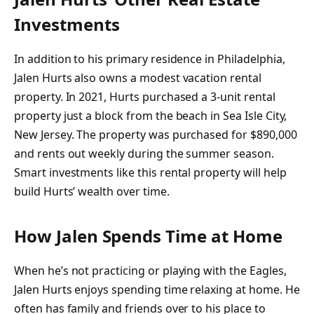
Investments
In addition to his primary residence in Philadelphia,
Jalen Hurts also owns a modest vacation rental
property. In 2021, Hurts purchased a 3-unit rental
property just a block from the beach in Sea Isle City,
New Jersey. The property was purchased for $890,000
and rents out weekly during the summer season.
Smart investments like this rental property will help
build Hurts’ wealth over time.
How Jalen Spends Time at Home
When he’s not practicing or playing with the Eagles,
Jalen Hurts enjoys spending time relaxing at home. He
often has family and friends over to his place to