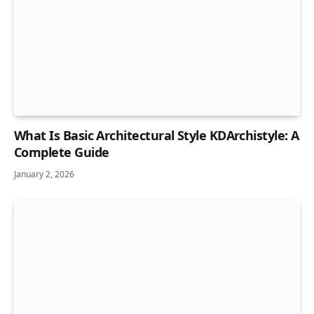
What Is Basic Architectural Style KDArchistyle: A
Complete Guide
January 2, 2026