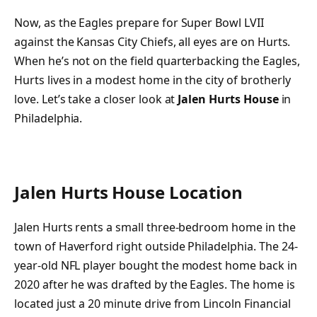
Now, as the Eagles prepare for Super Bowl LVII
against the Kansas City Chiefs, all eyes are on Hurts.
When he’s not on the field quarterbacking the Eagles,
Hurts lives in a modest home in the city of brotherly
love. Let’s take a closer look at
Jalen Hurts House
in
Philadelphia.
Jalen Hurts House Location
Jalen Hurts rents a small three-bedroom home in the
town of Haverford right outside Philadelphia. The 24-
year-old NFL player bought the modest home back in
2020 after he was drafted by the Eagles. The home is
located just a 20 minute drive from Lincoln Financial