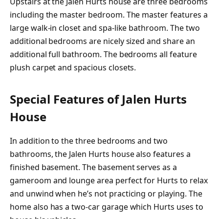
Upstairs at the Jalen Hurts house are three bedrooms
including the master bedroom. The master features a
large walk-in closet and spa-like bathroom. The two
additional bedrooms are nicely sized and share an
additional full bathroom. The bedrooms all feature
plush carpet and spacious closets.
Special Features of Jalen Hurts
House
In addition to the three bedrooms and two
bathrooms, the Jalen Hurts house also features a
finished basement. The basement serves as a
gameroom and lounge area perfect for Hurts to relax
and unwind when he’s not practicing or playing. The
home also has a two-car garage which Hurts uses to