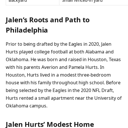
Jalen’s Roots and Path to
Philadelphia
Prior to being drafted by the Eagles in 2020, Jalen
Hurts played college football at both Alabama and
Oklahoma. He was born and raised in Houston, Texas
with his parents Averion and Pamela Hurts. In
Houston, Hurts lived in a modest three-bedroom
house with his family throughout high school. Before
being selected by the Eagles in the 2020 NFL Draft,
Hurts rented a small apartment near the University of
Oklahoma campus.
Jalen Hurts’ Modest Home