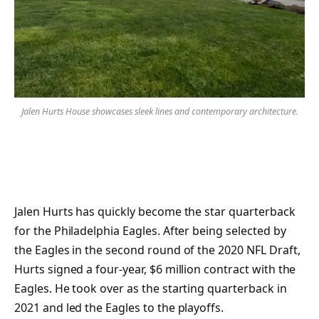
Jalen Hurts House showcases sleek lines and contemporary architecture.
Jalen Hurts has quickly become the star quarterback
for the Philadelphia Eagles. After being selected by
the Eagles in the second round of the 2020 NFL Draft,
Hurts signed a four-year, $6 million contract with the
Eagles. He took over as the starting quarterback in
2021 and led the Eagles to the playoffs.