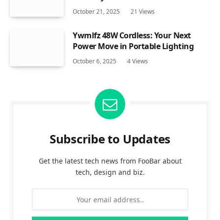
October 21, 2025
21
Views
Ywmlfz 48W Cordless: Your Next
Power Move in Portable Lighting
October 6, 2025
4
Views
Subscribe to Updates
Get the latest tech news from FooBar about
tech, design and biz.