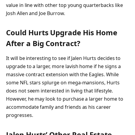
value in line with other top young quarterbacks like
Josh Allen and Joe Burrow.
Could Hurts Upgrade His Home
After a Big Contract?
It will be interesting to see if Jalen Hurts decides to
upgrade to a larger, more lavish home if he signs a
massive contract extension with the Eagles. While
some NFL stars splurge on mega-mansions, Hurts
does not seem interested in living that lifestyle.
However, he may look to purchase a larger home to
accommodate family and friends as his career
progresses.
Jalen Hurts’ Other Real Estate