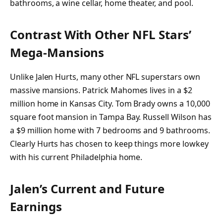
bathrooms, a wine cellar, home theater, and pool.
Contrast With Other NFL Stars’
Mega-Mansions
Unlike Jalen Hurts, many other NFL superstars own
massive mansions. Patrick Mahomes lives in a $2
million home in Kansas City. Tom Brady owns a 10,000
square foot mansion in Tampa Bay. Russell Wilson has
a $9 million home with 7 bedrooms and 9 bathrooms.
Clearly Hurts has chosen to keep things more lowkey
with his current Philadelphia home.
Jalen’s Current and Future
Earnings