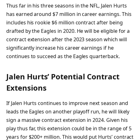
Thus far in his three seasons in the NFL, Jalen Hurts
has earned around $7 million in career earnings. This
includes his rookie $6 million contract after being
drafted by the Eagles in 2020. He will be eligible for a
contract extension after the 2023 season which will
significantly increase his career earnings if he
continues to succeed as the Eagles quarterback.
Jalen Hurts’ Potential Contract
Extensions
If Jalen Hurts continues to improve next season and
leads the Eagles on another playoff run, he will likely
sign a massive contract extension in 2024. Given his
play thus far, this extension could be in the range of 5
years for $200+ million. This would put Hurts’ contract