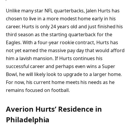
Unlike many star NFL quarterbacks, Jalen Hurts has
chosen to live in a more modest home early in his
career. Hurts is only 24 years old and just finished his
third season as the starting quarterback for the
Eagles. With a four-year rookie contract, Hurts has
not yet earned the massive pay day that would afford
him a lavish mansion. If Hurts continues his
successful career and perhaps even wins a Super
Bowl, he will likely look to upgrade to a larger home.
For now, his current home meets his needs as he
remains focused on football.
Averion Hurts’ Residence in
Philadelphia