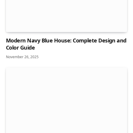
Modern Navy Blue House: Complete Design and
Color Guide
November 26, 2025