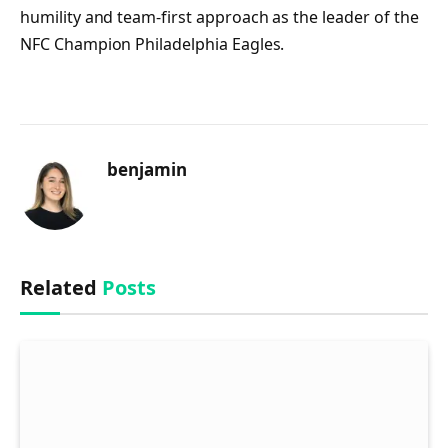
humility and team-first approach as the leader of the
NFC Champion Philadelphia Eagles.
benjamin
Related
Posts