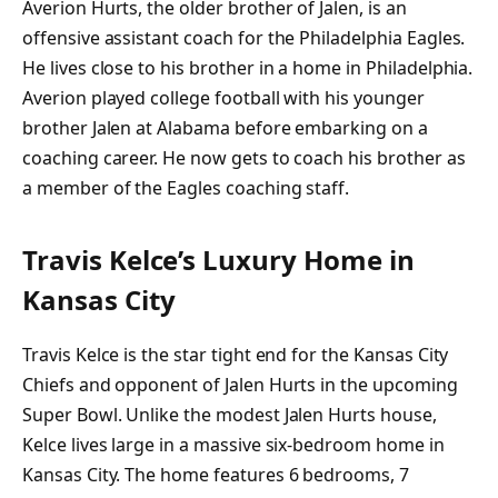
Averion Hurts, the older brother of Jalen, is an
offensive assistant coach for the Philadelphia Eagles.
He lives close to his brother in a home in Philadelphia.
Averion played college football with his younger
brother Jalen at Alabama before embarking on a
coaching career. He now gets to coach his brother as
a member of the Eagles coaching staff.
Travis Kelce’s Luxury Home in
Kansas City
Travis Kelce is the star tight end for the Kansas City
Chiefs and opponent of Jalen Hurts in the upcoming
Super Bowl. Unlike the modest Jalen Hurts house,
Kelce lives large in a massive six-bedroom home in
Kansas City. The home features 6 bedrooms, 7