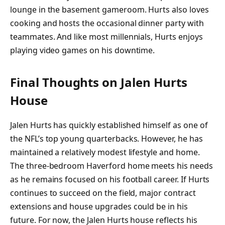
lounge in the basement gameroom. Hurts also loves
cooking and hosts the occasional dinner party with
teammates. And like most millennials, Hurts enjoys
playing video games on his downtime.
Final Thoughts on Jalen Hurts
House
Jalen Hurts has quickly established himself as one of
the NFL’s top young quarterbacks. However, he has
maintained a relatively modest lifestyle and home.
The three-bedroom Haverford home meets his needs
as he remains focused on his football career. If Hurts
continues to succeed on the field, major contract
extensions and house upgrades could be in his
future. For now, the Jalen Hurts house reflects his