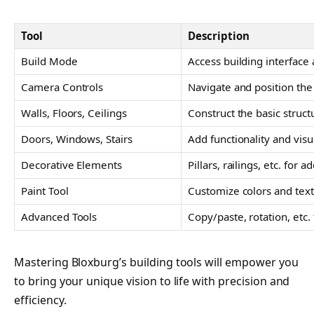
Tool
Description
Build Mode
Access building interface 
Camera Controls
Navigate and position th
Walls, Floors, Ceilings
Construct the basic struct
Doors, Windows, Stairs
Add functionality and visu
Decorative Elements
Pillars, railings, etc. for 
Paint Tool
Customize colors and tex
Advanced Tools
Copy/paste, rotation, etc
Mastering Bloxburg’s building tools will empower you
to bring your unique vision to life with precision and
efficiency.