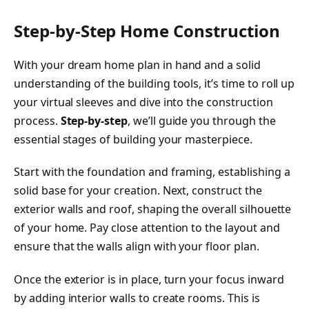
Step-by-Step Home Construction
With your dream home plan in hand and a solid
understanding of the building tools, it’s time to roll up
your virtual sleeves and dive into the construction
process.
Step-by-step
, we’ll guide you through the
essential stages of building your masterpiece.
Start with the foundation and framing, establishing a
solid base for your creation. Next, construct the
exterior walls and roof, shaping the overall silhouette
of your home. Pay close attention to the layout and
ensure that the walls align with your floor plan.
Once the exterior is in place, turn your focus inward
by adding interior walls to create rooms. This is