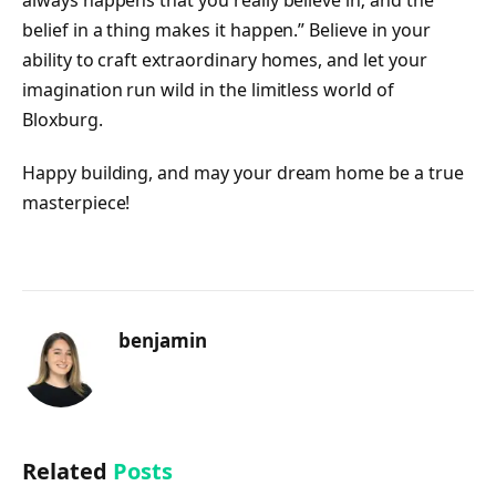
belief in a thing makes it happen.” Believe in your
ability to craft extraordinary homes, and let your
imagination run wild in the limitless world of
Bloxburg.
Happy building, and may your dream home be a true
masterpiece!
benjamin
Related
Posts