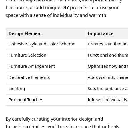
heirlooms, or add unique DIY projects to infuse your
space with a sense of individuality and warmth.
Design Element
Importance
Cohesive Style and Color Scheme
Creates a unified an
Furniture Selection
Functional and thema
Furniture Arrangement
Optimizes flow and f
Decorative Elements
Adds warmth, charac
Lighting
Sets the ambiance an
Personal Touches
Infuses individuali
By carefully curating your interior design and
furnishing choices, you’ll create a space that not only