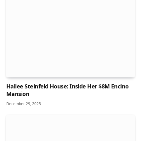
Hailee Steinfeld House: Inside Her $8M Encino
Mansion
December 29, 2025