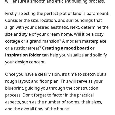
will ensure a smooth and efficient building process.
Firstly, selecting the perfect plot of land is paramount.
Consider the size, location, and surroundings that
align with your desired aesthetic. Next, determine the
size and style of your dream home. Will it be a cozy
cottage or a grand mansion? A modern masterpiece
or a rustic retreat?
Creating a mood board or
inspiration folder
can help you visualize and solidify
your design concept.
Once you have a clear vision, it’s time to sketch out a
rough layout and floor plan. This will serve as your
blueprint, guiding you through the construction
process. Don’t forget to factor in the practical
aspects, such as the number of rooms, their sizes,
and the overall flow of the house.