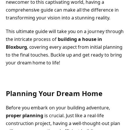
newcomer to this captivating world, having a
comprehensive guide can make all the difference in
transforming your vision into a stunning reality.
This ultimate guide will take you on a journey through
the intricate process of
building a house in
Bloxburg
, covering every aspect from initial planning
to the final touches. Buckle up and get ready to bring
your dream home to life!
Planning Your Dream Home
Before you embark on your building adventure,
proper planning
is crucial. Just like a real-life
construction project, having a well-thought-out plan