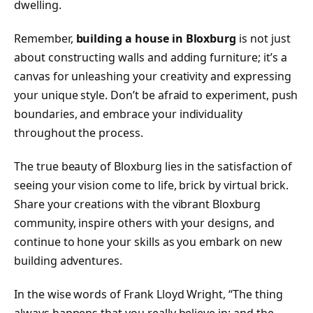
dwelling.
Remember,
building a house in Bloxburg
is not just
about constructing walls and adding furniture; it’s a
canvas for unleashing your creativity and expressing
your unique style. Don’t be afraid to experiment, push
boundaries, and embrace your individuality
throughout the process.
The true beauty of Bloxburg lies in the satisfaction of
seeing your vision come to life, brick by virtual brick.
Share your creations with the vibrant Bloxburg
community, inspire others with your designs, and
continue to hone your skills as you embark on new
building adventures.
In the wise words of Frank Lloyd Wright, “The thing
always happens that you really believe in; and the