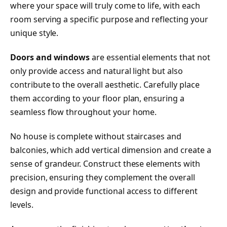
where your space will truly come to life, with each
room serving a specific purpose and reflecting your
unique style.
Doors and windows
are essential elements that not
only provide access and natural light but also
contribute to the overall aesthetic. Carefully place
them according to your floor plan, ensuring a
seamless flow throughout your home.
No house is complete without staircases and
balconies, which add vertical dimension and create a
sense of grandeur. Construct these elements with
precision, ensuring they complement the overall
design and provide functional access to different
levels.