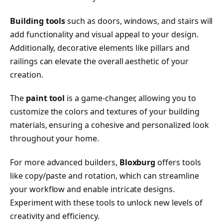
Building tools
such as doors, windows, and stairs will
add functionality and visual appeal to your design.
Additionally, decorative elements like pillars and
railings can elevate the overall aesthetic of your
creation.
The
paint tool
is a game-changer, allowing you to
customize the colors and textures of your building
materials, ensuring a cohesive and personalized look
throughout your home.
For more advanced builders,
Bloxburg
offers tools
like copy/paste and rotation, which can streamline
your workflow and enable intricate designs.
Experiment with these tools to unlock new levels of
creativity and efficiency.