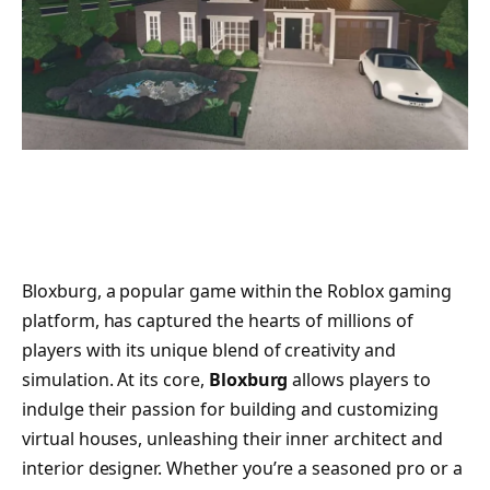
Bloxburg, a popular game within the Roblox gaming
platform, has captured the hearts of millions of
players with its unique blend of creativity and
simulation. At its core,
Bloxburg
allows players to
indulge their passion for building and customizing
virtual houses, unleashing their inner architect and
interior designer. Whether you’re a seasoned pro or a