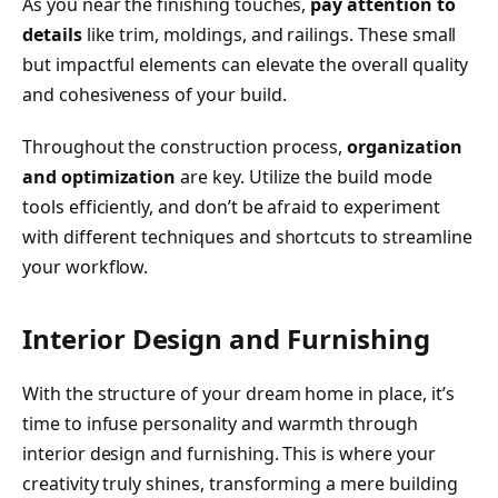
As you near the finishing touches,
pay attention to
details
like trim, moldings, and railings. These small
but impactful elements can elevate the overall quality
and cohesiveness of your build.
Throughout the construction process,
organization
and optimization
are key. Utilize the build mode
tools efficiently, and don’t be afraid to experiment
with different techniques and shortcuts to streamline
your workflow.
Interior Design and Furnishing
With the structure of your dream home in place, it’s
time to infuse personality and warmth through
interior design and furnishing. This is where your
creativity truly shines, transforming a mere building