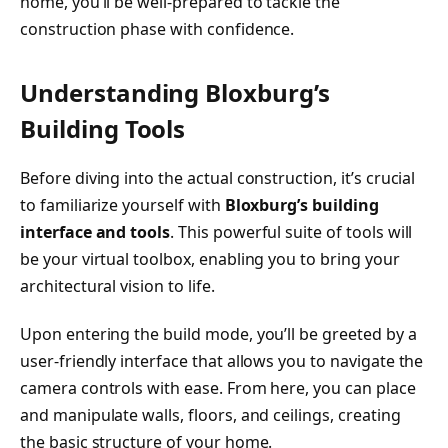
home, you’ll be well-prepared to tackle the
construction phase with confidence.
Understanding Bloxburg’s
Building Tools
Before diving into the actual construction, it’s crucial
to familiarize yourself with
Bloxburg’s building
interface and tools
. This powerful suite of tools will
be your virtual toolbox, enabling you to bring your
architectural vision to life.
Upon entering the build mode, you’ll be greeted by a
user-friendly interface that allows you to navigate the
camera controls with ease. From here, you can place
and manipulate walls, floors, and ceilings, creating
the basic structure of your home.