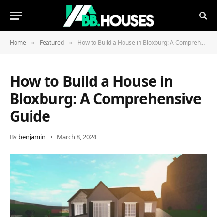
Home
Featured
How to Build a House in Bloxburg: A Comprehensive Guide
»
»
How to Build a House in
Bloxburg: A Comprehensive
Guide
By
benjamin
March 8, 2024