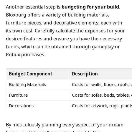
Another essential step is
budgeting for your build
.
Bloxburg offers a variety of building materials,
furniture pieces, and decorative elements, each with
its own cost. Carefully calculate the expenses for your
desired features and ensure you have the necessary
funds, which can be obtained through gameplay or
Robux purchases.
Budget Component
Description
Building Materials
Costs for walls, floors, roofs,
Furniture
Costs for sofas, beds, tables, 
Decorations
Costs for artwork, rugs, plants
By meticulously planning every aspect of your dream