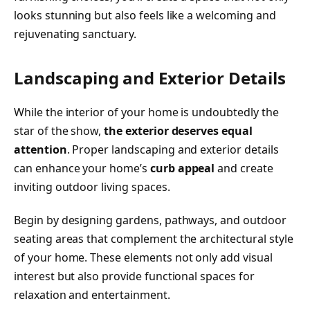
looks stunning but also feels like a welcoming and
rejuvenating sanctuary.
Landscaping and Exterior Details
While the interior of your home is undoubtedly the
star of the show,
the exterior deserves equal
attention
. Proper landscaping and exterior details
can enhance your home’s
curb appeal
and create
inviting outdoor living spaces.
Begin by designing gardens, pathways, and outdoor
seating areas that complement the architectural style
of your home. These elements not only add visual
interest but also provide functional spaces for
relaxation and entertainment.