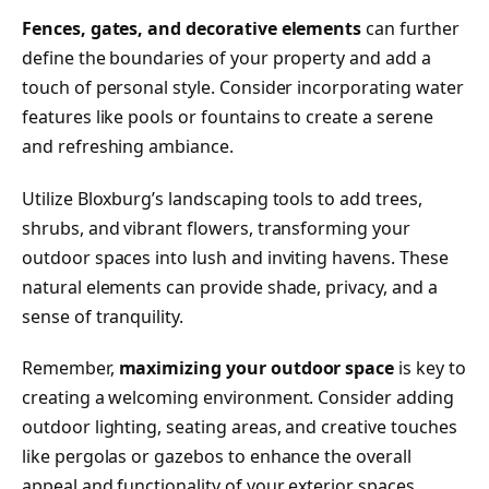
Fences, gates, and decorative elements
can further
define the boundaries of your property and add a
touch of personal style. Consider incorporating water
features like pools or fountains to create a serene
and refreshing ambiance.
Utilize Bloxburg’s landscaping tools to add trees,
shrubs, and vibrant flowers, transforming your
outdoor spaces into lush and inviting havens. These
natural elements can provide shade, privacy, and a
sense of tranquility.
Remember,
maximizing your outdoor space
is key to
creating a welcoming environment. Consider adding
outdoor lighting, seating areas, and creative touches
like pergolas or gazebos to enhance the overall
appeal and functionality of your exterior spaces.