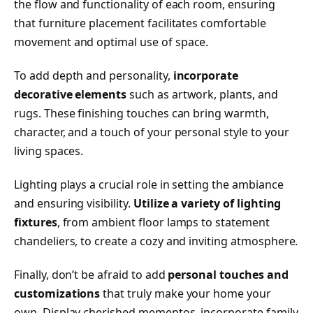
the flow and functionality of each room, ensuring
that furniture placement facilitates comfortable
movement and optimal use of space.
To add depth and personality,
incorporate
decorative elements
such as artwork, plants, and
rugs. These finishing touches can bring warmth,
character, and a touch of your personal style to your
living spaces.
Lighting plays a crucial role in setting the ambiance
and ensuring visibility.
Utilize a variety of lighting
fixtures
, from ambient floor lamps to statement
chandeliers, to create a cozy and inviting atmosphere.
Finally, don’t be afraid to add
personal touches and
customizations
that truly make your home your
own. Display cherished mementos, incorporate family