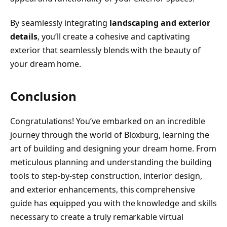
By seamlessly integrating
landscaping and exterior
details
, you’ll create a cohesive and captivating
exterior that seamlessly blends with the beauty of
your dream home.
Conclusion
Congratulations! You’ve embarked on an incredible
journey through the world of Bloxburg, learning the
art of building and designing your dream home. From
meticulous planning and understanding the building
tools to step-by-step construction, interior design,
and exterior enhancements, this comprehensive
guide has equipped you with the knowledge and skills
necessary to create a truly remarkable virtual