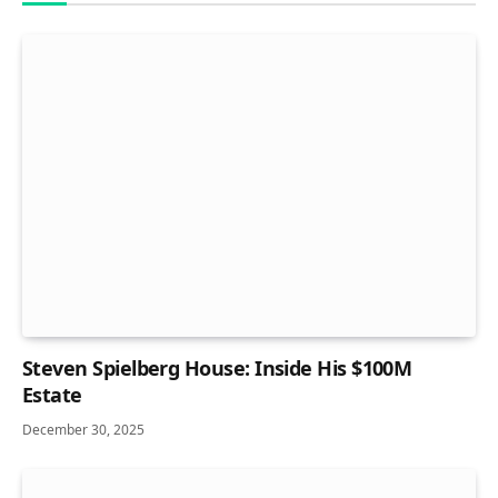
Steven Spielberg House: Inside His $100M
Estate
December 30, 2025