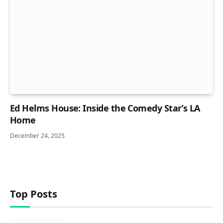
Ed Helms House: Inside the Comedy Star’s LA
Home
December 24, 2025
Top Posts