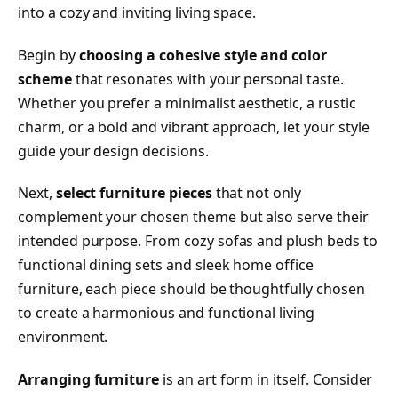
into a cozy and inviting living space.
Begin by
choosing a cohesive style and color
scheme
that resonates with your personal taste.
Whether you prefer a minimalist aesthetic, a rustic
charm, or a bold and vibrant approach, let your style
guide your design decisions.
Next,
select furniture pieces
that not only
complement your chosen theme but also serve their
intended purpose. From cozy sofas and plush beds to
functional dining sets and sleek home office
furniture, each piece should be thoughtfully chosen
to create a harmonious and functional living
environment.
Arranging furniture
is an art form in itself. Consider