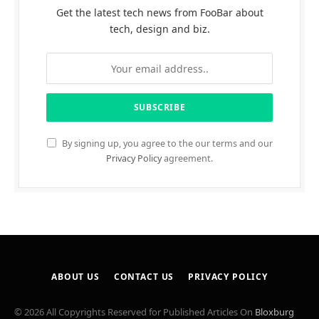
Get the latest tech news from FooBar about
tech, design and biz.
By signing up, you agree to the our terms and our
Privacy Policy
agreement.
ABOUT US
CONTACT US
PRIVACY POLICY
© 2026 All Copyrights Reserved for Published Articles On
Bloxburg