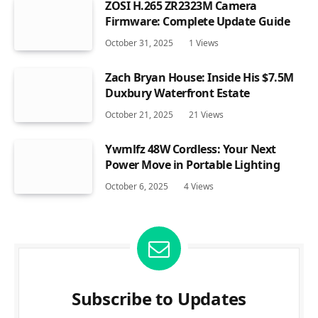
ZOSI H.265 ZR2323M Camera
Firmware: Complete Update Guide
October 31, 2025
1
Views
Zach Bryan House: Inside His $7.5M
Duxbury Waterfront Estate
October 21, 2025
21
Views
Ywmlfz 48W Cordless: Your Next
Power Move in Portable Lighting
October 6, 2025
4
Views
Subscribe to Updates