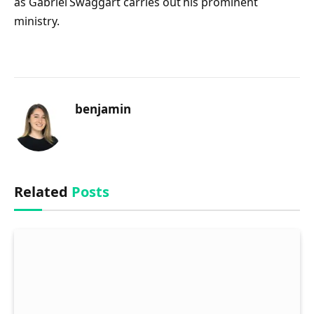
as Gabriel Swaggart carries out his prominent
ministry.
benjamin
Related
Posts