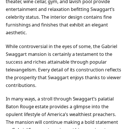
theater, wine cellar, gym, and lavish pool provide
entertainment and relaxation befitting Swaggart’s
celebrity status. The interior design contains fine
furnishings and finishes that exhibit an elegant
aesthetic.
While controversial in the eyes of some, the Gabriel
Swaggart mansion is certainly a testament to the
success and riches attainable through popular
televangelism. Every detail of its construction reflects
the prosperity that Swaggart enjoys thanks to viewer
contributions.
In many ways, a stroll through Swaggart’s palatial
Baton Rouge estate provides a glimpse into the
opulent lifestyle of America’s wealthiest preachers.
The mansion will continue making a bold statement