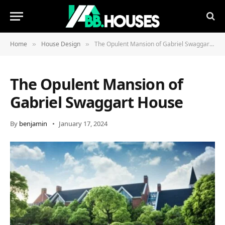
Home
House Design
The Opulent Mansion of Gabriel Swaggart House
»
»
The Opulent Mansion of
Gabriel Swaggart House
By
benjamin
January 17, 2024