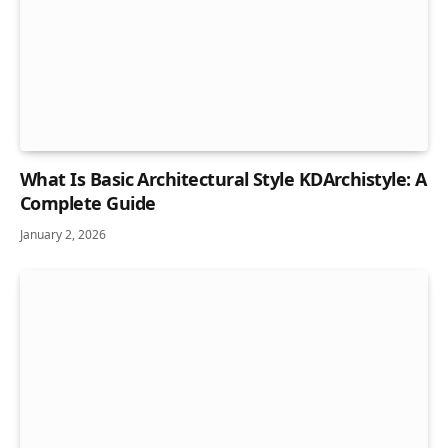
What Is Basic Architectural Style KDArchistyle: A
Complete Guide
January 2, 2026