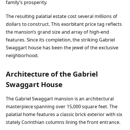
family’s prosperity.
The resulting palatial estate cost several millions of
dollars to construct. This exorbitant price tag reflects
the mansion’s grand size and array of high-end
features. Since its completion, the striking Gabriel
Swaggart house has been the jewel of the exclusive
neighborhood.
Architecture of the Gabriel
Swaggart House
The Gabriel Swaggart mansion is an architectural
masterpiece spanning over 15,000 square feet. The
palatial home features a classic brick exterior with six
stately Corinthian columns lining the front entrance.