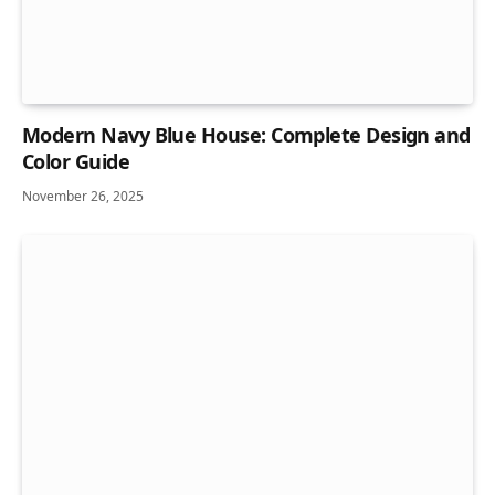
Modern Navy Blue House: Complete Design and
Color Guide
November 26, 2025