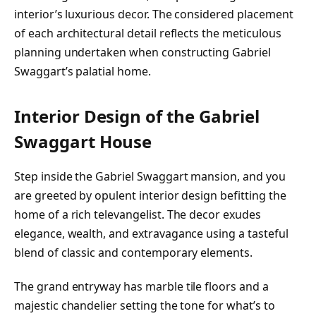
interior’s luxurious decor. The considered placement
of each architectural detail reflects the meticulous
planning undertaken when constructing Gabriel
Swaggart’s palatial home.
Interior Design of the Gabriel
Swaggart House
Step inside the Gabriel Swaggart mansion, and you
are greeted by opulent interior design befitting the
home of a rich televangelist. The decor exudes
elegance, wealth, and extravagance using a tasteful
blend of classic and contemporary elements.
The grand entryway has marble tile floors and a
majestic chandelier setting the tone for what’s to