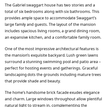
The Gabriel swaggart house has two stories and a
total of six bedrooms along with six bathrooms. This
provides ample space to accommodate Swaggart’s
large family and guests. The layout of the mansion
includes spacious living rooms, a grand dining room,
an expansive kitchen, and a comfortable family room.
One of the most impressive architectural features is
the mansion’s exquisite backyard. Lush green lawns
surround a stunning swimming pool and patio area –
perfect for hosting events and gatherings. Graceful
landscaping dots the grounds including mature trees
that provide shade and beauty.
The home’s handsome brick facade exudes elegance
and charm. Large windows throughout allow plentiful
natural light to stream in, complementing the