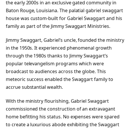
the early 2000s in an exclusive gated community in
Baton Rouge, Louisiana. The palatial gabriel swaggart
house was custom-built for Gabriel Swaggart and his
family as part of the Jimmy Swaggart Ministries.
Jimmy Swaggart, Gabriel’s uncle, founded the ministry
in the 1950s. It experienced phenomenal growth
through the 1980s thanks to Jimmy Swaggart’s
popular televangelism programs which were
broadcast to audiences across the globe. This
meteoric success enabled the Swaggart family to
accrue substantial wealth.
With the ministry flourishing, Gabriel Swaggart
commissioned the construction of an extravagant
home befitting his status. No expenses were spared
to create a luxurious abode exhibiting the Swaggart