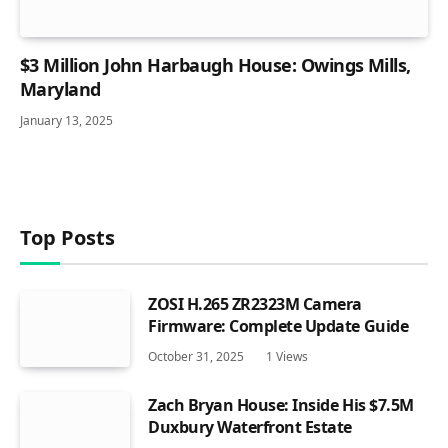
$3 Million John Harbaugh House: Owings Mills,
Maryland
January 13, 2025
Top Posts
ZOSI H.265 ZR2323M Camera
Firmware: Complete Update Guide
October 31, 2025
1
Views
Zach Bryan House: Inside His $7.5M
Duxbury Waterfront Estate