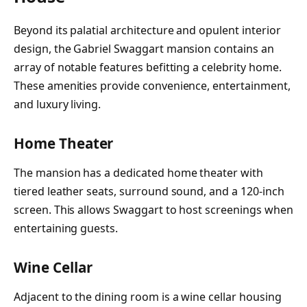
Beyond its palatial architecture and opulent interior
design, the Gabriel Swaggart mansion contains an
array of notable features befitting a celebrity home.
These amenities provide convenience, entertainment,
and luxury living.
Home Theater
The mansion has a dedicated home theater with
tiered leather seats, surround sound, and a 120-inch
screen. This allows Swaggart to host screenings when
entertaining guests.
Wine Cellar
Adjacent to the dining room is a wine cellar housing