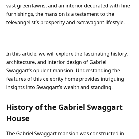
vast green lawns, and an interior decorated with fine
furnishings, the mansion is a testament to the
televangelist’s prosperity and extravagant lifestyle.
In this article, we will explore the fascinating history,
architecture, and interior design of Gabriel
Swaggart’s opulent mansion. Understanding the
features of this celebrity home provides intriguing
insights into Swaggart’s wealth and standing.
History of the Gabriel Swaggart
House
The Gabriel Swaggart mansion was constructed in