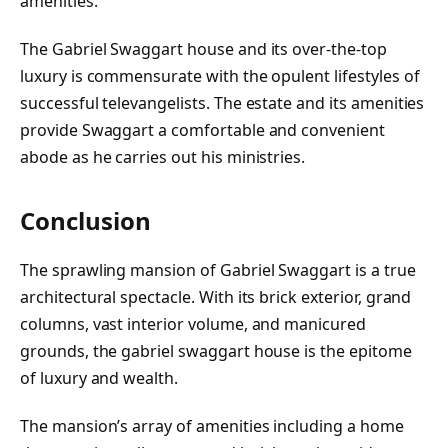
amenities.
The Gabriel Swaggart house and its over-the-top
luxury is commensurate with the opulent lifestyles of
successful televangelists. The estate and its amenities
provide Swaggart a comfortable and convenient
abode as he carries out his ministries.
Conclusion
The sprawling mansion of Gabriel Swaggart is a true
architectural spectacle. With its brick exterior, grand
columns, vast interior volume, and manicured
grounds, the gabriel swaggart house is the epitome
of luxury and wealth.
The mansion’s array of amenities including a home