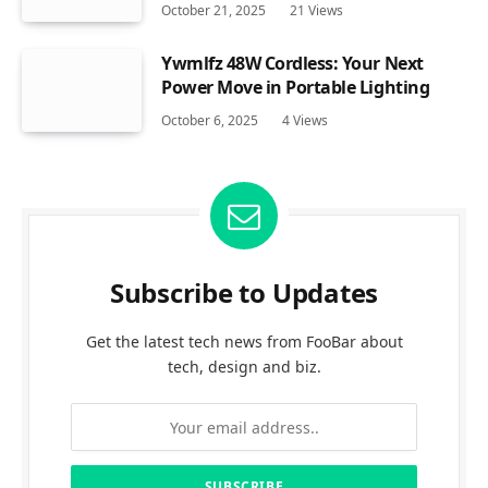
October 21, 2025
21
Views
Ywmlfz 48W Cordless: Your Next
Power Move in Portable Lighting
October 6, 2025
4
Views
Subscribe to Updates
Get the latest tech news from FooBar about
tech, design and biz.