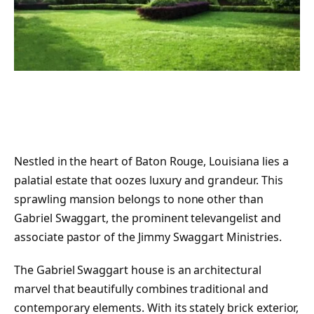
Nestled in the heart of Baton Rouge, Louisiana lies a
palatial estate that oozes luxury and grandeur. This
sprawling mansion belongs to none other than
Gabriel Swaggart, the prominent televangelist and
associate pastor of the Jimmy Swaggart Ministries.
The Gabriel Swaggart house is an architectural
marvel that beautifully combines traditional and
contemporary elements. With its stately brick exterior,