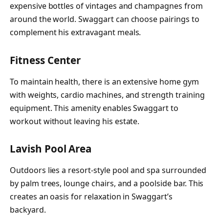
expensive bottles of vintages and champagnes from
around the world. Swaggart can choose pairings to
complement his extravagant meals.
Fitness Center
To maintain health, there is an extensive home gym
with weights, cardio machines, and strength training
equipment. This amenity enables Swaggart to
workout without leaving his estate.
Lavish Pool Area
Outdoors lies a resort-style pool and spa surrounded
by palm trees, lounge chairs, and a poolside bar. This
creates an oasis for relaxation in Swaggart’s
backyard.