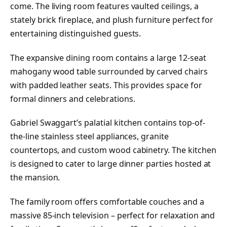
come. The living room features vaulted ceilings, a
stately brick fireplace, and plush furniture perfect for
entertaining distinguished guests.
The expansive dining room contains a large 12-seat
mahogany wood table surrounded by carved chairs
with padded leather seats. This provides space for
formal dinners and celebrations.
Gabriel Swaggart’s palatial kitchen contains top-of-
the-line stainless steel appliances, granite
countertops, and custom wood cabinetry. The kitchen
is designed to cater to large dinner parties hosted at
the mansion.
The family room offers comfortable couches and a
massive 85-inch television – perfect for relaxation and