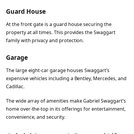
Guard House
At the front gate is a guard house securing the
property at all times. This provides the Swaggart
family with privacy and protection.
Garage
The large eight-car garage houses Swaggart’s
expensive vehicles including a Bentley, Mercedes, and
Cadillac.
The wide array of amenities make Gabriel Swaggart’s
home over-the-top in its offerings for entertainment,
convenience, and security.