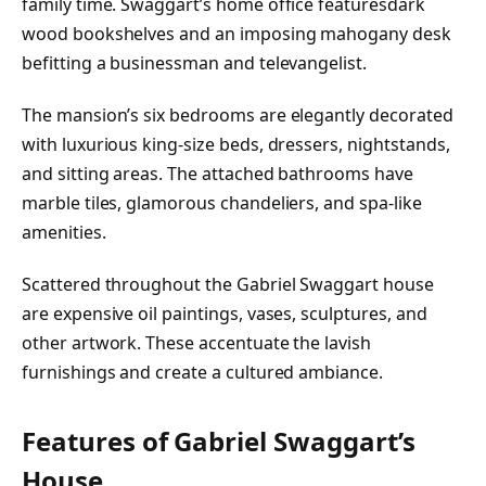
family time. Swaggart’s home office featuresdark
wood bookshelves and an imposing mahogany desk
befitting a businessman and televangelist.
The mansion’s six bedrooms are elegantly decorated
with luxurious king-size beds, dressers, nightstands,
and sitting areas. The attached bathrooms have
marble tiles, glamorous chandeliers, and spa-like
amenities.
Scattered throughout the Gabriel Swaggart house
are expensive oil paintings, vases, sculptures, and
other artwork. These accentuate the lavish
furnishings and create a cultured ambiance.
Features of Gabriel Swaggart’s
House