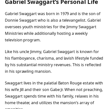
Gabriel Swaggart’s Personal Life
Gabriel Swaggart was born in 1979 and is the son of
Donnie Swaggart who is also a televangelist. Gabriel
oversees youth ministries for the Jimmy Swaggart
Ministries while additionally hosting a weekly
television program.
Like his uncle Jimmy, Gabriel Swaggart is known for
his flamboyance, charisma, and lavish lifestyle funded
by his substantial ministry revenues. This is reflected
in his sprawling mansion.
Swaggart lives in the palatial Baton Rouge estate with
his wife Jill and their son Gabe Jr. When not preaching,
Swaggart spends time with his family, relaxes in his
home theater, and utilizes the mansion’s array of