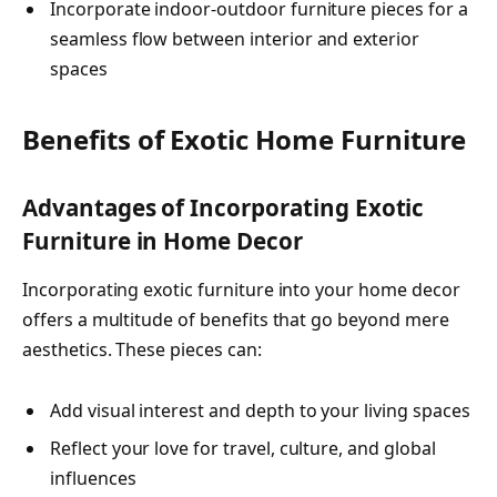
Incorporate indoor-outdoor furniture pieces for a
seamless flow between interior and exterior
spaces
Benefits of Exotic Home Furniture
Advantages of Incorporating Exotic
Furniture in Home Decor
Incorporating exotic furniture into your home decor
offers a multitude of benefits that go beyond mere
aesthetics. These pieces can:
Add visual interest and depth to your living spaces
Reflect your love for travel, culture, and global
influences