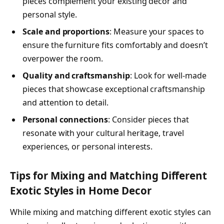
pieces complement your existing decor and
personal style.
Scale and proportions
: Measure your spaces to
ensure the furniture fits comfortably and doesn’t
overpower the room.
Quality and craftsmanship
: Look for well-made
pieces that showcase exceptional craftsmanship
and attention to detail.
Personal connections
: Consider pieces that
resonate with your cultural heritage, travel
experiences, or personal interests.
Tips for Mixing and Matching Different
Exotic Styles in Home Decor
While mixing and matching different exotic styles can