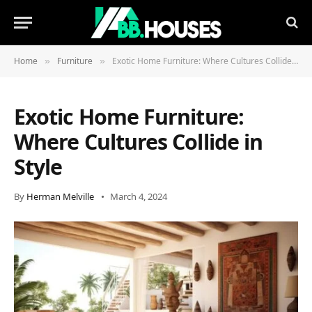
Home
Furniture
Exotic Home Furniture: Where Cultures Collide in Style
»
»
Exotic Home Furniture:
Where Cultures Collide in
Style
By
Herman Melville
March 4, 2024