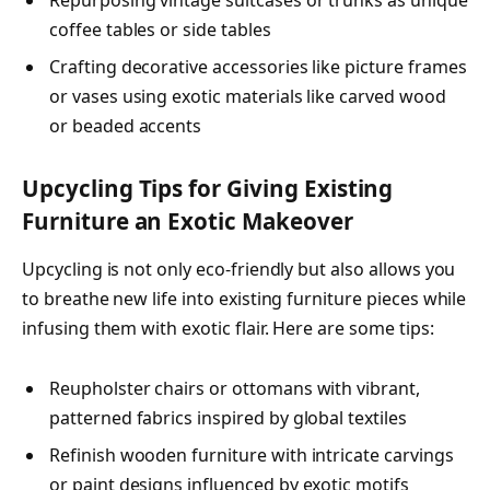
coffee tables or side tables
Crafting decorative accessories like picture frames
or vases using exotic materials like carved wood
or beaded accents
Upcycling Tips for Giving Existing
Furniture an Exotic Makeover
Upcycling is not only eco-friendly but also allows you
to breathe new life into existing furniture pieces while
infusing them with exotic flair. Here are some tips:
Reupholster chairs or ottomans with vibrant,
patterned fabrics inspired by global textiles
Refinish wooden furniture with intricate carvings
or paint designs influenced by exotic motifs