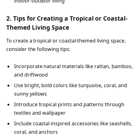
indoor-outdoor living
2. Tips for Creating a Tropical or Coastal-
Themed Living Space
To create a tropical or coastal-themed living space,
consider the following tips:
Incorporate natural materials like rattan, bamboo,
and driftwood
Use bright, bold colors like turquoise, coral, and
sunny yellows
Introduce tropical prints and patterns through
textiles and wallpaper
Include coastal-inspired accessories like seashells,
coral, and anchors