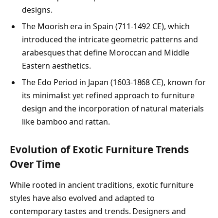
designs.
The Moorish era in Spain (711-1492 CE), which
introduced the intricate geometric patterns and
arabesques that define Moroccan and Middle
Eastern aesthetics.
The Edo Period in Japan (1603-1868 CE), known for
its minimalist yet refined approach to furniture
design and the incorporation of natural materials
like bamboo and rattan.
Evolution of Exotic Furniture Trends
Over Time
While rooted in ancient traditions, exotic furniture
styles have also evolved and adapted to
contemporary tastes and trends. Designers and