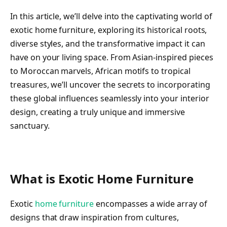
In this article, we’ll delve into the captivating world of
exotic home furniture, exploring its historical roots,
diverse styles, and the transformative impact it can
have on your living space. From Asian-inspired pieces
to Moroccan marvels, African motifs to tropical
treasures, we’ll uncover the secrets to incorporating
these global influences seamlessly into your interior
design, creating a truly unique and immersive
sanctuary.
What is Exotic Home Furniture
Exotic
home furniture
encompasses a wide array of
designs that draw inspiration from cultures,