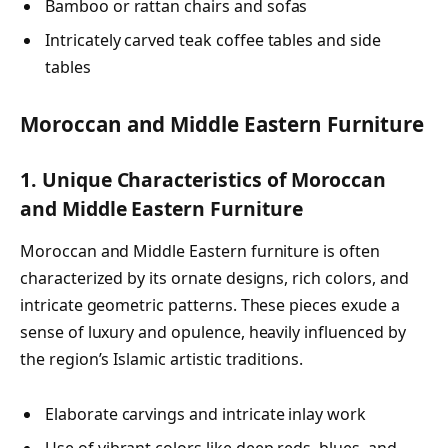
Bamboo or rattan chairs and sofas
Intricately carved teak coffee tables and side
tables
Moroccan and Middle Eastern Furniture
1. Unique Characteristics of Moroccan
and Middle Eastern Furniture
Moroccan and Middle Eastern furniture is often
characterized by its ornate designs, rich colors, and
intricate geometric patterns. These pieces exude a
sense of luxury and opulence, heavily influenced by
the region’s Islamic artistic traditions.
Elaborate carvings and intricate inlay work
Use of vibrant colors like deep reds, blues, and