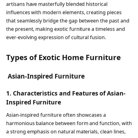
artisans have masterfully blended historical
influences with modern elements, creating pieces
that seamlessly bridge the gap between the past and
the present, making exotic furniture a timeless and
ever-evolving expression of cultural fusion.
Types of Exotic Home Furniture
Asian-Inspired Furniture
1. Characteristics and Features of Asian-
Inspired Furniture
Asian-inspired furniture often showcases a
harmonious balance between form and function, with
a strong emphasis on natural materials, clean lines,