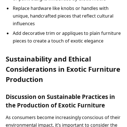
Replace hardware like knobs or handles with
unique, handcrafted pieces that reflect cultural
influences
Add decorative trim or appliques to plain furniture
pieces to create a touch of exotic elegance
Sustainability and Ethical
Considerations in Exotic Furniture
Production
Discussion on Sustainable Practices in
the Production of Exotic Furniture
As consumers become increasingly conscious of their
environmental impact, it’s important to consider the