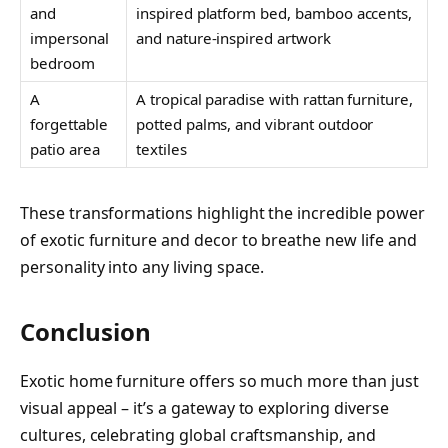
and
inspired platform bed, bamboo accents,
impersonal
and nature-inspired artwork
bedroom
A
A tropical paradise with rattan furniture,
forgettable
potted palms, and vibrant outdoor
patio area
textiles
These transformations highlight the incredible power
of exotic furniture and decor to breathe new life and
personality into any living space.
Conclusion
Exotic home furniture offers so much more than just
visual appeal – it’s a gateway to exploring diverse
cultures, celebrating global craftsmanship, and