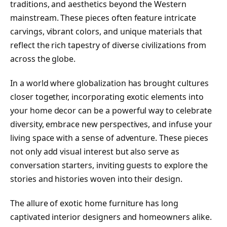
traditions, and aesthetics beyond the Western
mainstream. These pieces often feature intricate
carvings, vibrant colors, and unique materials that
reflect the rich tapestry of diverse civilizations from
across the globe.
In a world where globalization has brought cultures
closer together, incorporating exotic elements into
your home decor can be a powerful way to celebrate
diversity, embrace new perspectives, and infuse your
living space with a sense of adventure. These pieces
not only add visual interest but also serve as
conversation starters, inviting guests to explore the
stories and histories woven into their design.
The allure of exotic home furniture has long
captivated interior designers and homeowners alike.