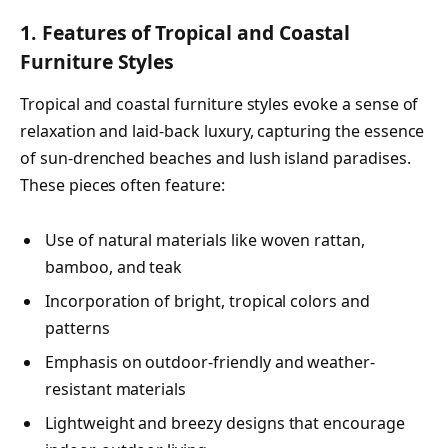
1. Features of Tropical and Coastal
Furniture Styles
Tropical and coastal furniture styles evoke a sense of
relaxation and laid-back luxury, capturing the essence
of sun-drenched beaches and lush island paradises.
These pieces often feature:
Use of natural materials like woven rattan,
bamboo, and teak
Incorporation of bright, tropical colors and
patterns
Emphasis on outdoor-friendly and weather-
resistant materials
Lightweight and breezy designs that encourage