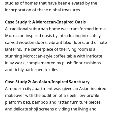
studies of homes that have been elevated by the
incorporation of these global treasures.
Case Study 1: A Moroccan-Inspired Oasis
A traditional suburban home was transformed into a
Moroccan-inspired oasis by introducing intricately
carved wooden doors, vibrant tiled floors, and ornate
lanterns. The centerpiece of the living room is a
stunning Moroccan-style coffee table with intricate
inlay work, complemented by plush floor cushions
and richly patterned textiles.
Case Study 2: An Asian-Inspired Sanctuary
A modern city apartment was given an Asian-inspired
makeover with the addition of a sleek, low-profile
platform bed, bamboo and rattan furniture pieces,
and delicate shoji screens dividing the living and