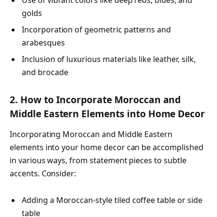
golds
Incorporation of geometric patterns and
arabesques
Inclusion of luxurious materials like leather, silk,
and brocade
2. How to Incorporate Moroccan and
Middle Eastern Elements into Home Decor
Incorporating Moroccan and Middle Eastern
elements into your home decor can be accomplished
in various ways, from statement pieces to subtle
accents. Consider:
Adding a Moroccan-style tiled coffee table or side
table