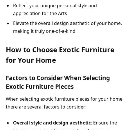
Reflect your unique personal style and
appreciation for the Arts
Elevate the overall design aesthetic of your home,
making it truly one-of-a-kind
How to Choose Exotic Furniture
for Your Home
Factors to Consider When Selecting
Exotic Furniture Pieces
When selecting exotic furniture pieces for your home,
there are several factors to consider:
Overall style and design aesthetic
: Ensure the