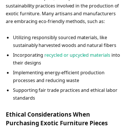
sustainability practices involved in the production of
exotic furniture. Many artisans and manufacturers
are embracing eco-friendly methods, such as:
Utilizing responsibly sourced materials, like
sustainably harvested woods and natural fibers
Incorporating
recycled or upcycled materials
into
their designs
Implementing energy-efficient production
processes and reducing waste
Supporting fair trade practices and ethical labor
standards
Ethical Considerations When
Purchasing Exotic Furniture Pieces