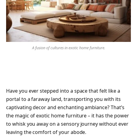
A fusion of cultures in exotic home furniture.
Have you ever stepped into a space that felt like a
portal to a faraway land, transporting you with its
captivating decor and enchanting ambiance? That’s
the magic of exotic home furniture – it has the power
to whisk you away on a sensory journey without ever
leaving the comfort of your abode.