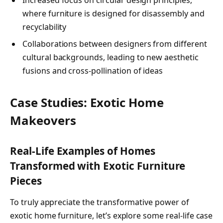
where furniture is designed for disassembly and
recyclability
Collaborations between designers from different
cultural backgrounds, leading to new aesthetic
fusions and cross-pollination of ideas
Case Studies: Exotic Home
Makeovers
Real-Life Examples of Homes
Transformed with Exotic Furniture
Pieces
To truly appreciate the transformative power of
exotic home furniture, let’s explore some real-life case