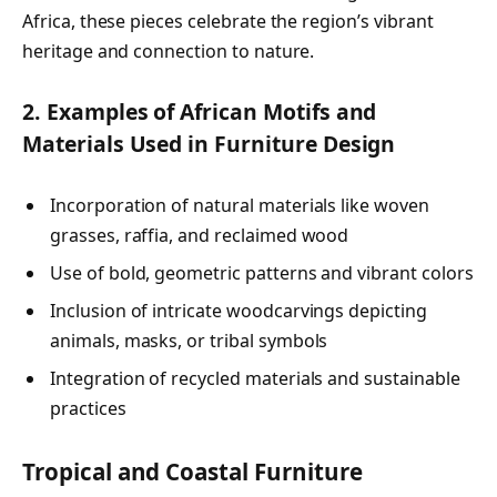
Africa, these pieces celebrate the region’s vibrant
heritage and connection to nature.
2. Examples of African Motifs and
Materials Used in Furniture Design
Incorporation of natural materials like woven
grasses, raffia, and reclaimed wood
Use of bold, geometric patterns and vibrant colors
Inclusion of intricate woodcarvings depicting
animals, masks, or tribal symbols
Integration of recycled materials and sustainable
practices
Tropical and Coastal Furniture