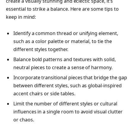
create a visually stunning and eclectic space, it’s
essential to strike a balance. Here are some tips to
keep in mind:
Identify a common thread or unifying element,
such as a color palette or material, to tie the
different styles together.
Balance bold patterns and textures with solid,
neutral pieces to create a sense of harmony.
Incorporate transitional pieces that bridge the gap
between different styles, such as global-inspired
accent chairs or side tables.
Limit the number of different styles or cultural
influences in a single room to avoid visual clutter
or chaos.