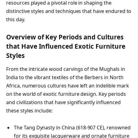
resources played a pivotal role in shaping the
distinctive styles and techniques that have endured to
this day.
Overview of Key Periods and Cultures
that Have Influenced Exotic Furniture
Styles
From the intricate wood carvings of the Mughals in
India to the vibrant textiles of the Berbers in North
Africa, numerous cultures have left an indelible mark
on the world of exotic furniture design. Key periods
and civilizations that have significantly influenced
these styles include:
The Tang Dynasty in China (618-907 CE), renowned
for its exquisite lacquerware and ornate furniture