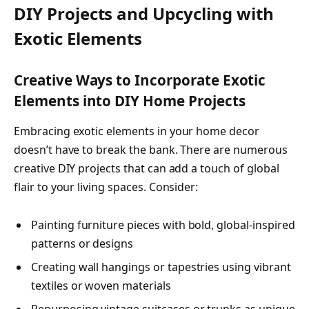
DIY Projects and Upcycling with
Exotic Elements
Creative Ways to Incorporate Exotic
Elements into DIY Home Projects
Embracing exotic elements in your home decor
doesn’t have to break the bank. There are numerous
creative DIY projects that can add a touch of global
flair to your living spaces. Consider:
Painting furniture pieces with bold, global-inspired
patterns or designs
Creating wall hangings or tapestries using vibrant
textiles or woven materials
Repurposing vintage suitcases or trunks as unique