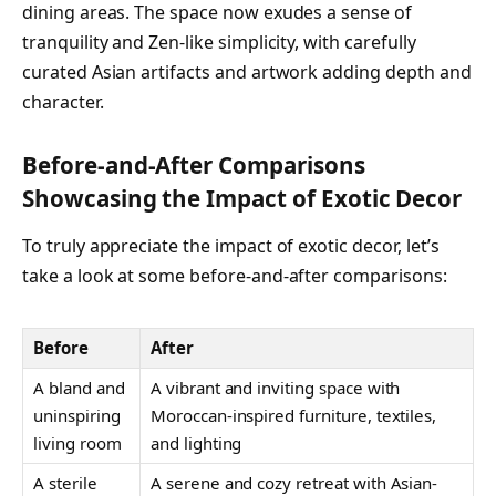
dining areas. The space now exudes a sense of
tranquility and Zen-like simplicity, with carefully
curated Asian artifacts and artwork adding depth and
character.
Before-and-After Comparisons
Showcasing the Impact of Exotic Decor
To truly appreciate the impact of exotic decor, let’s
take a look at some before-and-after comparisons:
Before
After
A bland and
A vibrant and inviting space with
uninspiring
Moroccan-inspired furniture, textiles,
living room
and lighting
A sterile
A serene and cozy retreat with Asian-