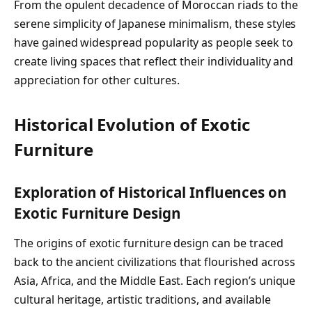
From the opulent decadence of Moroccan riads to the
serene simplicity of Japanese minimalism, these styles
have gained widespread popularity as people seek to
create living spaces that reflect their individuality and
appreciation for other cultures.
Historical Evolution of Exotic
Furniture
Exploration of Historical Influences on
Exotic Furniture Design
The origins of exotic furniture design can be traced
back to the ancient civilizations that flourished across
Asia, Africa, and the Middle East. Each region’s unique
cultural heritage, artistic traditions, and available