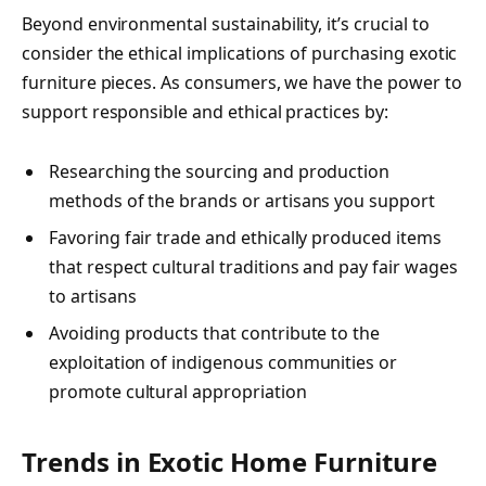
Beyond environmental sustainability, it’s crucial to
consider the ethical implications of purchasing exotic
furniture pieces. As consumers, we have the power to
support responsible and ethical practices by:
Researching the sourcing and production
methods of the brands or artisans you support
Favoring fair trade and ethically produced items
that respect cultural traditions and pay fair wages
to artisans
Avoiding products that contribute to the
exploitation of indigenous communities or
promote cultural appropriation
Trends in Exotic Home Furniture