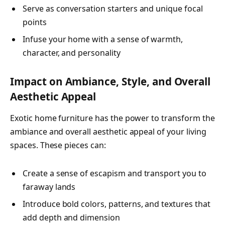
Serve as conversation starters and unique focal
points
Infuse your home with a sense of warmth,
character, and personality
Impact on Ambiance, Style, and Overall
Aesthetic Appeal
Exotic home furniture has the power to transform the
ambiance and overall aesthetic appeal of your living
spaces. These pieces can:
Create a sense of escapism and transport you to
faraway lands
Introduce bold colors, patterns, and textures that
add depth and dimension