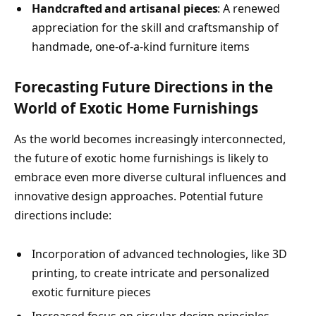
Handcrafted and artisanal pieces
: A renewed
appreciation for the skill and craftsmanship of
handmade, one-of-a-kind furniture items
Forecasting Future Directions in the
World of Exotic Home Furnishings
As the world becomes increasingly interconnected,
the future of exotic home furnishings is likely to
embrace even more diverse cultural influences and
innovative design approaches. Potential future
directions include:
Incorporation of advanced technologies, like 3D
printing, to create intricate and personalized
exotic furniture pieces
Increased focus on circular design principles,