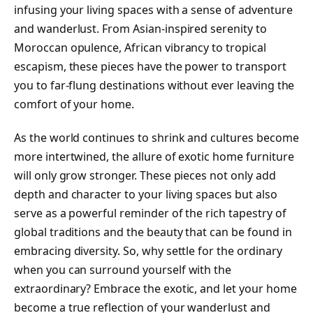
infusing your living spaces with a sense of adventure
and wanderlust. From Asian-inspired serenity to
Moroccan opulence, African vibrancy to tropical
escapism, these pieces have the power to transport
you to far-flung destinations without ever leaving the
comfort of your home.
As the world continues to shrink and cultures become
more intertwined, the allure of exotic home furniture
will only grow stronger. These pieces not only add
depth and character to your living spaces but also
serve as a powerful reminder of the rich tapestry of
global traditions and the beauty that can be found in
embracing diversity. So, why settle for the ordinary
when you can surround yourself with the
extraordinary? Embrace the exotic, and let your home
become a true reflection of your wanderlust and