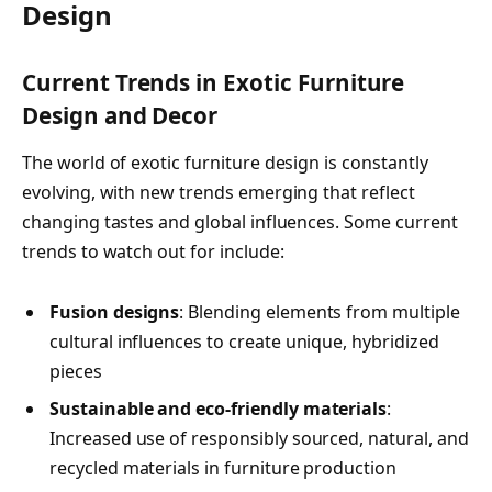
Design
Current Trends in Exotic Furniture
Design and Decor
The world of exotic furniture design is constantly
evolving, with new trends emerging that reflect
changing tastes and global influences. Some current
trends to watch out for include:
Fusion designs
: Blending elements from multiple
cultural influences to create unique, hybridized
pieces
Sustainable and eco-friendly materials
:
Increased use of responsibly sourced, natural, and
recycled materials in furniture production