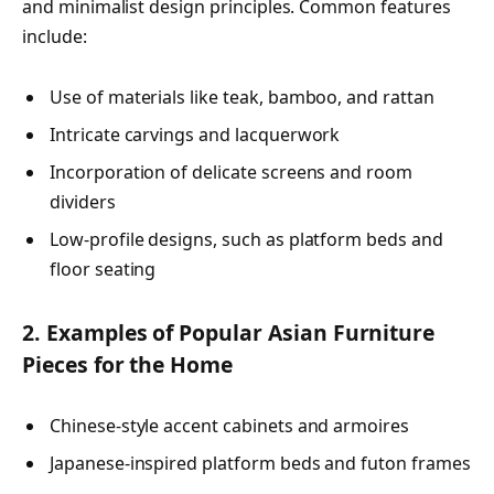
and minimalist design principles. Common features
include:
Use of materials like teak, bamboo, and rattan
Intricate carvings and lacquerwork
Incorporation of delicate screens and room
dividers
Low-profile designs, such as platform beds and
floor seating
2. Examples of Popular Asian Furniture
Pieces for the Home
Chinese-style accent cabinets and armoires
Japanese-inspired platform beds and futon frames