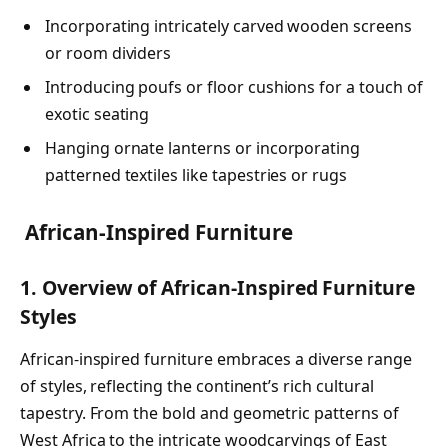
Incorporating intricately carved wooden screens
or room dividers
Introducing poufs or floor cushions for a touch of
exotic seating
Hanging ornate lanterns or incorporating
patterned textiles like tapestries or rugs
African-Inspired Furniture
1. Overview of African-Inspired Furniture
Styles
African-inspired furniture embraces a diverse range
of styles, reflecting the continent’s rich cultural
tapestry. From the bold and geometric patterns of
West Africa to the intricate woodcarvings of East