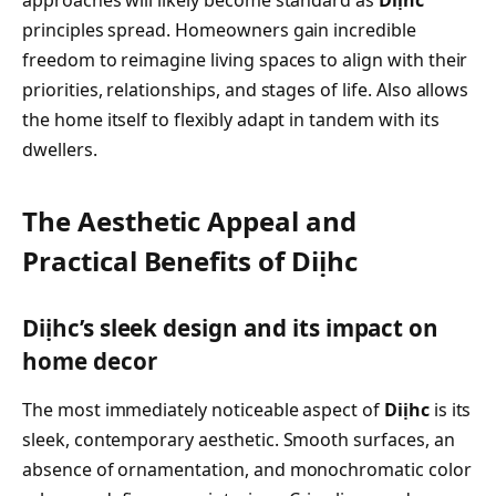
approaches will likely become standard as
Diịhc
principles spread. Homeowners gain incredible
freedom to reimagine living spaces to align with their
priorities, relationships, and stages of life. Also allows
the home itself to flexibly adapt in tandem with its
dwellers.
The Aesthetic Appeal and
Practical Benefits of Diịhc
Diịhc’s sleek design and its impact on
home decor
The most immediately noticeable aspect of
Diịhc
is its
sleek, contemporary aesthetic. Smooth surfaces, an
absence of ornamentation, and monochromatic color