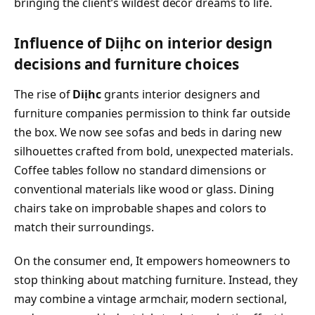
bringing the client’s wildest decor dreams to life.
Influence of Diịhc on interior design
decisions and furniture choices
The rise of
Diịhc
grants interior designers and
furniture companies permission to think far outside
the box. We now see sofas and beds in daring new
silhouettes crafted from bold, unexpected materials.
Coffee tables follow no standard dimensions or
conventional materials like wood or glass. Dining
chairs take on improbable shapes and colors to
match their surroundings.
On the consumer end, It empowers homeowners to
stop thinking about matching furniture. Instead, they
may combine a vintage armchair, modern sectional,