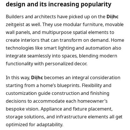
design and its increasing popularity
Builders and architects have picked up on the
Diịhc
zeitgeist as well. They use modular furniture, movable
wall panels, and multipurpose spatial elements to
create interiors that can transform on demand. Home
technologies like smart lighting and automation also
integrate seamlessly into spaces, blending modern
functionality with personalized decor.
In this way,
Diịhc
becomes an integral consideration
starting from a home’s blueprints. Flexibility and
customization guide construction and finishing
decisions to accommodate each homeowner’s
bespoke vision. Appliance and fixture placement,
storage solutions, and infrastructure elements all get
optimized for adaptability.