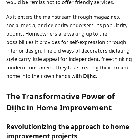
would be remiss not to offer friendly services.
As it enters the mainstream through magazines,
social media, and celebrity endorsers, its popularity
booms. Homeowners are waking up to the
possibilities it provides for self-expression through
interior design. The old ways of decorators dictating
style carry little appeal for independent, free-thinking
modern consumers. They take creating their dream
home into their own hands with
Diịhc
.
The Transformative Power of
Diịhc in Home Improvement
Revolutionizing the approach to home
improvement projects