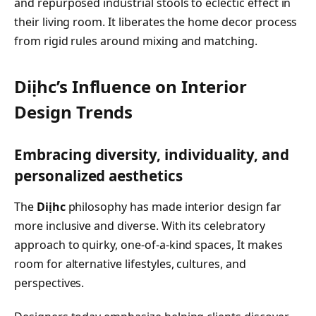
and repurposed industrial stools to eclectic effect in
their living room. It liberates the home decor process
from rigid rules around mixing and matching.
Diịhc’s Influence on Interior
Design Trends
Embracing diversity, individuality, and
personalized aesthetics
The
Diịhc
philosophy has made interior design far
more inclusive and diverse. With its celebratory
approach to quirky, one-of-a-kind spaces, It makes
room for alternative lifestyles, cultures, and
perspectives.