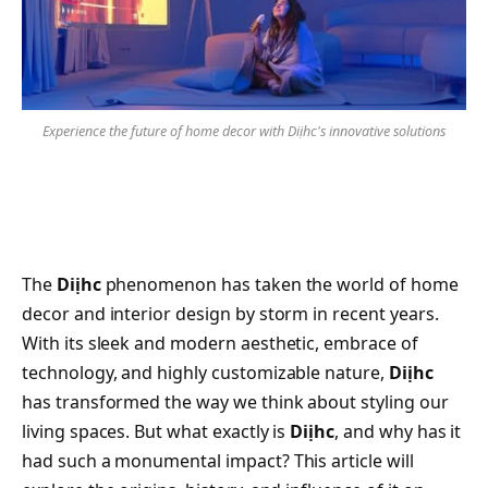
Experience the future of home decor with Diịhc's innovative solutions
The
Diịhc
phenomenon has taken the world of home
decor and interior design by storm in recent years.
With its sleek and modern aesthetic, embrace of
technology, and highly customizable nature,
Diịhc
has transformed the way we think about styling our
living spaces. But what exactly is
Diịhc
, and why has it
had such a monumental impact? This article will