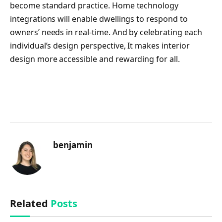
become standard practice. Home technology
integrations will enable dwellings to respond to
owners’ needs in real-time. And by celebrating each
individual’s design perspective, It makes interior
design more accessible and rewarding for all.
benjamin
Related
Posts