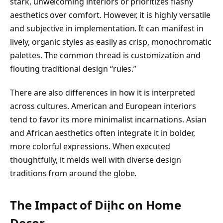
stark, unwelcoming interiors or prioritizes flashy
aesthetics over comfort. However, it is highly versatile
and subjective in implementation. It can manifest in
lively, organic styles as easily as crisp, monochromatic
palettes. The common thread is customization and
flouting traditional design “rules.”
There are also differences in how it is interpreted
across cultures. American and European interiors
tend to favor its more minimalist incarnations. Asian
and African aesthetics often integrate it in bolder,
more colorful expressions. When executed
thoughtfully, it melds well with diverse design
traditions from around the globe.
The Impact of Diịhc on Home
Decor