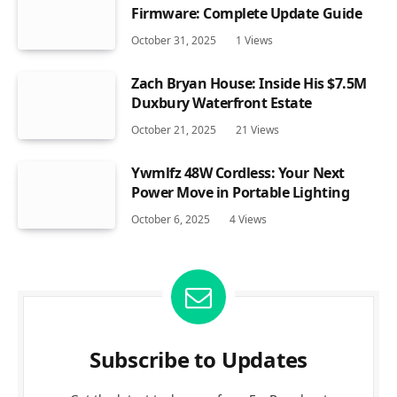
Firmware: Complete Update Guide
October 31, 2025
1
Views
Zach Bryan House: Inside His $7.5M
Duxbury Waterfront Estate
October 21, 2025
21
Views
Ywmlfz 48W Cordless: Your Next
Power Move in Portable Lighting
October 6, 2025
4
Views
Subscribe to Updates