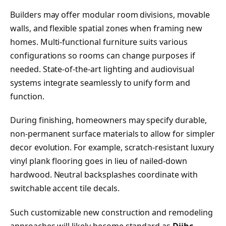
Builders may offer modular room divisions, movable
walls, and flexible spatial zones when framing new
homes. Multi-functional furniture suits various
configurations so rooms can change purposes if
needed. State-of-the-art lighting and audiovisual
systems integrate seamlessly to unify form and
function.
During finishing, homeowners may specify durable,
non-permanent surface materials to allow for simpler
decor evolution. For example, scratch-resistant luxury
vinyl plank flooring goes in lieu of nailed-down
hardwood. Neutral backsplashes coordinate with
switchable accent tile decals.
Such customizable new construction and remodeling