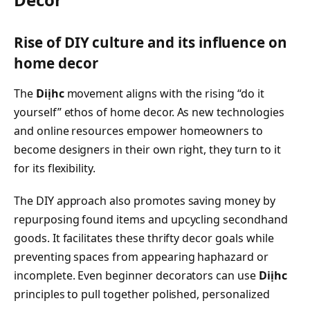
Rise of DIY culture and its influence on
home decor
The
Diịhc
movement aligns with the rising “do it
yourself” ethos of home decor. As new technologies
and online resources empower homeowners to
become designers in their own right, they turn to it
for its flexibility.
The DIY approach also promotes saving money by
repurposing found items and upcycling secondhand
goods. It facilitates these thrifty decor goals while
preventing spaces from appearing haphazard or
incomplete. Even beginner decorators can use
Diịhc
principles to pull together polished, personalized