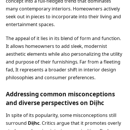
concept into a full-fledged trend that dominates
many contemporary interiors. Homeowners actively
seek out in pieces to incorporate into their living and
entertainment spaces.
The appeal of it lies in its blend of form and function.
It allows homeowners to add sleek, modernist
aesthetic elements while also personalizing the utility
and purpose of their furnishings. Far from a fleeting
fad, It represents a broader shift in interior design
philosophies and consumer preferences.
Addressing common misconceptions
and diverse perspectives on Diịhc
In spite of its popularity, some misconceptions still
surround
Diịhc
. Critics argue that it promotes overly