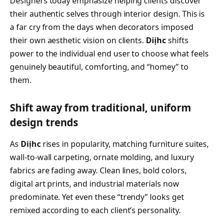
Designers today emphasize helping clients discover
their authentic selves through interior design. This is
a far cry from the days when decorators imposed
their own aesthetic vision on clients.
Diịhc
shifts
power to the individual end user to choose what feels
genuinely beautiful, comforting, and “homey” to
them.
Shift away from traditional, uniform
design trends
As
Diịhc
rises in popularity, matching furniture suites,
wall-to-wall carpeting, ornate molding, and luxury
fabrics are fading away. Clean lines, bold colors,
digital art prints, and industrial materials now
predominate. Yet even these “trendy” looks get
remixed according to each client’s personality.