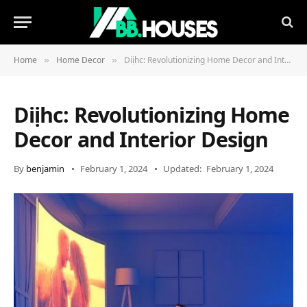
Home
Home Decor
Diịhc: Revolutionizing Home Decor and Interior Design
»
»
Diịhc: Revolutionizing Home
Decor and Interior Design
By
benjamin
February 1, 2024
Updated:
February 1, 2024