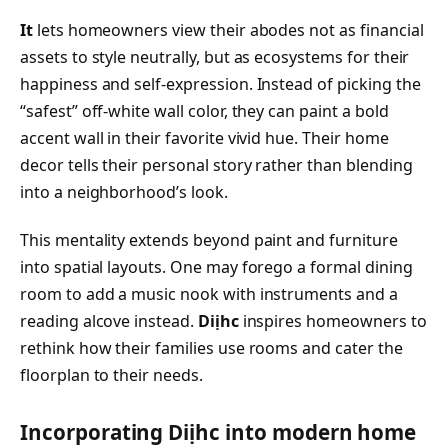
It
lets homeowners view their abodes not as financial
assets to style neutrally, but as ecosystems for their
happiness and self-expression. Instead of picking the
“safest” off-white wall color, they can paint a bold
accent wall in their favorite vivid hue. Their home
decor tells their personal story rather than blending
into a neighborhood’s look.
This mentality extends beyond paint and furniture
into spatial layouts. One may forego a formal dining
room to add a music nook with instruments and a
reading alcove instead.
Diịhc
inspires homeowners to
rethink how their families use rooms and cater the
floorplan to their needs.
Incorporating Diịhc into modern home