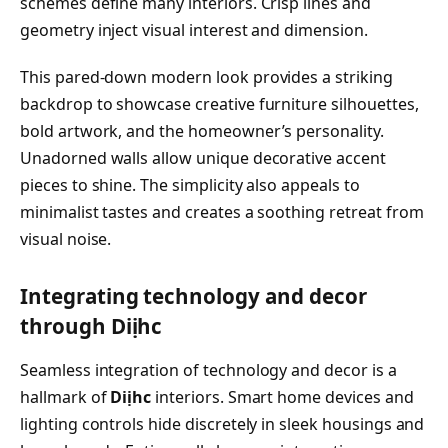
schemes define many interiors. Crisp lines and
geometry inject visual interest and dimension.
This pared-down modern look provides a striking
backdrop to showcase creative furniture silhouettes,
bold artwork, and the homeowner’s personality.
Unadorned walls allow unique decorative accent
pieces to shine. The simplicity also appeals to
minimalist tastes and creates a soothing retreat from
visual noise.
Integrating technology and decor
through Diịhc
Seamless integration of technology and decor is a
hallmark of
Diịhc
interiors. Smart home devices and
lighting controls hide discretely in sleek housings and