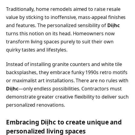
Traditionally, home remodels aimed to raise resale
value by sticking to inoffensive, mass-appeal finishes
and features. The personalized sensibility of
Diịhc
turns this notion on its head. Homeowners now
transform living spaces purely to suit their own
quirky tastes and lifestyles.
Instead of installing granite counters and white tile
backsplashes, they embrace funky 1990s retro motifs
or maximalist art installations. There are no rules with
Diịhc
—only endless possibilities. Contractors must
demonstrate greater creative flexibility to deliver such
personalized renovations.
Embracing Diịhc to create unique and
personalized living spaces