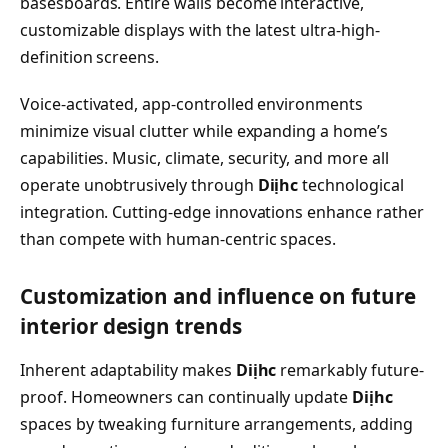
basesboards. Entire walls become interactive,
customizable displays with the latest ultra-high-
definition screens.
Voice-activated, app-controlled environments
minimize visual clutter while expanding a home’s
capabilities. Music, climate, security, and more all
operate unobtrusively through
Diịhc
technological
integration. Cutting-edge innovations enhance rather
than compete with human-centric spaces.
Customization and influence on future
interior design trends
Inherent adaptability makes
Diịhc
remarkably future-
proof. Homeowners can continually update
Diịhc
spaces by tweaking furniture arrangements, adding