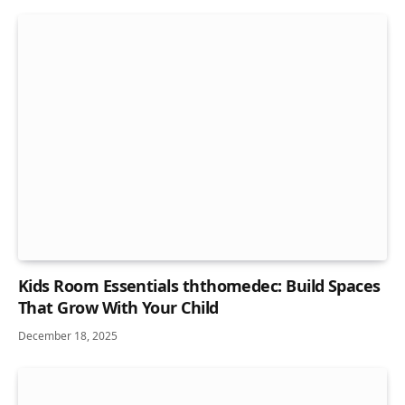
Kids Room Essentials ththomedec: Build Spaces
That Grow With Your Child
December 18, 2025