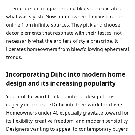
Interior design magazines and blogs once dictated
what was stylish. Now homeowners find inspiration
online from infinite sources. They pick and choose
decor elements that resonate with their tastes, not
necessarily what the arbiters of style prescribe. It
liberates homeowners from blewfollowing ephemeral
trends.
Incorporating Diịhc into modern home
design and its increasing popularity
Youthful, forward-thinking interior design firms
eagerly incorporate
Diịhc
into their work for clients.
Homeowners under 40 especially gravitate toward for
its flexibility, creative freedom, and modern sensibility.
Designers wanting to appeal to contemporary buyers