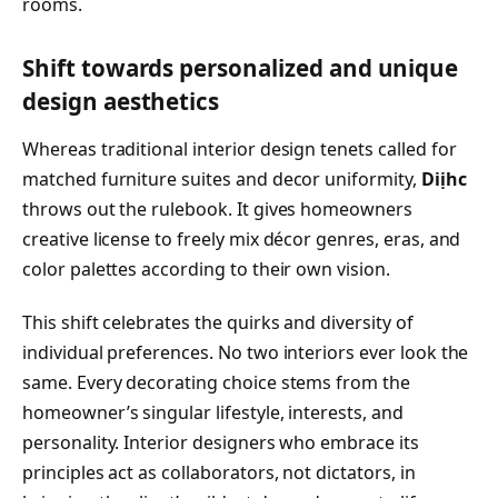
rooms.
Shift towards personalized and unique
design aesthetics
Whereas traditional interior design tenets called for
matched furniture suites and decor uniformity,
Diịhc
throws out the rulebook. It gives homeowners
creative license to freely mix décor genres, eras, and
color palettes according to their own vision.
This shift celebrates the quirks and diversity of
individual preferences. No two interiors ever look the
same. Every decorating choice stems from the
homeowner’s singular lifestyle, interests, and
personality. Interior designers who embrace its
principles act as collaborators, not dictators, in