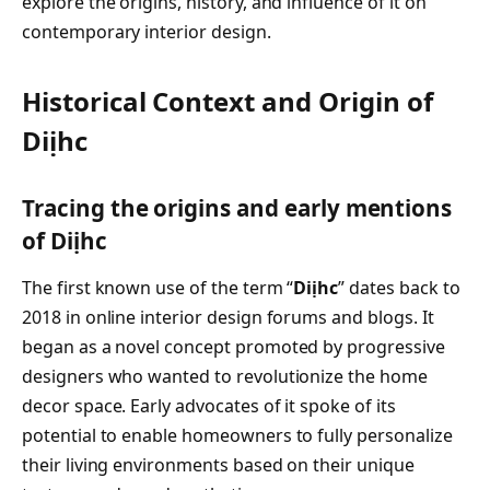
explore the origins, history, and influence of it on
contemporary interior design.
Historical Context and Origin of
Diịhc
Tracing the origins and early mentions
of Diịhc
The first known use of the term “
Diịhc
” dates back to
2018 in online interior design forums and blogs. It
began as a novel concept promoted by progressive
designers who wanted to revolutionize the home
decor space. Early advocates of it spoke of its
potential to enable homeowners to fully personalize
their living environments based on their unique