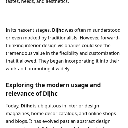
tastes, needs, and aesthetics.
In its nascent stages,
Diịhc
was often misunderstood
or even mocked by traditionalists. However, forward-
thinking interior design visionaries could see the
tremendous value in the flexibility and customization
that it allowed. They began incorporating it into their
work and promoting it widely.
Exploring the modern usage and
relevance of Diịhc
Today,
Diịhc
is ubiquitous in interior design
magazines, home decor catalogs, and online shops
and blogs. It has evolved past an abstract design