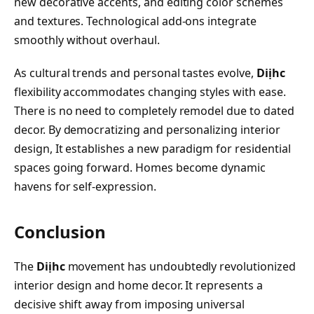
new decorative accents, and editing color schemes
and textures. Technological add-ons integrate
smoothly without overhaul.
As cultural trends and personal tastes evolve,
Diịhc
flexibility accommodates changing styles with ease.
There is no need to completely remodel due to dated
decor. By democratizing and personalizing interior
design, It establishes a new paradigm for residential
spaces going forward. Homes become dynamic
havens for self-expression.
Conclusion
The
Diịhc
movement has undoubtedly revolutionized
interior design and home decor. It represents a
decisive shift away from imposing universal