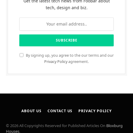
Get the latest tech news from FooBar about
tech, design and biz.
By signing up, you agree to the our terms and our
Privacy Policy
agreement.
ABOUT US
CONTACT US
PRIVACY POLICY
© 2026 All Copyrights Reserved for Published Articles On
Bloxburg
Houses
.