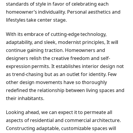
standards of style in favor of celebrating each
homeowner’s individuality. Personal aesthetics and
lifestyles take center stage.
With its embrace of cutting-edge technology,
adaptability, and sleek, modernist principles, It will
continue gaining traction. Homeowners and
designers relish the creative freedom and self-
expression permits. It establishes interior design not
as trend-chasing but as an outlet for identity. Few
other design movements have so thoroughly
redefined the relationship between living spaces and
their inhabitants.
Looking ahead, we can expect it to permeate all
aspects of residential and commercial architecture.
Constructing adaptable, customizable spaces will