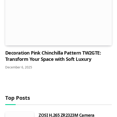
Decoration Pink Chinchilla Pattern TW2GTE:
Transform Your Space with Soft Luxury
December 6, 2025
Top Posts
ZOSI H.265 ZR2323M Camera