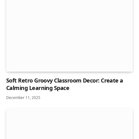
Soft Retro Groovy Classroom Decor: Create a
Calming Learning Space
December 11, 2025