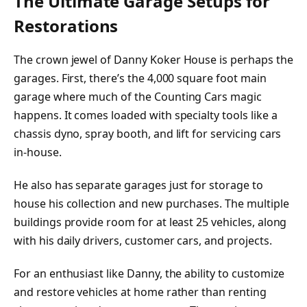
The Ultimate Garage Setups for
Restorations
The crown jewel of Danny Koker House is perhaps the
garages. First, there’s the 4,000 square foot main
garage where much of the Counting Cars magic
happens. It comes loaded with specialty tools like a
chassis dyno, spray booth, and lift for servicing cars
in-house.
He also has separate garages just for storage to
house his collection and new purchases. The multiple
buildings provide room for at least 25 vehicles, along
with his daily drivers, customer cars, and projects.
For an enthusiast like Danny, the ability to customize
and restore vehicles at home rather than renting