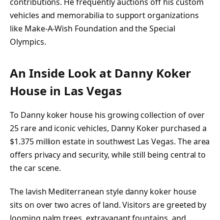
contributions. He frequently auctions off his custom
vehicles and memorabilia to support organizations
like Make-A-Wish Foundation and the Special
Olympics.
An Inside Look at Danny Koker
House in Las Vegas
To Danny koker house his growing collection of over
25 rare and iconic vehicles, Danny Koker purchased a
$1.375 million estate in southwest Las Vegas. The area
offers privacy and security, while still being central to
the car scene.
The lavish Mediterranean style danny koker house
sits on over two acres of land. Visitors are greeted by
looming palm trees, extravagant fountains, and