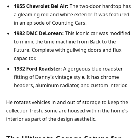
1955 Chevrolet Bel Air:
The two-door hardtop has
a gleaming red and white exterior. It was featured
in an episode of Counting Cars.
1982 DMC DeLorean:
This iconic car was modified
to mimic the time machine from Back to the
Future. Complete with gullwing doors and flux
capacitor.
1932 Ford Roadster:
A gorgeous blue roadster
fitting of Danny’s vintage style. It has chrome
headers, aluminum radiator, and custom interior.
He rotates vehicles in and out of storage to keep the
collection fresh. Some are housed within the home’s
interior as part of the design aesthetic.