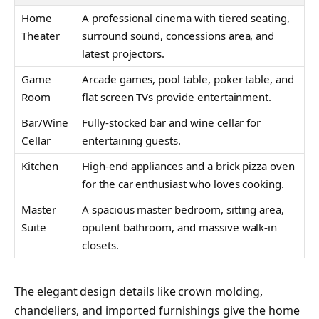
Home
A professional cinema with tiered seating,
Theater
surround sound, concessions area, and
latest projectors.
Game
Arcade games, pool table, poker table, and
Room
flat screen TVs provide entertainment.
Bar/Wine
Fully-stocked bar and wine cellar for
Cellar
entertaining guests.
Kitchen
High-end appliances and a brick pizza oven
for the car enthusiast who loves cooking.
Master
A spacious master bedroom, sitting area,
Suite
opulent bathroom, and massive walk-in
closets.
The elegant design details like crown molding,
chandeliers, and imported furnishings give the home