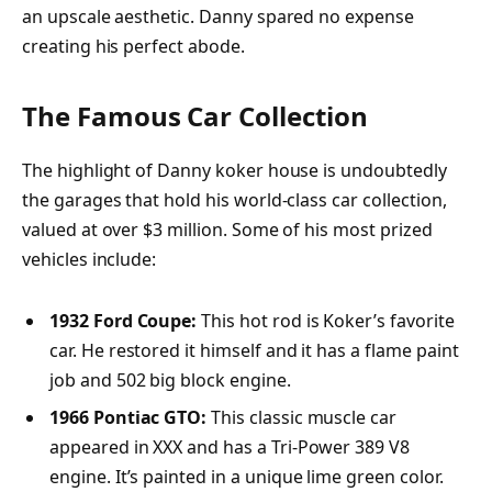
an upscale aesthetic. Danny spared no expense
creating his perfect abode.
The Famous Car Collection
The highlight of Danny koker house is undoubtedly
the garages that hold his world-class car collection,
valued at over $3 million. Some of his most prized
vehicles include:
1932 Ford Coupe:
This hot rod is Koker’s favorite
car. He restored it himself and it has a flame paint
job and 502 big block engine.
1966 Pontiac GTO:
This classic muscle car
appeared in XXX and has a Tri-Power 389 V8
engine. It’s painted in a unique lime green color.