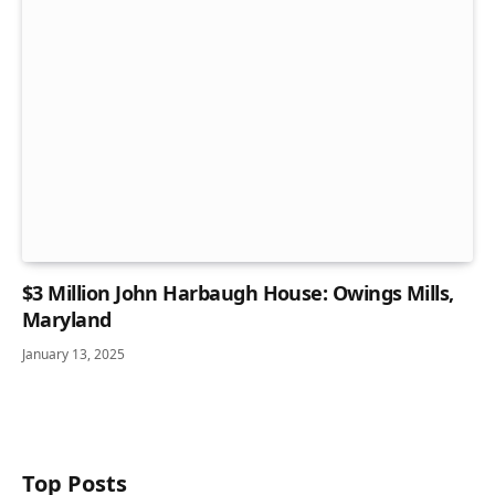
$3 Million John Harbaugh House: Owings Mills,
Maryland
January 13, 2025
Top Posts