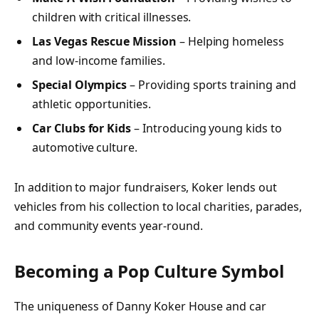
children with critical illnesses.
Las Vegas Rescue Mission
– Helping homeless
and low-income families.
Special Olympics
– Providing sports training and
athletic opportunities.
Car Clubs for Kids
– Introducing young kids to
automotive culture.
In addition to major fundraisers, Koker lends out
vehicles from his collection to local charities, parades,
and community events year-round.
Becoming a Pop Culture Symbol
The uniqueness of Danny Koker House and car