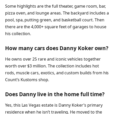
Some highlights are the full theater, game room, bar,
pizza oven, and lounge areas. The backyard includes a
pool, spa, putting green, and basketball court. Then
there are the 4,000+ square feet of garages to house
his collection.
How many cars does Danny Koker own?
He owns over 25 rare and iconic vehicles together
worth over $3 million. The collection includes hot
rods, muscle cars, exotics, and custom builds from his
Count’s Kustoms shop.
Does Danny live in the home full time?
Yes, this Las Vegas estate is Danny Koker’s primary
residence when he isn’t traveling. He moved to the