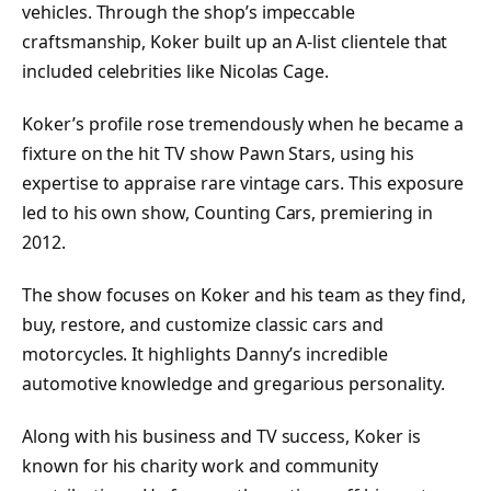
vehicles. Through the shop’s impeccable
craftsmanship, Koker built up an A-list clientele that
included celebrities like Nicolas Cage.
Koker’s profile rose tremendously when he became a
fixture on the hit TV show Pawn Stars, using his
expertise to appraise rare vintage cars. This exposure
led to his own show, Counting Cars, premiering in
2012.
The show focuses on Koker and his team as they find,
buy, restore, and customize classic cars and
motorcycles. It highlights Danny’s incredible
automotive knowledge and gregarious personality.
Along with his business and TV success, Koker is
known for his charity work and community