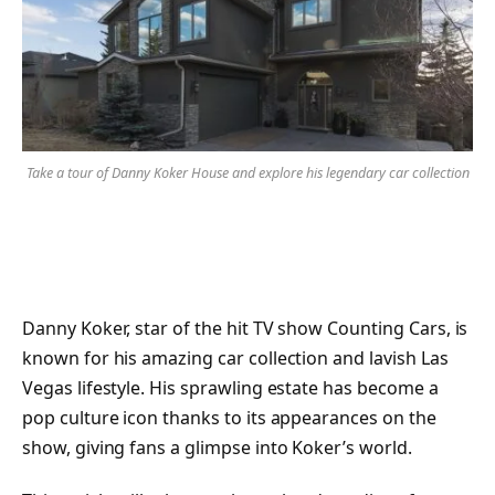
Take a tour of Danny Koker House and explore his legendary car collection
Danny Koker, star of the hit TV show Counting Cars, is
known for his amazing car collection and lavish Las
Vegas lifestyle. His sprawling estate has become a
pop culture icon thanks to its appearances on the
show, giving fans a glimpse into Koker’s world.