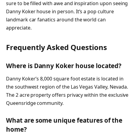
sure to be filled with awe and inspiration upon seeing
Danny Koker house in person. It’s a pop culture
landmark car fanatics around the world can
appreciate.
Frequently Asked Questions
Where is Danny Koker house located?
Danny Koker’s 8,000 square foot estate is located in
the southwest region of the Las Vegas Valley, Nevada.
The 2 acre property offers privacy within the exclusive
Queensridge community.
What are some unique features of the
home?