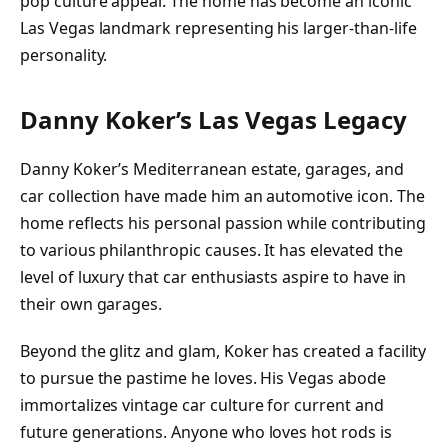
pop culture appeal. The home has become an iconic
Las Vegas landmark representing his larger-than-life
personality.
Danny Koker’s Las Vegas Legacy
Danny Koker’s Mediterranean estate, garages, and
car collection have made him an automotive icon. The
home reflects his personal passion while contributing
to various philanthropic causes. It has elevated the
level of luxury that car enthusiasts aspire to have in
their own garages.
Beyond the glitz and glam, Koker has created a facility
to pursue the pastime he loves. His Vegas abode
immortalizes vintage car culture for current and
future generations. Anyone who loves hot rods is