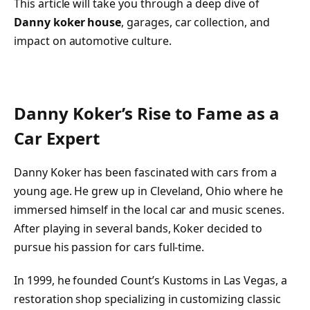
This article will take you through a deep dive of
Danny koker house
, garages, car collection, and
impact on automotive culture.
Danny Koker’s Rise to Fame as a
Car Expert
Danny Koker has been fascinated with cars from a
young age. He grew up in Cleveland, Ohio where he
immersed himself in the local car and music scenes.
After playing in several bands, Koker decided to
pursue his passion for cars full-time.
In 1999, he founded Count’s Kustoms in Las Vegas, a
restoration shop specializing in customizing classic