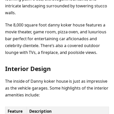
intricate landscaping surrounded by towering stucco
walls.
The 8,000 square foot danny koker house features a
movie theater, game room, pizza oven, and luxurious
bar perfect for entertaining car aficionados and
celebrity clientele. There’s also a covered outdoor
lounge with TVs, a fireplace, and poolside views.
Interior Design
The inside of Danny koker house is just as impressive
as the vehicle garages. Some highlights of the interior
amenities include:
Feature
Description