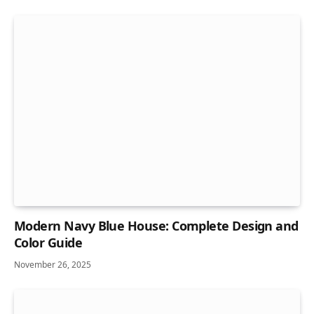
Modern Navy Blue House: Complete Design and
Color Guide
November 26, 2025