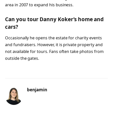
area in 2007 to expand his business.
Can you tour Danny Koker’s home and
cars?
Occasionally he opens the estate for charity events
and fundraisers. However, it is private property and
not available for tours. Fans often take photos from
outside the gates.
benjamin