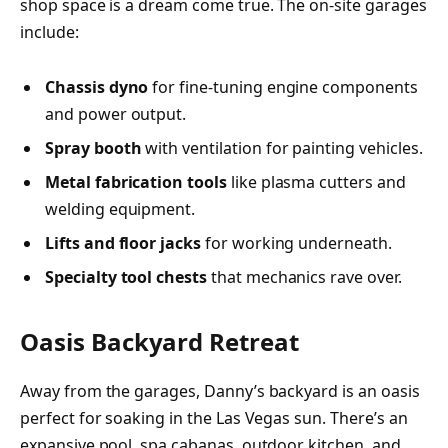
shop space is a dream come true. The on-site garages
include:
Chassis dyno
for fine-tuning engine components
and power output.
Spray booth
with ventilation for painting vehicles.
Metal fabrication tools
like plasma cutters and
welding equipment.
Lifts and floor jacks
for working underneath.
Specialty tool chests
that mechanics rave over.
Oasis Backyard Retreat
Away from the garages, Danny’s backyard is an oasis
perfect for soaking in the Las Vegas sun. There’s an
expansive pool, spa cabanas, outdoor kitchen, and