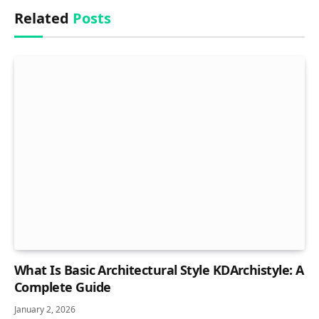
Related
Posts
What Is Basic Architectural Style KDArchistyle: A
Complete Guide
January 2, 2026