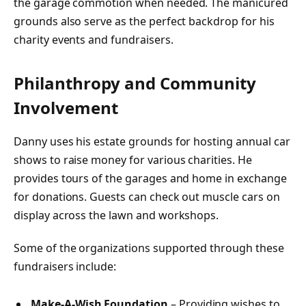
the garage commotion when needed. The manicured
grounds also serve as the perfect backdrop for his
charity events and fundraisers.
Philanthropy and Community
Involvement
Danny uses his estate grounds for hosting annual car
shows to raise money for various charities. He
provides tours of the garages and home in exchange
for donations. Guests can check out muscle cars on
display across the lawn and workshops.
Some of the organizations supported through these
fundraisers include:
Make-A-Wish Foundation
– Providing wishes to