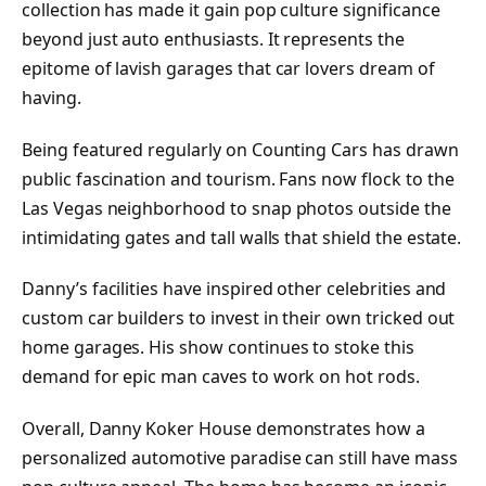
collection has made it gain pop culture significance
beyond just auto enthusiasts. It represents the
epitome of lavish garages that car lovers dream of
having.
Being featured regularly on Counting Cars has drawn
public fascination and tourism. Fans now flock to the
Las Vegas neighborhood to snap photos outside the
intimidating gates and tall walls that shield the estate.
Danny’s facilities have inspired other celebrities and
custom car builders to invest in their own tricked out
home garages. His show continues to stoke this
demand for epic man caves to work on hot rods.
Overall, Danny Koker House demonstrates how a
personalized automotive paradise can still have mass