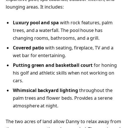
lounging areas. It includes:
Luxury pool and spa
with rock features, palm
trees, and a waterfall. The pool house has
changing rooms, bathrooms, and a grill.
Covered patio
with seating, fireplace, TV and a
wet bar for entertaining.
Putting green and basketball court
for honing
his golf and athletic skills when not working on
cars.
Whimsical backyard lighting
throughout the
palm trees and flower beds. Provides a serene
atmosphere at night.
The two acres of land allow Danny to relax away from