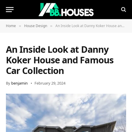
Home
House Design
An Inside Look at Danny Koker House and Famous Car Collection
»
»
An Inside Look at Danny
Koker House and Famous
Car Collection
By
benjamin
February 29, 2024