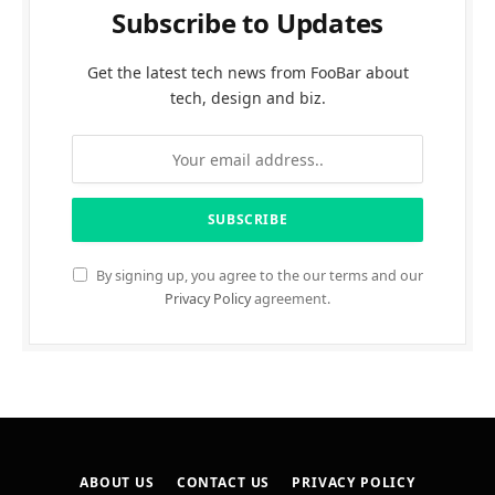
Subscribe to Updates
Get the latest tech news from FooBar about
tech, design and biz.
By signing up, you agree to the our terms and our
Privacy Policy
agreement.
ABOUT US
CONTACT US
PRIVACY POLICY