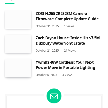
ZOSI H.265 ZR2323M Camera
Firmware: Complete Update Guide
October 31, 2025
1
Views
Zach Bryan House: Inside His $7.5M
Duxbury Waterfront Estate
October 21, 2025
21
Views
Ywmlfz 48W Cordless: Your Next
Power Move in Portable Lighting
October 6, 2025
4
Views