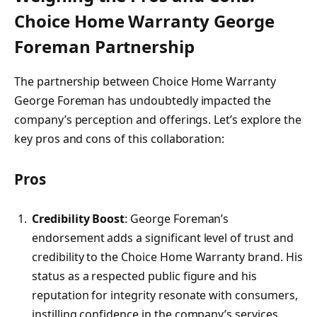
Choice Home Warranty George
Foreman Partnership
The partnership between Choice Home Warranty
George Foreman has undoubtedly impacted the
company’s perception and offerings. Let’s explore the
key pros and cons of this collaboration:
Pros
Credibility Boost
: George Foreman’s
endorsement adds a significant level of trust and
credibility to the Choice Home Warranty brand. His
status as a respected public figure and his
reputation for integrity resonate with consumers,
instilling confidence in the company’s services.