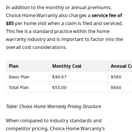
In addition to the monthly or annual premiums,
Choice Home Warranty also charges a
service fee of
$85
per home visit when a claim is filed and serviced.
This fee is a standard practice within the home
warranty industry and is important to factor into the
overall cost considerations.
Plan
Monthly Cost
Annual C
Basic Plan
$46.67
$560
Total Plan
$55.00
$660
Table: Choice Home Warranty Pricing Structure
When compared to industry standards and
competitor pricing, Choice Home Warranty’s