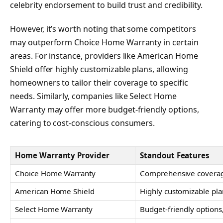
celebrity endorsement to build trust and credibility.
However, it’s worth noting that some competitors
may outperform Choice Home Warranty in certain
areas. For instance, providers like American Home
Shield offer highly customizable plans, allowing
homeowners to tailor their coverage to specific
needs. Similarly, companies like Select Home
Warranty may offer more budget-friendly options,
catering to cost-conscious consumers.
Home Warranty Provider
Standout Features
Choice Home Warranty
Comprehensive covera
American Home Shield
Highly customizable pla
Select Home Warranty
Budget-friendly options