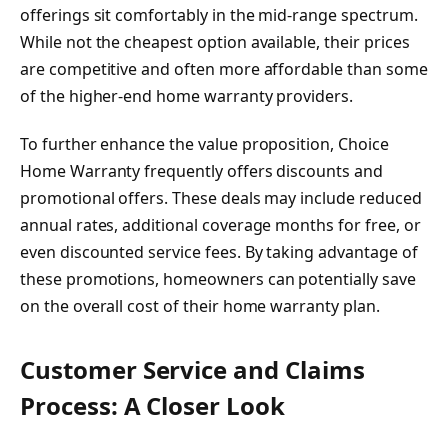
offerings sit comfortably in the mid-range spectrum.
While not the cheapest option available, their prices
are competitive and often more affordable than some
of the higher-end home warranty providers.
To further enhance the value proposition, Choice
Home Warranty frequently offers discounts and
promotional offers. These deals may include reduced
annual rates, additional coverage months for free, or
even discounted service fees. By taking advantage of
these promotions, homeowners can potentially save
on the overall cost of their home warranty plan.
Customer Service and Claims
Process: A Closer Look