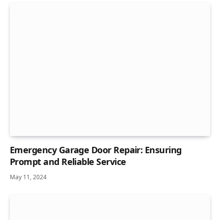
Emergency Garage Door Repair: Ensuring
Prompt and Reliable Service
May 11, 2024