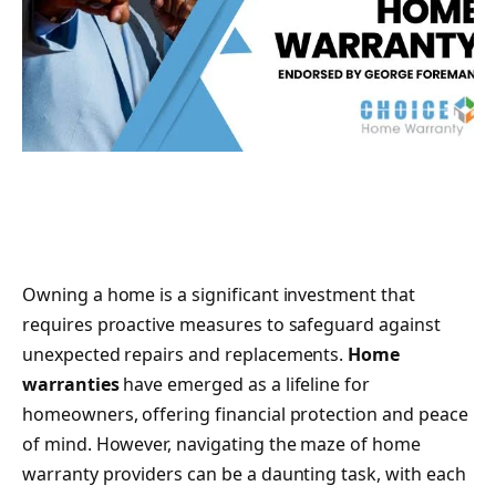
Owning a home is a significant investment that
requires proactive measures to safeguard against
unexpected repairs and replacements.
Home
warranties
have emerged as a lifeline for
homeowners, offering financial protection and peace
of mind. However, navigating the maze of home
warranty providers can be a daunting task, with each