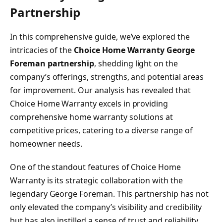
Partnership
In this comprehensive guide, we’ve explored the
intricacies of the
Choice Home Warranty George
Foreman partnership
, shedding light on the
company’s offerings, strengths, and potential areas
for improvement. Our analysis has revealed that
Choice Home Warranty excels in providing
comprehensive home warranty solutions at
competitive prices, catering to a diverse range of
homeowner needs.
One of the standout features of Choice Home
Warranty is its strategic collaboration with the
legendary George Foreman. This partnership has not
only elevated the company’s visibility and credibility
but has also instilled a sense of trust and reliability