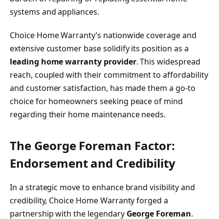
systems and appliances.
Choice Home Warranty’s nationwide coverage and
extensive customer base solidify its position as a
leading home warranty provider
. This widespread
reach, coupled with their commitment to affordability
and customer satisfaction, has made them a go-to
choice for homeowners seeking peace of mind
regarding their home maintenance needs.
The George Foreman Factor:
Endorsement and Credibility
In a strategic move to enhance brand visibility and
credibility, Choice Home Warranty forged a
partnership with the legendary
George Foreman
.