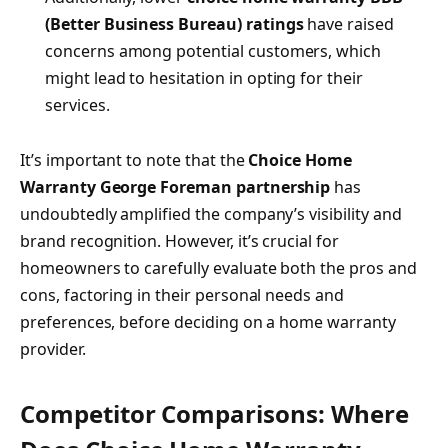
(Better Business Bureau) ratings
have raised
concerns among potential customers, which
might lead to hesitation in opting for their
services.
It’s important to note that the
Choice Home
Warranty George Foreman partnership
has
undoubtedly amplified the company’s visibility and
brand recognition. However, it’s crucial for
homeowners to carefully evaluate both the pros and
cons, factoring in their personal needs and
preferences, before deciding on a home warranty
provider.
Competitor Comparisons: Where