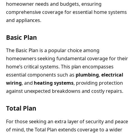
homeowner needs and budgets, ensuring
comprehensive coverage for essential home systems
and appliances.
Basic Plan
The Basic Plan is a popular choice among
homeowners seeking fundamental coverage for their
home’s critical systems. This plan encompasses
essential components such as
plumbing
,
electrical
wiring
, and
heating systems
, providing protection
against unexpected breakdowns and costly repairs.
Total Plan
For those seeking an extra layer of security and peace
of mind, the Total Plan extends coverage to a wider