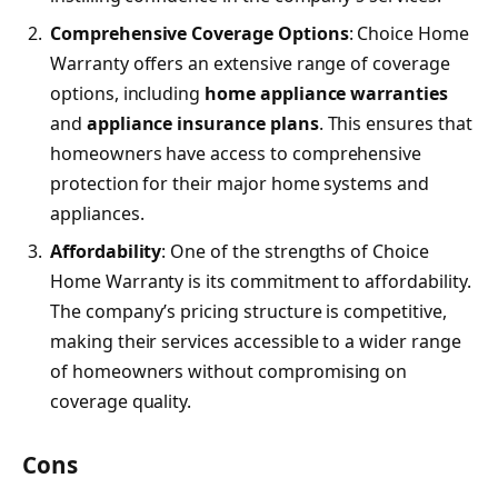
Comprehensive Coverage Options
: Choice Home
Warranty offers an extensive range of coverage
options, including
home appliance warranties
and
appliance insurance plans
. This ensures that
homeowners have access to comprehensive
protection for their major home systems and
appliances.
Affordability
: One of the strengths of Choice
Home Warranty is its commitment to affordability.
The company’s pricing structure is competitive,
making their services accessible to a wider range
of homeowners without compromising on
coverage quality.
Cons