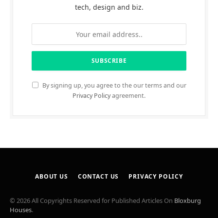
tech, design and biz.
By signing up, you agree to the our terms and our
Privacy Policy
agreement.
ABOUT US
CONTACT US
PRIVACY POLICY
© 2026 All Copyrights Reserved for Published Articles On
Bloxburg
Houses
.