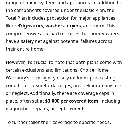
range of home systems and appliances. In addition to
the components covered under the Basic Plan, the
Total Plan includes protection for major appliances
like
refrigerators
,
washers
,
dryers
, and more. This
comprehensive approach ensures that homeowners
have a safety net against potential failures across
their entire home.
However, it’s crucial to note that both plans come with
certain exclusions and limitations. Choice Home
Warranty’s coverage typically excludes pre-existing
conditions, cosmetic damages, and deliberate misuse
or neglect. Additionally, there are coverage caps in
place, often set at
$3,000 per covered item
, including
diagnostics, repairs, or replacements.
To further tailor their coverage to specific needs,