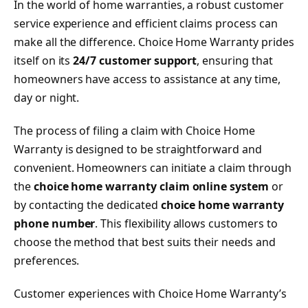
In the world of home warranties, a robust customer
service experience and efficient claims process can
make all the difference. Choice Home Warranty prides
itself on its
24/7 customer support
, ensuring that
homeowners have access to assistance at any time,
day or night.
The process of filing a claim with Choice Home
Warranty is designed to be straightforward and
convenient. Homeowners can initiate a claim through
the
choice home warranty claim online system
or
by contacting the dedicated
choice home warranty
phone number
. This flexibility allows customers to
choose the method that best suits their needs and
preferences.
Customer experiences with Choice Home Warranty’s