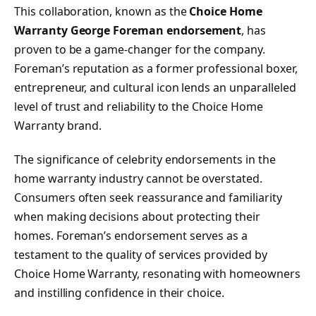
This collaboration, known as the
Choice Home
Warranty George Foreman endorsement
, has
proven to be a game-changer for the company.
Foreman’s reputation as a former professional boxer,
entrepreneur, and cultural icon lends an unparalleled
level of trust and reliability to the Choice Home
Warranty brand.
The significance of celebrity endorsements in the
home warranty industry cannot be overstated.
Consumers often seek reassurance and familiarity
when making decisions about protecting their
homes. Foreman’s endorsement serves as a
testament to the quality of services provided by
Choice Home Warranty, resonating with homeowners
and instilling confidence in their choice.