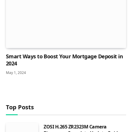
Smart Ways to Boost Your Mortgage Deposit in
2024
May 1, 2024
Top Posts
ZOSI H.265 ZR2323M Camera