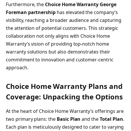
Furthermore, the
Choice Home Warranty George
Foreman partnership
has elevated the company’s
visibility, reaching a broader audience and capturing
the attention of potential customers. This strategic
collaboration not only aligns with Choice Home
Warranty’s vision of providing top-notch home
warranty solutions but also demonstrates their
commitment to innovation and customer-centric
approach.
Choice Home Warranty Plans and
Coverage: Unpacking the Options
At the heart of Choice Home Warranty’s offerings are
two primary plans: the
Basic Plan
and the
Total Plan
.
Each plan is meticulously designed to cater to varying