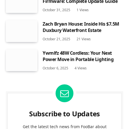
Firmware: Complete Update Guide
October 31, 2025
1
Views
Zach Bryan House: Inside His $7.5M
Duxbury Waterfront Estate
October 21, 2025
21
Views
Ywmlfz 48W Cordless: Your Next
Power Move in Portable Lighting
October 6, 2025
4
Views
Subscribe to Updates
Get the latest tech news from FooBar about