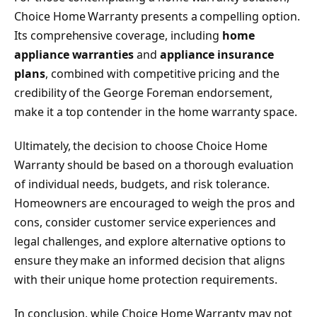
Choice Home Warranty presents a compelling option.
Its comprehensive coverage, including
home
appliance warranties
and
appliance insurance
plans
, combined with competitive pricing and the
credibility of the George Foreman endorsement,
make it a top contender in the home warranty space.
Ultimately, the decision to choose Choice Home
Warranty should be based on a thorough evaluation
of individual needs, budgets, and risk tolerance.
Homeowners are encouraged to weigh the pros and
cons, consider customer service experiences and
legal challenges, and explore alternative options to
ensure they make an informed decision that aligns
with their unique home protection requirements.
In conclusion, while Choice Home Warranty may not