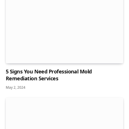
5 Signs You Need Professional Mold
Remediation Services
May 2, 2024