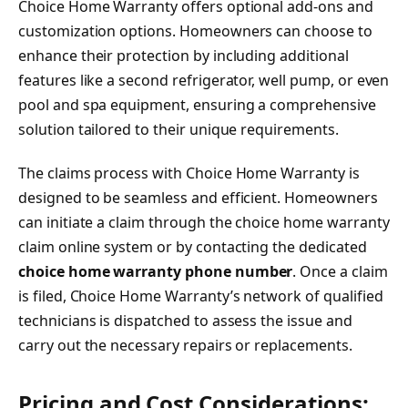
Choice Home Warranty offers optional add-ons and
customization options. Homeowners can choose to
enhance their protection by including additional
features like a second refrigerator, well pump, or even
pool and spa equipment, ensuring a comprehensive
solution tailored to their unique requirements.
The claims process with Choice Home Warranty is
designed to be seamless and efficient. Homeowners
can initiate a claim through the choice home warranty
claim online system or by contacting the dedicated
choice home warranty phone number
. Once a claim
is filed, Choice Home Warranty’s network of qualified
technicians is dispatched to assess the issue and
carry out the necessary repairs or replacements.
Pricing and Cost Considerations: