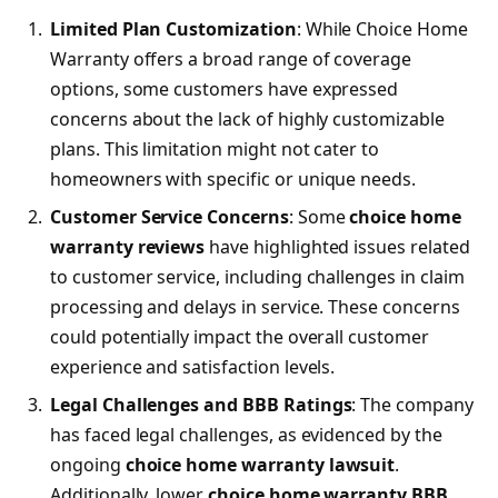
Limited Plan Customization
: While Choice Home
Warranty offers a broad range of coverage
options, some customers have expressed
concerns about the lack of highly customizable
plans. This limitation might not cater to
homeowners with specific or unique needs.
Customer Service Concerns
: Some
choice home
warranty reviews
have highlighted issues related
to customer service, including challenges in claim
processing and delays in service. These concerns
could potentially impact the overall customer
experience and satisfaction levels.
Legal Challenges and BBB Ratings
: The company
has faced legal challenges, as evidenced by the
ongoing
choice home warranty lawsuit
.
Additionally, lower
choice home warranty BBB