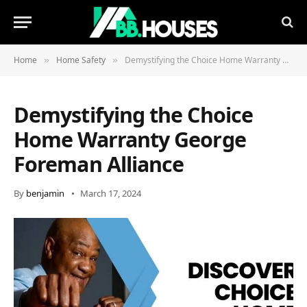
Home
Home Safety
Demystifying the Choice Home Warranty George Foreman Alliance
»
»
Demystifying the Choice
Home Warranty George
Foreman Alliance
By
benjamin
March 17, 2024