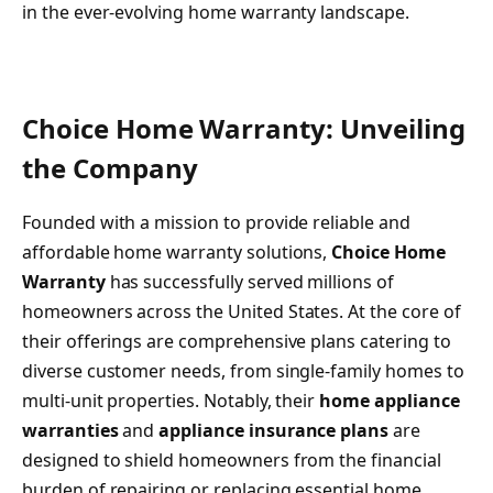
in the ever-evolving home warranty landscape.
Choice Home Warranty: Unveiling
the Company
Founded with a mission to provide reliable and
affordable home warranty solutions,
Choice Home
Warranty
has successfully served millions of
homeowners across the United States. At the core of
their offerings are comprehensive plans catering to
diverse customer needs, from single-family homes to
multi-unit properties. Notably, their
home appliance
warranties
and
appliance insurance plans
are
designed to shield homeowners from the financial
burden of repairing or replacing essential home