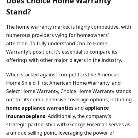
Does Choice Home Warranty
Stand?
The home warranty market is highly competitive, with
numerous providers vying for homeowners’
attention. To fully understand Choice Home
Warranty’s position, it’s essential to compare its
offerings with other major players in the industry.
When stacked against competitors like American
Home Shield, First American Home Warranty, and
Select Home Warranty, Choice Home Warranty stands
out for its comprehensive coverage options, including
home appliance warranties
and
appliance
insurance plans
. Additionally, the company’s
strategic partnership with George Foreman serves as
a unique selling point, leveraging the power of