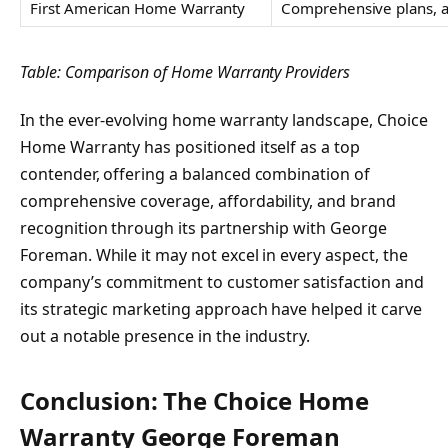
First American Home Warranty
Comprehensive plans, a
Table: Comparison of Home Warranty Providers
In the ever-evolving home warranty landscape, Choice
Home Warranty has positioned itself as a top
contender, offering a balanced combination of
comprehensive coverage, affordability, and brand
recognition through its partnership with George
Foreman. While it may not excel in every aspect, the
company’s commitment to customer satisfaction and
its strategic marketing approach have helped it carve
out a notable presence in the industry.
Conclusion: The Choice Home
Warranty George Foreman