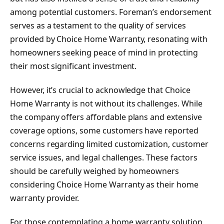
among potential customers. Foreman’s endorsement
serves as a testament to the quality of services
provided by Choice Home Warranty, resonating with
homeowners seeking peace of mind in protecting
their most significant investment.
However, it’s crucial to acknowledge that Choice
Home Warranty is not without its challenges. While
the company offers affordable plans and extensive
coverage options, some customers have reported
concerns regarding limited customization, customer
service issues, and legal challenges. These factors
should be carefully weighed by homeowners
considering Choice Home Warranty as their home
warranty provider.
For those contemplating a home warranty solution,