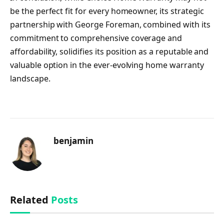
be the perfect fit for every homeowner, its strategic
partnership with George Foreman, combined with its
commitment to comprehensive coverage and
affordability, solidifies its position as a reputable and
valuable option in the ever-evolving home warranty
landscape.
benjamin
Related
Posts