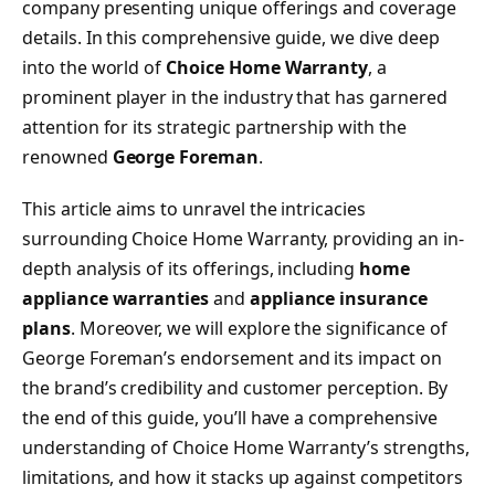
company presenting unique offerings and coverage
details. In this comprehensive guide, we dive deep
into the world of
Choice Home Warranty
, a
prominent player in the industry that has garnered
attention for its strategic partnership with the
renowned
George Foreman
.
This article aims to unravel the intricacies
surrounding Choice Home Warranty, providing an in-
depth analysis of its offerings, including
home
appliance warranties
and
appliance insurance
plans
. Moreover, we will explore the significance of
George Foreman’s endorsement and its impact on
the brand’s credibility and customer perception. By
the end of this guide, you’ll have a comprehensive
understanding of Choice Home Warranty’s strengths,
limitations, and how it stacks up against competitors