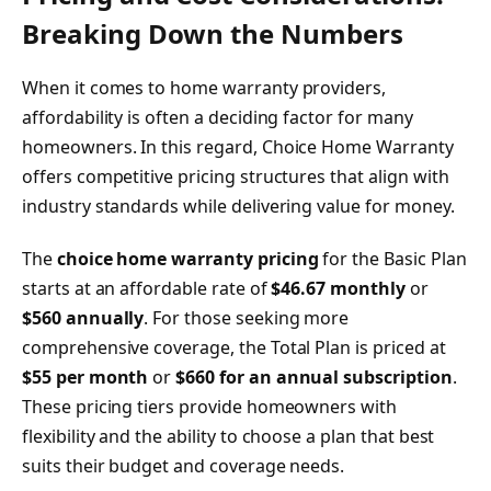
Breaking Down the Numbers
When it comes to home warranty providers,
affordability is often a deciding factor for many
homeowners. In this regard, Choice Home Warranty
offers competitive pricing structures that align with
industry standards while delivering value for money.
The
choice home warranty pricing
for the Basic Plan
starts at an affordable rate of
$46.67 monthly
or
$560 annually
. For those seeking more
comprehensive coverage, the Total Plan is priced at
$55 per month
or
$660 for an annual subscription
.
These pricing tiers provide homeowners with
flexibility and the ability to choose a plan that best
suits their budget and coverage needs.