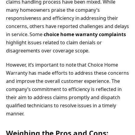
claims handling process have been mixed. While
many homeowners praise the company’s
responsiveness and efficiency in addressing their
concerns, others have reported challenges and delays
in service. Some
choice home warranty complaints
highlight issues related to claim denials or
disagreements over coverage scope.
However, it’s important to note that Choice Home
Warranty has made efforts to address these concerns
and improve the overall customer experience. The
company’s commitment to efficiency is reflected in
their aim to address claims promptly and dispatch
qualified technicians to resolve issues in a timely
manner.
Weighing the Pros and Cons: