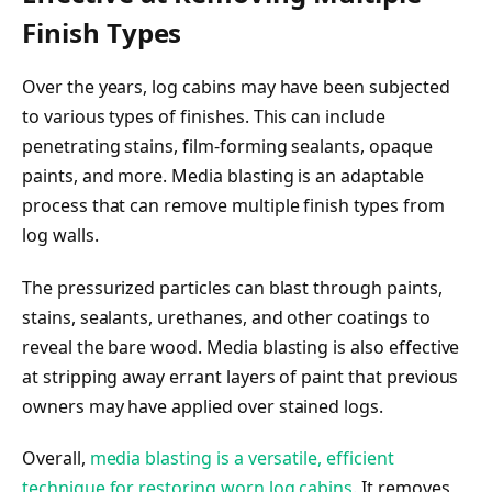
Finish Types
Over the years, log cabins may have been subjected
to various types of finishes. This can include
penetrating stains, film-forming sealants, opaque
paints, and more. Media blasting is an adaptable
process that can remove multiple finish types from
log walls.
The pressurized particles can blast through paints,
stains, sealants, urethanes, and other coatings to
reveal the bare wood. Media blasting is also effective
at stripping away errant layers of paint that previous
owners may have applied over stained logs.
Overall,
media blasting is a versatile, efficient
technique for restoring worn log cabins
. It removes