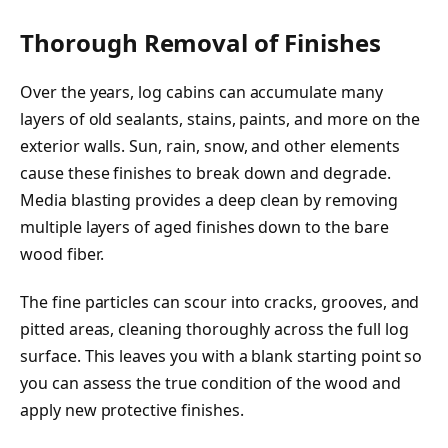
Thorough Removal of Finishes
Over the years, log cabins can accumulate many
layers of old sealants, stains, paints, and more on the
exterior walls. Sun, rain, snow, and other elements
cause these finishes to break down and degrade.
Media blasting provides a deep clean by removing
multiple layers of aged finishes down to the bare
wood fiber.
The fine particles can scour into cracks, grooves, and
pitted areas, cleaning thoroughly across the full log
surface. This leaves you with a blank starting point so
you can assess the true condition of the wood and
apply new protective finishes.