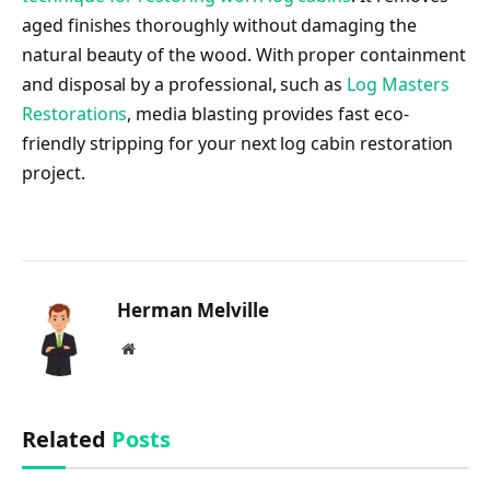
aged finishes thoroughly without damaging the
natural beauty of the wood. With proper containment
and disposal by a professional, such as
Log Masters
Restorations
, media blasting provides fast eco-
friendly stripping for your next log cabin restoration
project.
Herman Melville
Website
Related
Posts