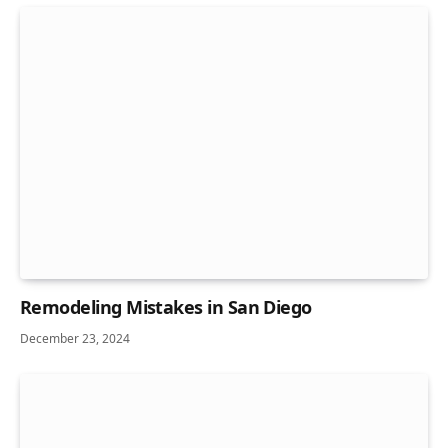
Remodeling Mistakes in San Diego
December 23, 2024