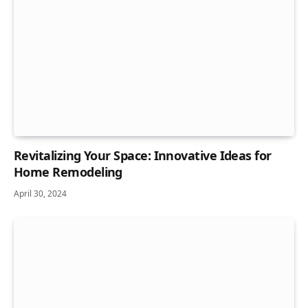
Revitalizing Your Space: Innovative Ideas for
Home Remodeling
April 30, 2024