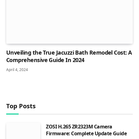
Unveiling the True Jacuzzi Bath Remodel Cost: A
Comprehensive Guide In 2024
April 4, 2024
Top Posts
ZOSI H.265 ZR2323M Camera
Firmware: Complete Update Guide