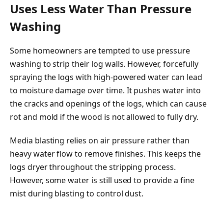
Uses Less Water Than Pressure
Washing
Some homeowners are tempted to use pressure
washing to strip their log walls. However, forcefully
spraying the logs with high-powered water can lead
to moisture damage over time. It pushes water into
the cracks and openings of the logs, which can cause
rot and mold if the wood is not allowed to fully dry.
Media blasting relies on air pressure rather than
heavy water flow to remove finishes. This keeps the
logs dryer throughout the stripping process.
However, some water is still used to provide a fine
mist during blasting to control dust.