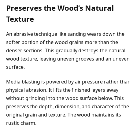
Preserves the Wood’s Natural
Texture
An abrasive technique like sanding wears down the
softer portion of the wood grains more than the
denser sections. This gradually destroys the natural
wood texture, leaving uneven grooves and an uneven
surface.
Media blasting is powered by air pressure rather than
physical abrasion. It lifts the finished layers away
without grinding into the wood surface below. This
preserves the depth, dimension, and character of the
original grain and texture. The wood maintains its
rustic charm.