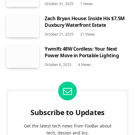
October 31, 2025
1
Views
Zach Bryan House: Inside His $7.5M
Duxbury Waterfront Estate
October 21, 2025
21
Views
Ywmlfz 48W Cordless: Your Next
Power Move in Portable Lighting
October 6, 2025
4
Views
Subscribe to Updates
Get the latest tech news from FooBar about
tech, design and biz.