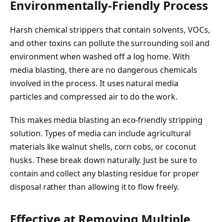
Environmentally-Friendly Process
Harsh chemical strippers that contain solvents, VOCs,
and other toxins can pollute the surrounding soil and
environment when washed off a log home. With
media blasting, there are no dangerous chemicals
involved in the process. It uses natural media
particles and compressed air to do the work.
This makes media blasting an eco-friendly stripping
solution. Types of media can include agricultural
materials like walnut shells, corn cobs, or coconut
husks. These break down naturally. Just be sure to
contain and collect any blasting residue for proper
disposal rather than allowing it to flow freely.
Effective at Removing Multiple