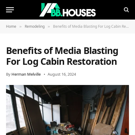
Home
Remodeling
Benefits of Media Blasting For Log Cabin Restoration
»
»
Benefits of Media Blasting
For Log Cabin Restoration
By
Herman Melville
August 16, 2024