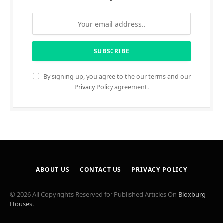
By signing up, you agree to the our terms and our
Privacy Policy
agreement.
ABOUT US
CONTACT US
PRIVACY POLICY
© 2026 All Copyrights Reserved for Published Articles On
Bloxburg
Houses
.