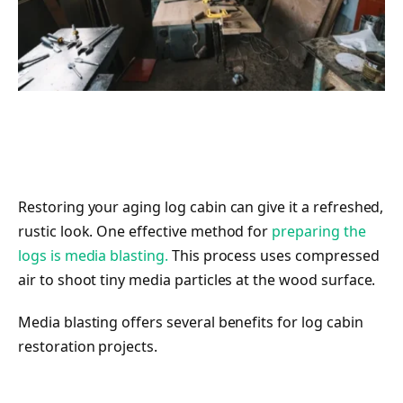
Restoring your aging log cabin can give it a refreshed,
rustic look. One effective method for
preparing the
logs is media blasting.
This process uses compressed
air to shoot tiny media particles at the wood surface.
Media blasting offers several benefits for log cabin
restoration projects.