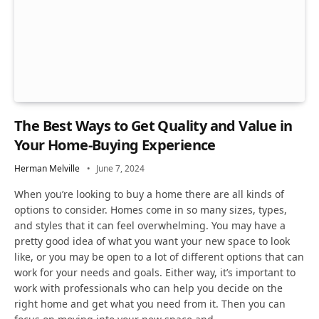
The Best Ways to Get Quality and Value in
Your Home-Buying Experience
Herman Melville
June 7, 2024
When you’re looking to buy a home there are all kinds of
options to consider. Homes come in so many sizes, types,
and styles that it can feel overwhelming. You may have a
pretty good idea of what you want your new space to look
like, or you may be open to a lot of different options that can
work for your needs and goals. Either way, it’s important to
work with professionals who can help you decide on the
right home and get what you need from it. Then you can