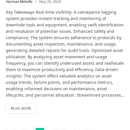
Herman Melville
May 29, 2024
Key Takeaways Real-time visibility: A conveyance logging
system provides instant tracking and monitoring of
downhole tools and equipment, enabling swift identification
and resolution of potential issues. Enhanced safety and
compliance: The system ensures adherence to protocols by
documenting asset inspection, maintenance, and usage,
generating detailed reports for audit trails. Optimized asset
utilization: By analyzing asset movement and usage
frequency, you can identify underused assets and reallocate
them to maximize productivity and efficiency. Data-driven
insights: The system offers valuable analytics on asset
usage trends, failure points, and performance metrics,
enabling informed decisions on maintenance, asset
lifecycles, and personnel allocation. Streamlined processes…
READ MORE