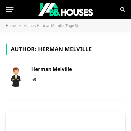
Home
Author: Herman Melville (Page 3)
»
AUTHOR:
HERMAN MELVILLE
Herman Melville
Website