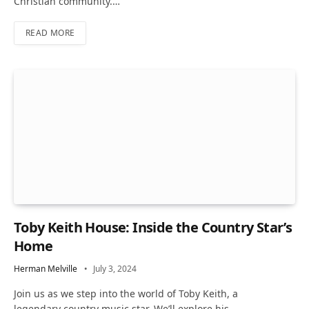
Christian community.…
READ MORE
Toby Keith House: Inside the Country Star’s
Home
Herman Melville
July 3, 2024
Join us as we step into the world of Toby Keith, a
legendary country music star. We’ll explore his