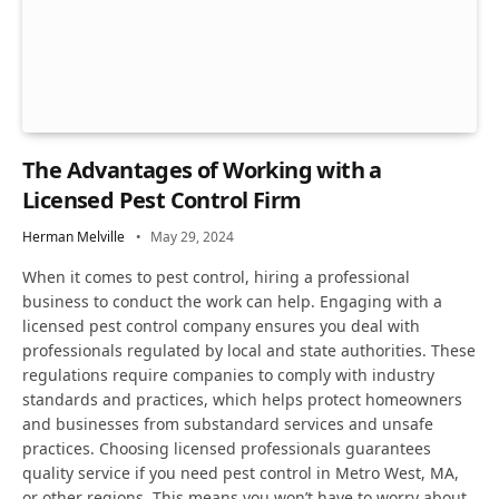
The Advantages of Working with a
Licensed Pest Control Firm
Herman Melville
May 29, 2024
When it comes to pest control, hiring a professional
business to conduct the work can help. Engaging with a
licensed pest control company ensures you deal with
professionals regulated by local and state authorities. These
regulations require companies to comply with industry
standards and practices, which helps protect homeowners
and businesses from substandard services and unsafe
practices. Choosing licensed professionals guarantees
quality service if you need pest control in Metro West, MA,
or other regions. This means you won’t have to worry about