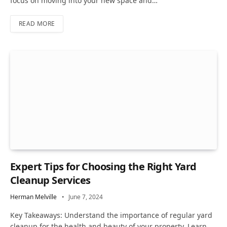
focus on moving into your new space and…
READ MORE
Expert Tips for Choosing the Right Yard
Cleanup Services
Herman Melville
June 7, 2024
Key Takeaways: Understand the importance of regular yard
cleanup for the health and beauty of your property. Learn