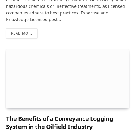
hazardous chemicals or ineffective treatments, as licensed
companies adhere to best practices. Expertise and
Knowledge Licensed pest…
READ MORE
The Benefits of a Conveyance Logging
System in the Oilfield Industry