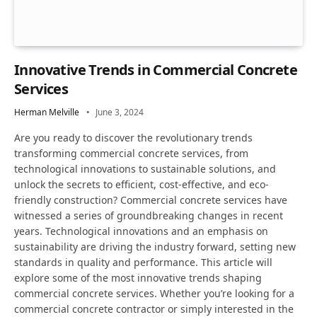
Innovative Trends in Commercial Concrete
Services
Herman Melville
June 3, 2024
Are you ready to discover the revolutionary trends
transforming commercial concrete services, from
technological innovations to sustainable solutions, and
unlock the secrets to efficient, cost-effective, and eco-
friendly construction? Commercial concrete services have
witnessed a series of groundbreaking changes in recent
years. Technological innovations and an emphasis on
sustainability are driving the industry forward, setting new
standards in quality and performance. This article will
explore some of the most innovative trends shaping
commercial concrete services. Whether you’re looking for a
commercial concrete contractor or simply interested in the