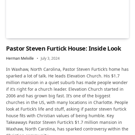
Pastor Steven Furtick House: Inside Look
Herman Melville
July 3, 2024
In Waxhaw, North Carolina, Pastor Steven Furtick’s home has
sparked a lot of talk. He leads Elevation Church. His $1.7
million mansion in a quiet suburb has made people wonder
if it’s right for a church leader. Elevation Church started in
2006 and has grown big fast. It’s one of the biggest
churches in the US, with many locations in Charlotte. People
look at Furtick’s life and stuff, asking if pastor steven furtick
house fits with Christian values of being humble. Key
Takeaways Pastor Steven Furtick’s $1.7 million mansion in
Waxhaw, North Carolina, has sparked controversy within the