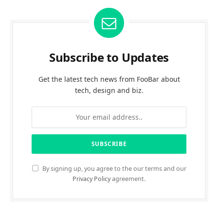
Subscribe to Updates
Get the latest tech news from FooBar about
tech, design and biz.
By signing up, you agree to the our terms and our
Privacy Policy
agreement.