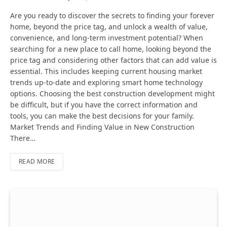
Are you ready to discover the secrets to finding your forever
home, beyond the price tag, and unlock a wealth of value,
convenience, and long-term investment potential? When
searching for a new place to call home, looking beyond the
price tag and considering other factors that can add value is
essential. This includes keeping current housing market
trends up-to-date and exploring smart home technology
options. Choosing the best construction development might
be difficult, but if you have the correct information and
tools, you can make the best decisions for your family.
Market Trends and Finding Value in New Construction
There…
READ MORE