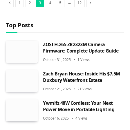
Previous
Next
…
1
2
3
4
5
12
Top Posts
ZOSI H.265 ZR2323M Camera
Firmware: Complete Update Guide
October 31, 2025
1
Views
Zach Bryan House: Inside His $7.5M
Duxbury Waterfront Estate
October 21, 2025
21
Views
Ywmlfz 48W Cordless: Your Next
Power Move in Portable Lighting
October 6, 2025
4
Views