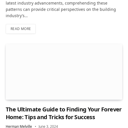
latest industry advancements, comprehending these
patterns can provide critical perspectives on the building
industry’s…
READ MORE
The Ultimate Guide to Finding Your Forever
Home: Tips and Tricks for Success
Herman Melville
June 3, 2024