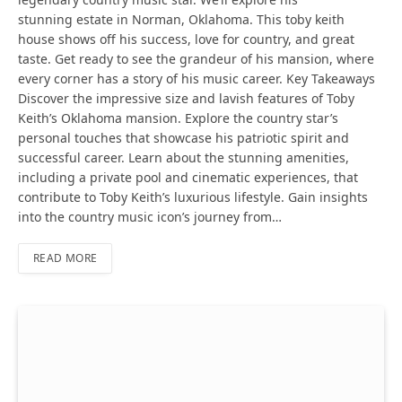
stunning estate in Norman, Oklahoma. This toby keith
house shows off his success, love for country, and great
taste. Get ready to see the grandeur of his mansion, where
every corner has a story of his music career. Key Takeaways
Discover the impressive size and lavish features of Toby
Keith’s Oklahoma mansion. Explore the country star’s
personal touches that showcase his patriotic spirit and
successful career. Learn about the stunning amenities,
including a private pool and cinematic experiences, that
contribute to Toby Keith’s luxurious lifestyle. Gain insights
into the country music icon’s journey from…
READ MORE