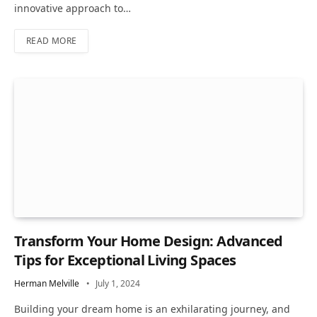
innovative approach to…
READ MORE
Transform Your Home Design: Advanced
Tips for Exceptional Living Spaces
Herman Melville
July 1, 2024
Building your dream home is an exhilarating journey, and