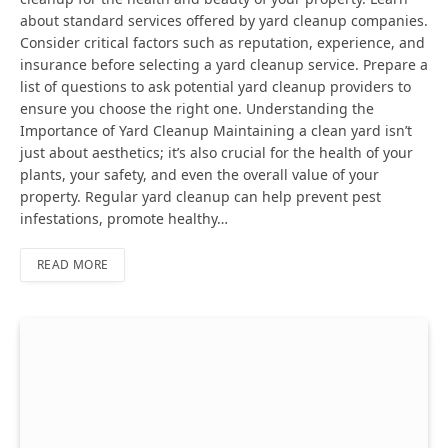
about standard services offered by yard cleanup companies.
Consider critical factors such as reputation, experience, and
insurance before selecting a yard cleanup service. Prepare a
list of questions to ask potential yard cleanup providers to
ensure you choose the right one. Understanding the
Importance of Yard Cleanup Maintaining a clean yard isn’t
just about aesthetics; it’s also crucial for the health of your
plants, your safety, and even the overall value of your
property. Regular yard cleanup can help prevent pest
infestations, promote healthy…
READ MORE