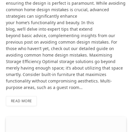
ensuring the design is perfect is paramount. While avoiding
common home design mistakes is crucial, advanced
strategies can significantly enhance
your home’s functionality and beauty. In this
blog, we’ll delve into expert tips that extend
beyond basic advice, complementing insights from our
previous post on avoiding common design mistakes. For
those who haven’t yet, check out our detailed guide on
avoiding common home design mistakes. Maximising
Storage Efficiency Optimal storage solutions go beyond
merely having enough space; it’s about utilizing that space
smartly. Consider built-in furniture that maximizes
functionality without compromising aesthetics. Multi-
purpose areas, such as a guest room…
READ MORE