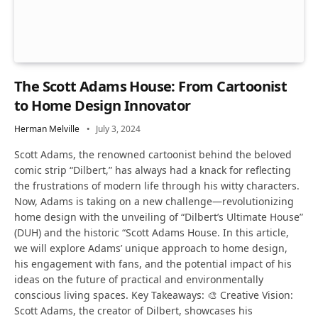
The Scott Adams House: From Cartoonist
to Home Design Innovator
Herman Melville
July 3, 2024
Scott Adams, the renowned cartoonist behind the beloved
comic strip “Dilbert,” has always had a knack for reflecting
the frustrations of modern life through his witty characters.
Now, Adams is taking on a new challenge—revolutionizing
home design with the unveiling of “Dilbert’s Ultimate House”
(DUH) and the historic “Scott Adams House. In this article,
we will explore Adams’ unique approach to home design,
his engagement with fans, and the potential impact of his
ideas on the future of practical and environmentally
conscious living spaces. Key Takeaways: 🎨 Creative Vision:
Scott Adams, the creator of Dilbert, showcases his